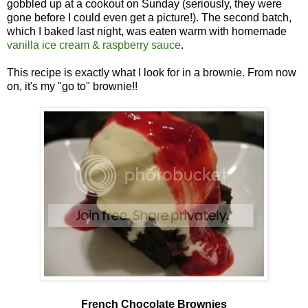
gobbled up at a cookout on Sunday (seriously, they were
gone before I could even get a picture!). The second batch,
which I baked last night, was eaten warm with homemade
vanilla ice cream & raspberry sauce
.
This recipe is exactly what I look for in a brownie. From now
on, it's my "go to" brownie!!
French Chocolate Brownies