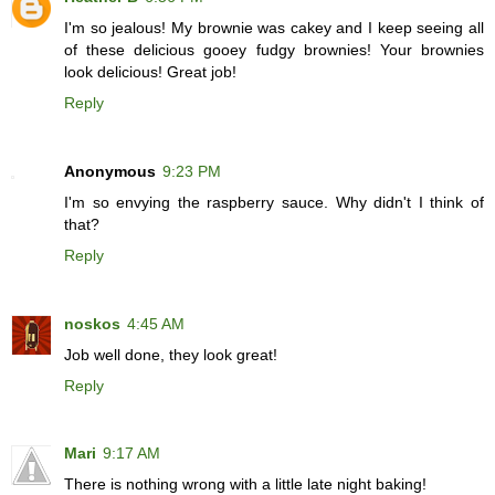
I'm so jealous! My brownie was cakey and I keep seeing all
of these delicious gooey fudgy brownies! Your brownies
look delicious! Great job!
Reply
Anonymous
9:23 PM
I'm so envying the raspberry sauce. Why didn't I think of
that?
Reply
noskos
4:45 AM
Job well done, they look great!
Reply
Mari
9:17 AM
There is nothing wrong with a little late night baking!