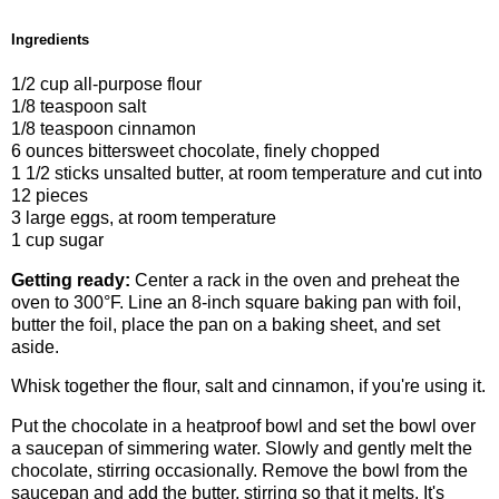
Ingredients
1/2 cup all-purpose flour
1/8 teaspoon salt
1/8 teaspoon cinnamon
6 ounces bittersweet chocolate, finely chopped
1 1/2 sticks unsalted butter, at room temperature and cut into
12 pieces
3 large eggs, at room temperature
1 cup sugar
Getting ready:
Center a rack in the oven and preheat the
oven to 300°F. Line an 8-inch square baking pan with foil,
butter the foil, place the pan on a baking sheet, and set
aside.
Whisk together the flour, salt and cinnamon, if you're using it.
Put the chocolate in a heatproof bowl and set the bowl over
a saucepan of simmering water. Slowly and gently melt the
chocolate, stirring occasionally. Remove the bowl from the
saucepan and add the butter, stirring so that it melts. It's