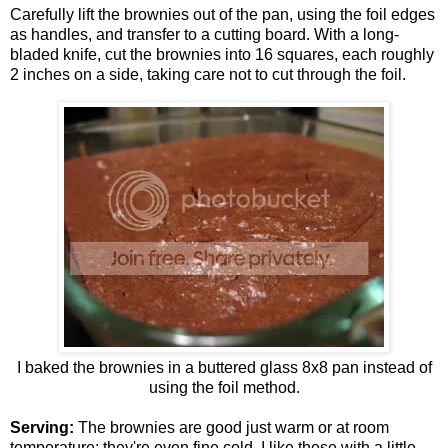
Carefully lift the brownies out of the pan, using the foil edges
as handles, and transfer to a cutting board. With a long-
bladed knife, cut the brownies into 16 squares, each roughly
2 inches on a side, taking care not to cut through the foil.
I baked the brownies in a buttered glass 8x8 pan instead of
using the foil method.
Serving:
The brownies are good just warm or at room
temperature; they're even fine cold. I like these with a little