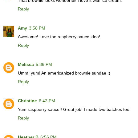
That brownie looks wonderful! I love it with ice cream.
Reply
Amy
3:58 PM
Awesome! Love the raspberry sauce idea!
Reply
Melissa
5:36 PM
Umm, yum! An americanized brownie sundae :)
Reply
Christine
6:42 PM
Yum raspberry sauce!! Great job! I made two batches too!
Reply
Heather B
6:56 PM