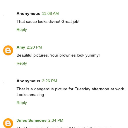
Anonymous
11:08 AM
That sauce looks divine! Great job!
Reply
Amy
2:20 PM
Beautiful pictures. Your brownies look yummy!
Reply
Anonymous
2:26 PM
That is a dangerous picture for Tuesday afternoon at work.
Looks amazing.
Reply
Jules Someone
2:34 PM