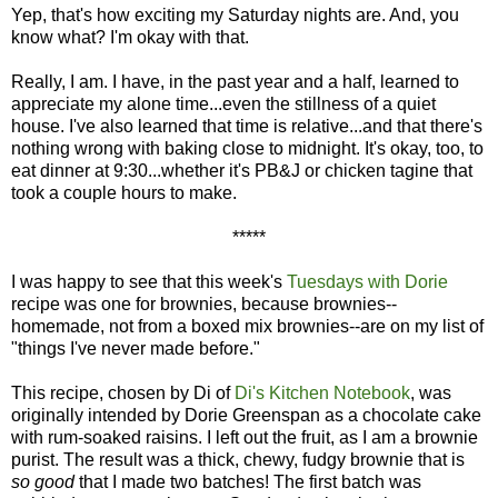
Yep, that's how exciting my Saturday nights are. And, you
know what? I'm okay with that.
Really, I am. I have, in the past year and a half, learned to
appreciate my alone time...even the stillness of a quiet
house. I've also learned that time is relative...and that there's
nothing wrong with baking close to midnight. It's okay, too, to
eat dinner at 9:30...whether it's PB&J or chicken tagine that
took a couple hours to make.
*****
I was happy to see that this week's
Tuesdays with Dorie
recipe was one for brownies, because brownies--
homemade, not from a boxed mix brownies--are on my list of
"things I've never made before."
This recipe, chosen by Di of
Di's Kitchen Notebook
, was
originally intended by Dorie Greenspan as a chocolate cake
with rum-soaked raisins. I left out the fruit, as I am a brownie
purist. The result was a thick, chewy, fudgy brownie that is
so good
that I made two batches! The first batch was