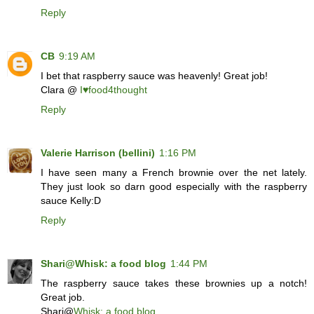
Reply
CB
9:19 AM
I bet that raspberry sauce was heavenly! Great job!
Clara @
I♥food4thought
Reply
Valerie Harrison (bellini)
1:16 PM
I have seen many a French brownie over the net lately.
They just look so darn good especially with the raspberry
sauce Kelly:D
Reply
Shari@Whisk: a food blog
1:44 PM
The raspberry sauce takes these brownies up a notch!
Great job.
Shari@
Whisk: a food blog