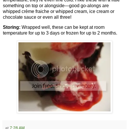
something on top or alongside—good go-alongs are
whipped crème fraiche or whipped cream, ice cream or
chocolate sauce or even all three!
Storing:
Wrapped well, these can be kept at room
temperature for up to 3 days or frozen for up to 2 months.
at
7:28 AM