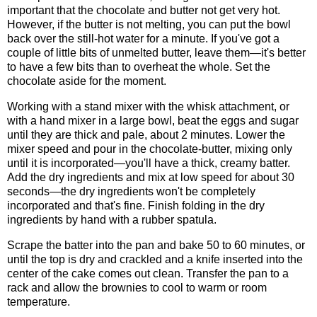
important that the chocolate and butter not get very hot.
However, if the butter is not melting, you can put the bowl
back over the still-hot water for a minute. If you've got a
couple of little bits of unmelted butter, leave them—it's better
to have a few bits than to overheat the whole. Set the
chocolate aside for the moment.
Working with a stand mixer with the whisk attachment, or
with a hand mixer in a large bowl, beat the eggs and sugar
until they are thick and pale, about 2 minutes. Lower the
mixer speed and pour in the chocolate-butter, mixing only
until it is incorporated—you'll have a thick, creamy batter.
Add the dry ingredients and mix at low speed for about 30
seconds—the dry ingredients won't be completely
incorporated and that's fine. Finish folding in the dry
ingredients by hand with a rubber spatula.
Scrape the batter into the pan and bake 50 to 60 minutes, or
until the top is dry and crackled and a knife inserted into the
center of the cake comes out clean. Transfer the pan to a
rack and allow the brownies to cool to warm or room
temperature.