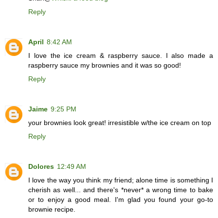
Reply
April
8:42 AM
I love the ice cream & raspberry sauce. I also made a
raspberry sauce my brownies and it was so good!
Reply
Jaime
9:25 PM
your brownies look great! irresistible w/the ice cream on top
Reply
Dolores
12:49 AM
I love the way you think my friend; alone time is something I
cherish as well... and there's *never* a wrong time to bake
or to enjoy a good meal. I'm glad you found your go-to
brownie recipe.