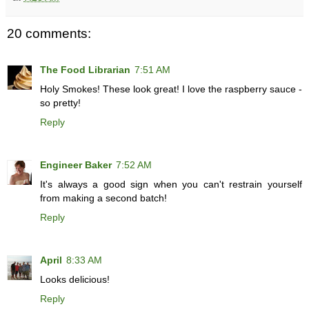
20 comments:
The Food Librarian
7:51 AM
Holy Smokes! These look great! I love the raspberry sauce -
so pretty!
Reply
Engineer Baker
7:52 AM
It's always a good sign when you can't restrain yourself
from making a second batch!
Reply
April
8:33 AM
Looks delicious!
Reply