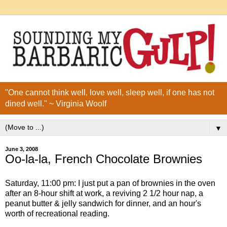
"One cannot think well, love well, sleep well, if one has not
dined well." ~ Virginia Woolf
▼
June 3, 2008
Oo-la-la, French Chocolate Brownies
Saturday, 11:00 pm: I just put a pan of brownies in the oven
after an 8-hour shift at work, a reviving 2 1/2 hour nap, a
peanut butter & jelly sandwich for dinner, and an hour's
worth of recreational reading.