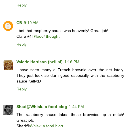
Reply
CB
9:19 AM
I bet that raspberry sauce was heavenly! Great job!
Clara @
I♥food4thought
Reply
Valerie Harrison (bellini)
1:16 PM
I have seen many a French brownie over the net lately.
They just look so darn good especially with the raspberry
sauce Kelly:D
Reply
Shari@Whisk: a food blog
1:44 PM
The raspberry sauce takes these brownies up a notch!
Great job.
Shari@
Whisk: a food blog