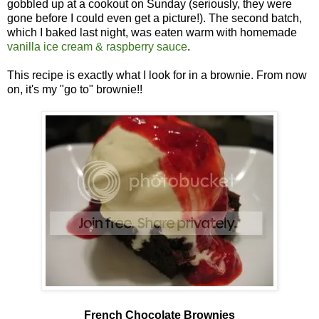
gobbled up at a cookout on Sunday (seriously, they were
gone before I could even get a picture!). The second batch,
which I baked last night, was eaten warm with homemade
vanilla ice cream & raspberry sauce
.
This recipe is exactly what I look for in a brownie. From now
on, it's my "go to" brownie!!
French Chocolate Brownies