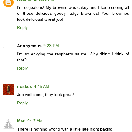
I'm so jealous! My brownie was cakey and I keep seeing all
of these delicious gooey fudgy brownies! Your brownies
look delicious! Great job!
Reply
Anonymous
9:23 PM
I'm so envying the raspberry sauce. Why didn't I think of
that?
Reply
noskos
4:45 AM
Job well done, they look great!
Reply
Mari
9:17 AM
There is nothing wrong with a little late night baking!