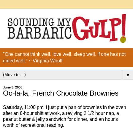
"One cannot think well, love well, sleep well, if one has not
dined well." ~ Virginia Woolf
▼
June 3, 2008
Oo-la-la, French Chocolate Brownies
Saturday, 11:00 pm: I just put a pan of brownies in the oven
after an 8-hour shift at work, a reviving 2 1/2 hour nap, a
peanut butter & jelly sandwich for dinner, and an hour's
worth of recreational reading.