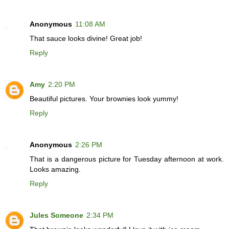
Anonymous
11:08 AM
That sauce looks divine! Great job!
Reply
Amy
2:20 PM
Beautiful pictures. Your brownies look yummy!
Reply
Anonymous
2:26 PM
That is a dangerous picture for Tuesday afternoon at work.
Looks amazing.
Reply
Jules Someone
2:34 PM