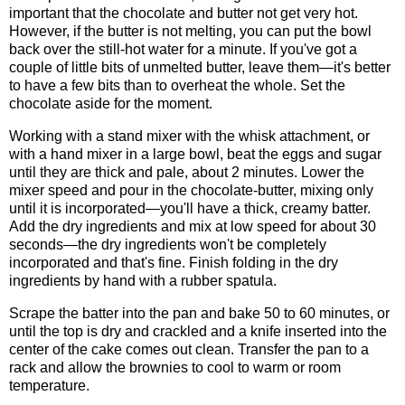
important that the chocolate and butter not get very hot.
However, if the butter is not melting, you can put the bowl
back over the still-hot water for a minute. If you've got a
couple of little bits of unmelted butter, leave them—it's better
to have a few bits than to overheat the whole. Set the
chocolate aside for the moment.
Working with a stand mixer with the whisk attachment, or
with a hand mixer in a large bowl, beat the eggs and sugar
until they are thick and pale, about 2 minutes. Lower the
mixer speed and pour in the chocolate-butter, mixing only
until it is incorporated—you'll have a thick, creamy batter.
Add the dry ingredients and mix at low speed for about 30
seconds—the dry ingredients won't be completely
incorporated and that's fine. Finish folding in the dry
ingredients by hand with a rubber spatula.
Scrape the batter into the pan and bake 50 to 60 minutes, or
until the top is dry and crackled and a knife inserted into the
center of the cake comes out clean. Transfer the pan to a
rack and allow the brownies to cool to warm or room
temperature.