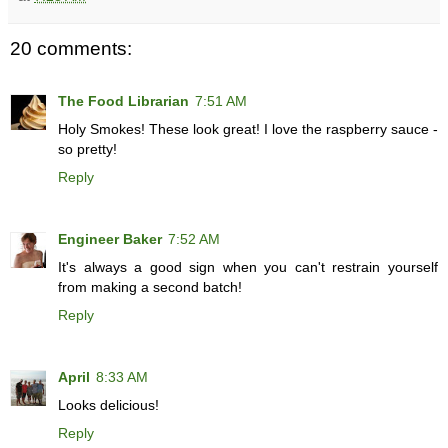
20 comments:
The Food Librarian
7:51 AM
Holy Smokes! These look great! I love the raspberry sauce -
so pretty!
Reply
Engineer Baker
7:52 AM
It's always a good sign when you can't restrain yourself
from making a second batch!
Reply
April
8:33 AM
Looks delicious!
Reply