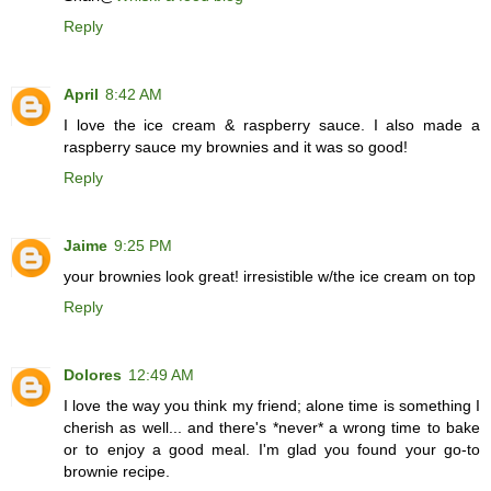
Reply
April
8:42 AM
I love the ice cream & raspberry sauce. I also made a
raspberry sauce my brownies and it was so good!
Reply
Jaime
9:25 PM
your brownies look great! irresistible w/the ice cream on top
Reply
Dolores
12:49 AM
I love the way you think my friend; alone time is something I
cherish as well... and there's *never* a wrong time to bake
or to enjoy a good meal. I'm glad you found your go-to
brownie recipe.