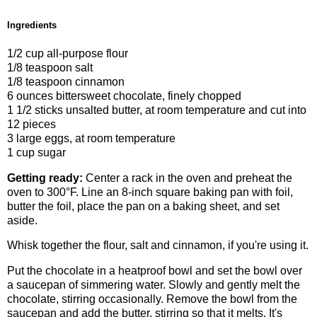
Ingredients
1/2 cup all-purpose flour
1/8 teaspoon salt
1/8 teaspoon cinnamon
6 ounces bittersweet chocolate, finely chopped
1 1/2 sticks unsalted butter, at room temperature and cut into
12 pieces
3 large eggs, at room temperature
1 cup sugar
Getting ready:
Center a rack in the oven and preheat the
oven to 300°F. Line an 8-inch square baking pan with foil,
butter the foil, place the pan on a baking sheet, and set
aside.
Whisk together the flour, salt and cinnamon, if you're using it.
Put the chocolate in a heatproof bowl and set the bowl over
a saucepan of simmering water. Slowly and gently melt the
chocolate, stirring occasionally. Remove the bowl from the
saucepan and add the butter, stirring so that it melts. It's