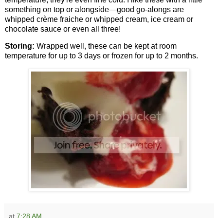
something on top or alongside—good go-alongs are
whipped crème fraiche or whipped cream, ice cream or
chocolate sauce or even all three!
Storing:
Wrapped well, these can be kept at room
temperature for up to 3 days or frozen for up to 2 months.
at
7:28 AM