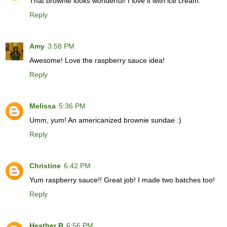
That brownie looks wonderful! I love it with ice cream.
Reply
Amy
3:58 PM
Awesome! Love the raspberry sauce idea!
Reply
Melissa
5:36 PM
Umm, yum! An americanized brownie sundae :)
Reply
Christine
6:42 PM
Yum raspberry sauce!! Great job! I made two batches too!
Reply
Heather B
6:56 PM