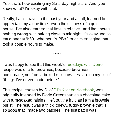
Yep, that's how exciting my Saturday nights are. And, you
know what? I'm okay with that.
Really, I am. I have, in the past year and a half, learned to
appreciate my alone time...even the stillness of a quiet
house. I've also learned that time is relative...and that there's
nothing wrong with baking close to midnight. It's okay, too, to
eat dinner at 9:30...whether it's PB&J or chicken tagine that
took a couple hours to make.
*****
I was happy to see that this week's
Tuesdays with Dorie
recipe was one for brownies, because brownies--
homemade, not from a boxed mix brownies--are on my list of
"things I've never made before."
This recipe, chosen by Di of
Di's Kitchen Notebook
, was
originally intended by Dorie Greenspan as a chocolate cake
with rum-soaked raisins. I left out the fruit, as I am a brownie
purist. The result was a thick, chewy, fudgy brownie that is
so good
that I made two batches! The first batch was