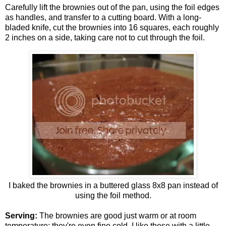
Carefully lift the brownies out of the pan, using the foil edges
as handles, and transfer to a cutting board. With a long-
bladed knife, cut the brownies into 16 squares, each roughly
2 inches on a side, taking care not to cut through the foil.
I baked the brownies in a buttered glass 8x8 pan instead of
using the foil method.
Serving:
The brownies are good just warm or at room
temperature; they're even fine cold. I like these with a little