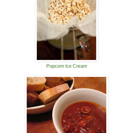
Popcorn Ice Cream