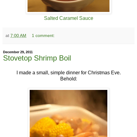
Salted Caramel Sauce
at
7:00 AM
1 comment:
December 29, 2011
Stovetop Shrimp Boil
I made a small, simple dinner for Christmas Eve.
Behold: