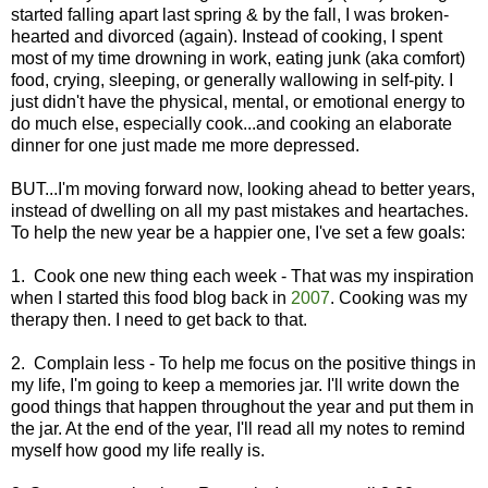
started falling apart last spring & by the fall, I was broken-
hearted and divorced (again). Instead of cooking, I spent
most of my time drowning in work, eating junk (aka comfort)
food, crying, sleeping, or generally wallowing in self-pity. I
just didn't have the physical, mental, or emotional energy to
do much else, especially cook...and cooking an elaborate
dinner for one just made me more depressed.
BUT...I'm moving forward now, looking ahead to better years,
instead of dwelling on all my past mistakes and heartaches.
To help the new year be a happier one, I've set a few goals:
1. Cook one new thing each week - That was my inspiration
when I started this food blog back in
2007
. Cooking was my
therapy then. I need to get back to that.
2. Complain less - To help me focus on the positive things in
my life, I'm going to keep a memories jar. I'll write down the
good things that happen throughout the year and put them in
the jar. At the end of the year, I'll read all my notes to remind
myself how good my life really is.