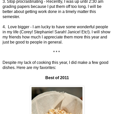
3. Stop procrastinating - Recently, I was up until 2:30 am
grading papers because I put them off too long. I will be
better about getting work done in a timely matter this
semester.
4. Love bigger - I am lucky to have some wonderful people
in my life (Corey! Stephanie! Sarah! Janice! Etc!). I will show
my friends how much I appreciate them more this year and
just be good to people in general.
* * *
Despite my lack of cooking this year, I did make a few good
dishes. Here are my favorites:
Best of 2011