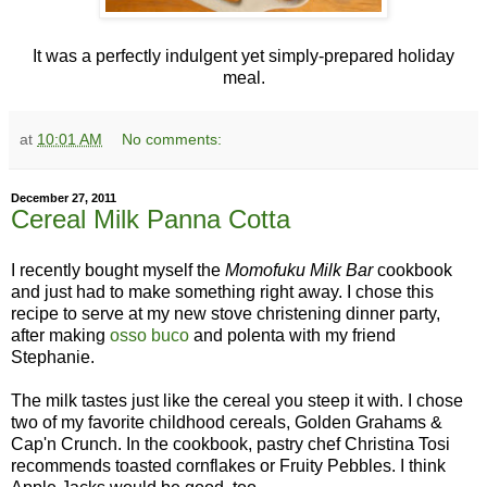
It was a perfectly indulgent yet simply-prepared holiday
meal.
at
10:01 AM
No comments:
December 27, 2011
Cereal Milk Panna Cotta
I recently bought myself the
Momofuku Milk
Bar
cookbook
and just had to make something right away. I chose this
recipe to serve at my new stove christening dinner party,
after making
osso buco
and polenta with my friend
Stephanie.
The milk tastes just like the cereal you steep it with. I chose
two of my favorite childhood cereals, Golden Grahams &
Cap'n Crunch. In the cookbook, pastry chef Christina Tosi
recommends toasted cornflakes or Fruity Pebbles. I think