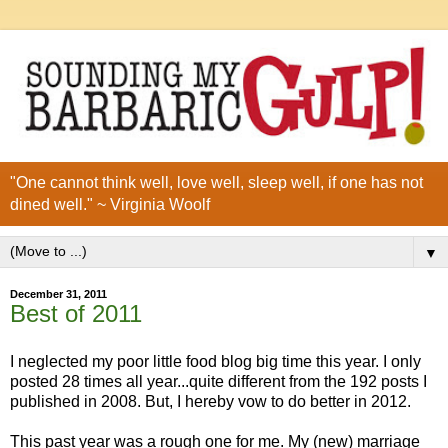
"One cannot think well, love well, sleep well, if one has not
dined well." ~ Virginia Woolf
▼
December 31, 2011
Best of 2011
I neglected my poor little food blog big time this year. I only
posted 28 times all year...quite different from the 192 posts I
published in 2008. But, I hereby vow to do better in 2012.
This past year was a rough one for me. My (new) marriage