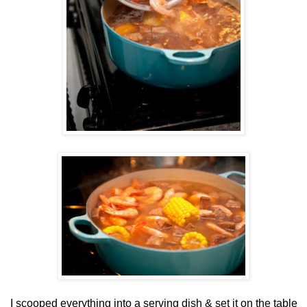
I scooped everything into a serving dish & set it on the table