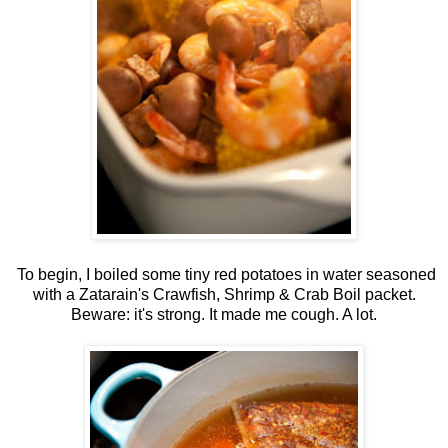
To begin, I boiled some tiny red potatoes in water seasoned
with a Zatarain's Crawfish, Shrimp & Crab Boil packet.
Beware: it's strong. It made me cough. A lot.