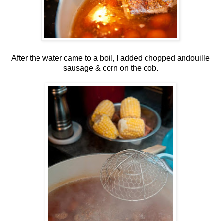
After the water came to a boil, I added chopped andouille
sausage & corn on the cob.