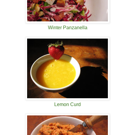
Winter Panzanella
Lemon Curd