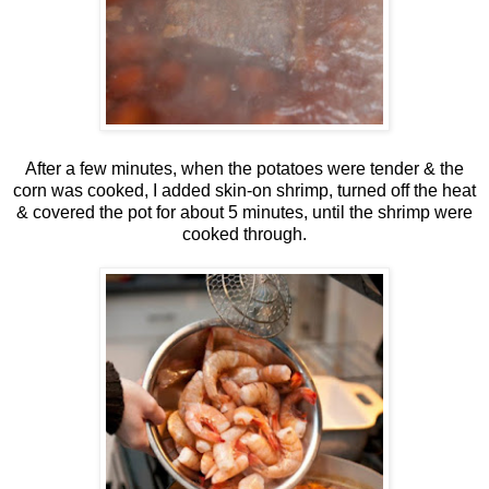
After a few minutes, when the potatoes were tender & the
corn was cooked, I added skin-on shrimp, turned off the heat
& covered the pot for about 5 minutes, until the shrimp were
cooked through.