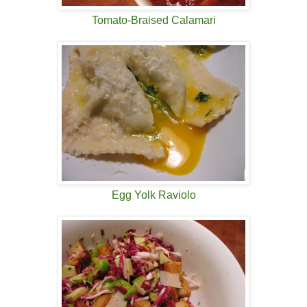
Tomato-Braised Calamari
Egg Yolk Raviolo