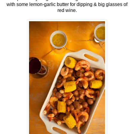
with some lemon-garlic butter for dipping & big glasses of
red wine.