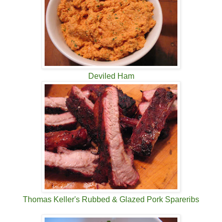
Deviled Ham
Thomas Keller's Rubbed & Glazed Pork Spareribs