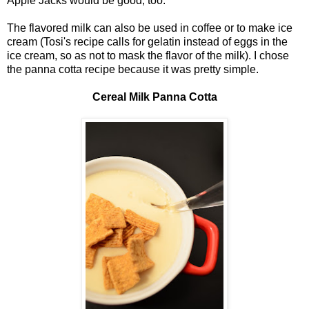
Apple Jacks would be good, too.
The flavored milk can also be used in coffee or to make ice
cream (Tosi's recipe calls for gelatin instead of eggs in the
ice cream, so as not to mask the flavor of the milk). I chose
the panna cotta recipe because it was pretty simple.
Cereal Milk Panna Cotta