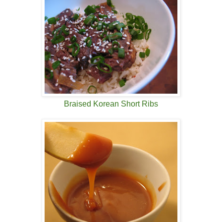
Braised Korean Short Ribs