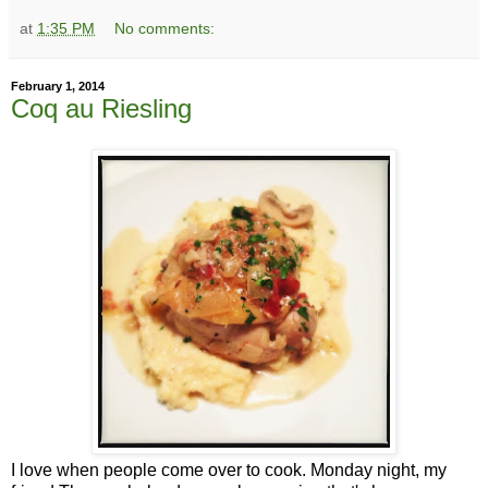
at
1:35 PM
No comments:
February 1, 2014
Coq au Riesling
I love when people come over to cook. Monday night, my