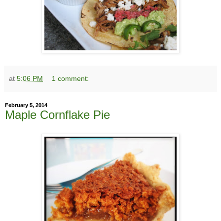
at
5:06 PM
1 comment:
February 5, 2014
Maple Cornflake Pie