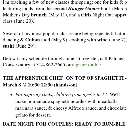
I'm teaching a few of new classes this spring: one for kids & 
Hunger Games
featuring foods from the second
book (March 
brunch
appet
Mother's Day
(May 11), and a Girls Night Out
class (June 20).
Several of my most popular classes are being repeated: Latin 
Cuban
wine
dancing &
food (May 9), cooking with
(June 7),
sushi
(June 29).
Below is my schedule through June. To register, call Kitchen
Conservatory at 314-862-2665 or
register online
.
THE APPRENTICE CHEF: ON TOP OF SPAGHETTI -
March 8 @ 10:30 12:30 (hands-on)
For aspiring chefs, children from ages 7 to 12.
We'll
make homemade spaghetti noodles with meatballs,
marinara sauce, & cheesy Alfredo sauce, and chocolate
gelato for dessert.
DATE NIGHT FOR COUPLES: READY TO RUM-BLE 