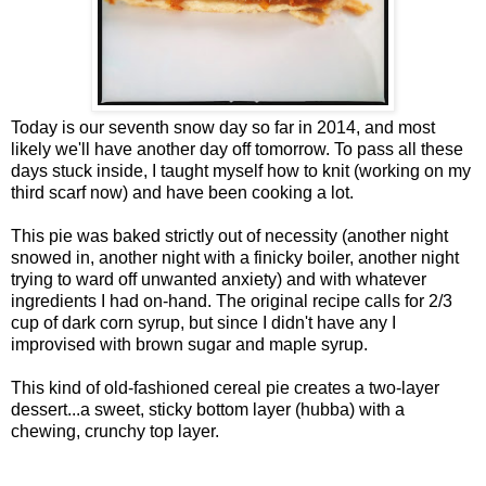
Today is our seventh snow day so far in 2014, and most
likely we'll have another day off tomorrow. To pass all these
days stuck inside, I taught myself how to knit (working on my
third scarf now) and have been cooking a lot.
This pie was baked strictly out of necessity (another night
snowed in, another night with a finicky boiler, another night
trying to ward off unwanted anxiety) and with whatever
ingredients I had on-hand. The original recipe calls for 2/3
cup of dark corn syrup, but since I didn't have any I
improvised with brown sugar and maple syrup.
This kind of old-fashioned cereal pie creates a two-layer
dessert...a sweet, sticky bottom layer (hubba) with a
chewing, crunchy top layer.