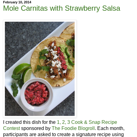
February 10, 2014
Mole Carnitas with Strawberry Salsa
I created this dish for the
1, 2, 3 Cook & Snap Recipe
Contest
sponsored by
The Foodie Blogroll
. Each month,
participants are asked to create a signature recipe using