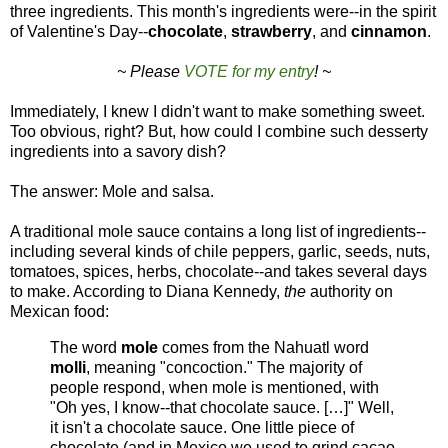
three ingredients. This month's ingredients were--in the spirit
of Valentine's Day--
chocolate
,
strawberry
, and
cinnamon
.
~ Please
VOTE for my entry
! ~
Immediately, I knew I didn't want to make something sweet.
Too obvious, right? But, how could I combine such desserty
ingredients into a savory dish?
The answer: Mole and salsa.
A traditional mole sauce contains a long list of ingredients--
including several kinds of chile peppers, garlic, seeds, nuts,
tomatoes, spices, herbs, chocolate--and takes several days
to make. According to Diana Kennedy,
the
authority on
Mexican food:
The word
mole
comes from the Nahuatl word
molli
, meaning "concoction." The majority of
people respond, when mole is mentioned, with
"Oh yes, I know--that chocolate sauce. […]" Well,
it isn't a chocolate sauce. One little piece of
chocolate (and in Mexico we used to grind cacao