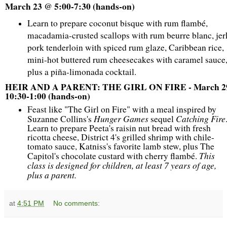
March 23 @ 5:00-7:30 (hands-on)
Learn to prepare coconut bisque with rum flambé,
macadamia-crusted scallops with rum beurre blanc, jer
pork tenderloin with spiced rum glaze, Caribbean rice,
mini-hot buttered rum cheesecakes with caramel sauce
plus a piña-limonada cocktail.
HEIR AND A PARENT: THE GIRL ON FIRE - March 2
10:30-1:00 (hands-on)
Feast like "The Girl on Fire" with a meal inspired by
Hunger Games
Catching Fire
Suzanne Collins's
sequel
Learn to prepare Peeta's raisin nut bread with fresh
ricotta cheese, District 4's grilled shrimp with chile-
tomato sauce, Katniss's favorite lamb stew, plus The
This
Capitol's chocolate custard with cherry flambé.
class is designed for children, at least 7 years of age,
plus a parent.
at
4:51 PM
No comments: