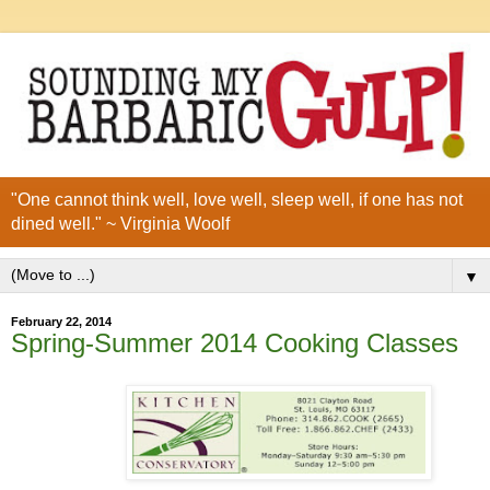
"One cannot think well, love well, sleep well, if one has not
dined well." ~ Virginia Woolf
▼
February 22, 2014
Spring-Summer 2014 Cooking Classes