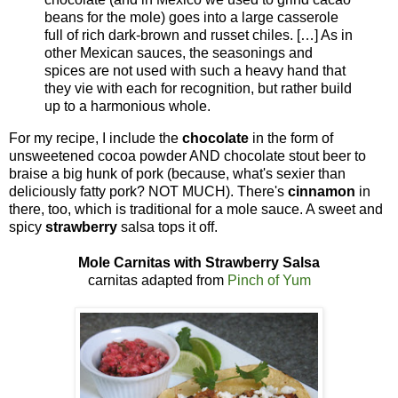
beans for the mole) goes into a large casserole
full of rich dark-brown and russet chiles. […] As in
other Mexican sauces, the seasonings and
spices are not used with such a heavy hand that
they vie with each for recognition, but rather build
up to a harmonious whole.
For my recipe, I include the
chocolate
in the form of
unsweetened cocoa powder AND chocolate stout beer to
braise a big hunk of pork (because, what's sexier than
deliciously fatty pork? NOT MUCH). There's
cinnamon
in
there, too, which is traditional for a mole sauce. A sweet and
spicy
strawberry
salsa tops it off.
Mole Carnitas with Strawberry Salsa
carnitas adapted from
Pinch of Yum