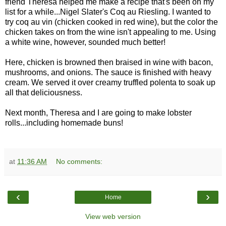
friend Theresa helped me make a recipe that's been on my
list for a while...Nigel Slater's Coq au Riesling. I wanted to
try coq au vin (chicken cooked in red wine), but the color the
chicken takes on from the wine isn't appealing to me. Using
a white wine, however, sounded much better!
Here, chicken is browned then braised in wine with bacon,
mushrooms, and onions. The sauce is finished with heavy
cream. We served it over creamy truffled polenta to soak up
all that deliciousness.
Next month, Theresa and I are going to make lobster
rolls...including homemade buns!
at
11:36 AM
No comments:
‹
›
Home
View web version