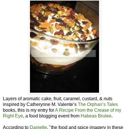
Layers of aromatic cake, fruit, caramel, custard, & nuts
inspired by Catherynne M. Valente’s
The Orphan’s Tales
books, this is my entry for
A Recipe From the Crease of my
Right Eye
, a food blogging event from
Habeas Brulee
.
According to
Danielle
, "the food and spice imagery in these