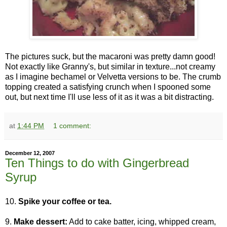
The pictures suck, but the macaroni was pretty damn good!
Not exactly like Granny's, but similar in texture...not creamy
as I imagine bechamel or Velvetta versions to be. The crumb
topping created a satisfying crunch when I spooned some
out, but next time I'll use less of it as it was a bit distracting.
at
1:44 PM
1 comment:
December 12, 2007
Ten Things to do with Gingerbread
Syrup
10.
Spike your coffee or tea.
9.
Make dessert:
Add to cake batter, icing, whipped cream,