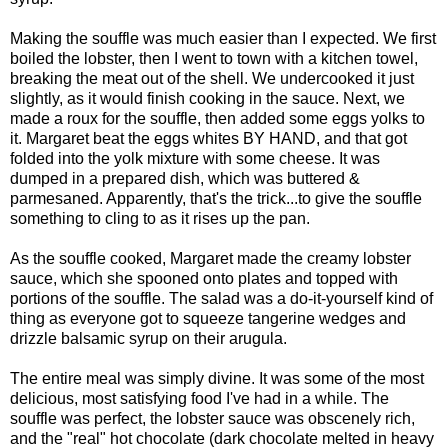
Making the souffle was much easier than I expected. We first
boiled the lobster, then I went to town with a kitchen towel,
breaking the meat out of the shell. We undercooked it just
slightly, as it would finish cooking in the sauce. Next, we
made a roux for the souffle, then added some eggs yolks to
it. Margaret beat the eggs whites BY HAND, and that got
folded into the yolk mixture with some cheese. It was
dumped in a prepared dish, which was buttered &
parmesaned. Apparently, that's the trick...to give the souffle
something to cling to as it rises up the pan.
As the souffle cooked, Margaret made the creamy lobster
sauce, which she spooned onto plates and topped with
portions of the souffle. The salad was a do-it-yourself kind of
thing as everyone got to squeeze tangerine wedges and
drizzle balsamic syrup on their arugula.
The entire meal was simply divine. It was some of the most
delicious, most satisfying food I've had in a while. The
souffle was perfect, the lobster sauce was obscenely rich,
and the "real" hot chocolate (dark chocolate melted in heavy