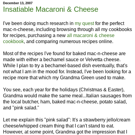
December 13, 2007
Insatiable Macaroni & Cheese
I've been doing much research in
my quest
for the perfect
mac-n-cheese, including browsing through all my cookbooks
for recipes, purchasing a new
all macaroni & cheese
cookbook
, and comparing numerous recipes online.
Most of the recipes I've found for baked mac-n-cheese are
made with either a bechamel sauce or Velvetta cheese.
While I plan to try a bechamel-based dish eventually, that's
not what I am in the mood for. Instead, I've been looking for a
recipe more that which my Grandma Green used to make.
You see, each year for the holidays (Christmas & Easter),
Grandma would make the same meal...Italian sausages from
the local butcher, ham, baked mac-n-cheese, potato salad,
and "pink salad."
Let me explain this "pink salad": It's a strawberry jello/cream
cheese/whipped cream thing that I can't stand to eat.
However, at some point, Grandma got the impression that I