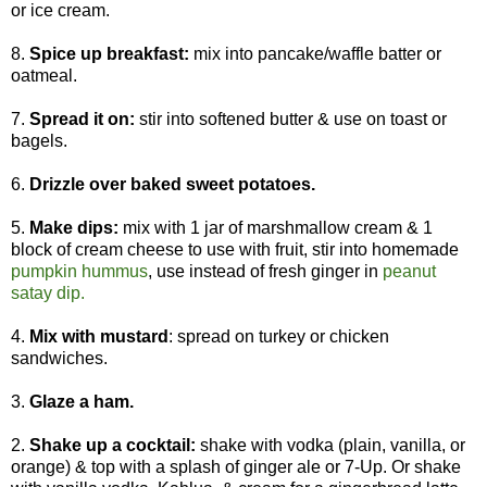
or ice cream.
8.
Spice up breakfast:
mix into pancake/waffle batter or
oatmeal.
7.
Spread it on:
stir into softened butter & use on toast or
bagels.
6.
Drizzle over baked sweet potatoes.
5.
Make dips:
mix with 1 jar of marshmallow cream & 1
block of cream cheese to use with fruit, stir into homemade
pumpkin hummus
, use instead of fresh ginger in
peanut
satay dip.
4.
Mix with mustard
: spread on turkey or chicken
sandwiches.
3.
Glaze a ham.
2.
Shake up a cocktail:
shake with vodka (plain, vanilla, or
orange) & top with a splash of ginger ale or 7-Up. Or shake