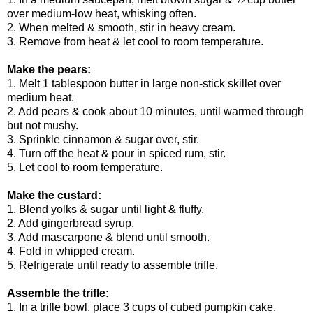
over medium-low heat, whisking often.
2. When melted & smooth, stir in heavy cream.
3. Remove from heat & let cool to room temperature.
Make the pears:
1. Melt 1 tablespoon butter in large non-stick skillet over
medium heat.
2. Add pears & cook about 10 minutes, until warmed through
but not mushy.
3. Sprinkle cinnamon & sugar over, stir.
4. Turn off the heat & pour in spiced rum, stir.
5. Let cool to room temperature.
Make the custard:
1. Blend yolks & sugar until light & fluffy.
2. Add gingerbread syrup.
3. Add mascarpone & blend until smooth.
4. Fold in whipped cream.
5. Refrigerate until ready to assemble trifle.
Assemble the trifle:
1. In a trifle bowl, place 3 cups of cubed pumpkin cake.