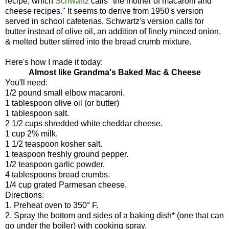
recipe, which
Schwartz
calls "the mother of macaroni and
cheese recipes." It seems to derive from 1950's version
served in school cafeterias. Schwartz's version calls for
butter instead of olive oil, an addition of finely minced onion,
& melted butter stirred into the bread crumb mixture.
Here's how I made it today:
Almost like Grandma's Baked Mac & Cheese
You'll need:
1/2 pound small elbow macaroni.
1 tablespoon olive oil (or butter)
1 tablespoon salt.
2 1/2 cups shredded white cheddar cheese.
1 cup 2% milk.
1 1/2 teaspoon kosher salt.
1 teaspoon freshly ground pepper.
1/2 teaspoon garlic powder.
4 tablespoons bread crumbs.
1/4 cup grated Parmesan cheese.
Directions:
1. Preheat oven to 350° F.
2. Spray the bottom and sides of a baking dish* (one that can
go under the boiler) with cooking spray.