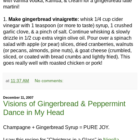
with vanilla vodka, Kahlua, & cream for a gingerbread latte
martini!
1.
Make gingerbread vinaigrette:
whisk 1/4 cup cider
vinegar with 1 teaspoon (or more to taste) syrup, 1 crushed
garlic clove, & a pinch of salt. Continue whisking & slowly
drizzle in 1/2 cup extra virgin olive oil. Pour over a spinach
salad with apple (or pear) slices, dried cranberries, walnuts
(or pecans, almonds, pine nuts), & goat cheese (crumbled,
sliced, or coated with bread crumbs and lightly fried). This
goes really well with roasted chicken or pork!
at
11:37 AM
No comments:
December 11, 2007
Visions of Gingerbread & Peppermint
Dance in My Head
Champagne + Gingerbread Syrup = PURE JOY.
I saw this recipe for "Christmas in a Glass" in
Nigella