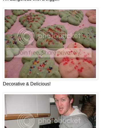
Decorative & Delicious!