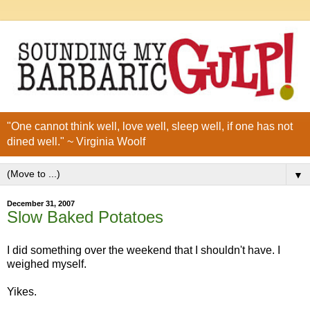
"One cannot think well, love well, sleep well, if one has not
dined well." ~ Virginia Woolf
▼
December 31, 2007
Slow Baked Potatoes
I did something over the weekend that I shouldn't have. I
weighed myself.
Yikes.