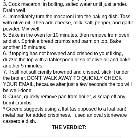
3. Cook macaroni in boiling, salted water until just tender.
Drain well.
4. Immediately turn the macaroni into the baking dish. Toss
with olive oil. Then add cheese, milk, salt, pepper, and garlic
powder. Mix well.
5. Bake in the oven for 10 minutes, then remove from oven
and stir. Sprinkle bread crumbs and parm on top. Bake
another 15 minutes.
6. If topping has not browned and crisped to your liking,
drizzle the top with a tablespoon or so of olive oil and bake
another 5 minutes.
7. If still not sufficiently browned and crisped, stick it under
the broiler. DON'T WALK AWAY TO QUICKLY CHECK
YOUR EMAIL, because after just a
few
seconds the top will
be well-done.
8. Curse, quickly remove pan from boiler, & scrap off any
burnt crumbs.
* Greene suggests using a flat (as opposed to a loaf pan)
metal pan for added crispiness. I used an oval stoneware
casserole dish.
THE VERDICT: