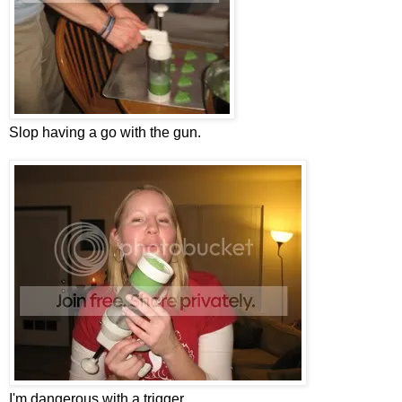
Slop having a go with the gun.
I'm dangerous with a trigger.