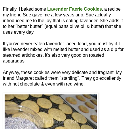
Finally, I baked some
Lavender Faerie Cookies
, a recipe
my friend Sue gave me a few years ago. Sue actually
introduced me to the joy that is eating lavender. She adds it
to her "better butter" (equal parts olive oil & butter) that she
uses every day.
If you've never eaten lavender-laced food, you must try it. I
like lavender mixed with melted butter and used as a dip for
steamed artichokes. It's also very good on roasted
asparagus.
Anyway, these cookies were very delicate and fragrant. My
friend Margaret called them "startling". They go excellently
with hot chocolate & even with red wine.