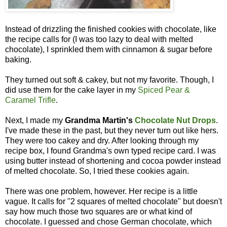
Instead of drizzling the finished cookies with chocolate, like
the recipe calls for (I was too lazy to deal with melted
chocolate), I sprinkled them with cinnamon & sugar before
baking.
They turned out soft & cakey, but not my favorite. Though, I
did use them for the cake layer in my
Spiced Pear &
Caramel Trifle
.
Next, I made my
Grandma Martin's
Chocolate Nut Drops
.
I've made these in the past, but they never turn out like hers.
They were too cakey and dry. After looking through my
recipe box, I found Grandma's own typed recipe card. I was
using butter instead of shortening and cocoa powder instead
of melted chocolate. So, I tried these cookies again.
There was one problem, however. Her recipe is a little
vague. It calls for "2 squares of melted chocolate" but doesn't
say how much those two squares are or what kind of
chocolate. I guessed and chose German chocolate, which