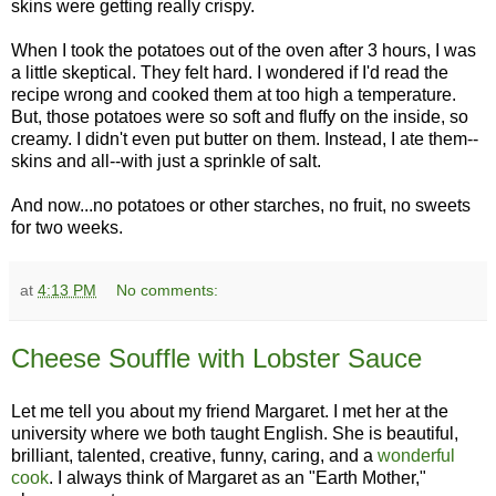
skins were getting really crispy.
When I took the potatoes out of the oven after 3 hours, I was
a little skeptical. They felt hard. I wondered if I'd read the
recipe wrong and cooked them at too high a temperature.
But, those potatoes were so soft and fluffy on the inside, so
creamy. I didn't even put butter on them. Instead, I ate them--
skins and all--with just a sprinkle of salt.
And now...no potatoes or other starches, no fruit, no sweets
for two weeks.
at
4:13 PM
No comments:
Cheese Souffle with Lobster Sauce
Let me tell you about my friend Margaret
. I met her at the
university where we both taught English. She is beautiful,
brilliant, talented, creative, funny, caring, and a
wonderful
cook
. I always think of Margaret as an "Earth Mother,"