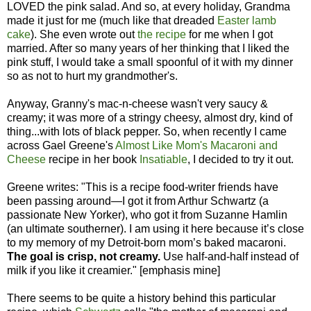
LOVED the pink salad. And so, at every holiday, Grandma
made it just for me (much like that dreaded
Easter lamb
cake
). She even wrote out
the recipe
for me when I got
married. After so many years of her thinking that I liked the
pink stuff, I would take a small spoonful of it with my dinner
so as not to hurt my grandmother's.
Anyway, Granny's mac-n-cheese wasn't very saucy &
creamy; it was more of a stringy cheesy, almost dry, kind of
thing...with lots of black pepper. So, when recently I came
across Gael Greene's
Almost Like Mom's Macaroni and
Cheese
recipe in her book
Insatiable
, I decided to try it out.
Greene writes: "This is a recipe food-writer friends have
been passing around—I got it from Arthur Schwartz (a
passionate New Yorker), who got it from Suzanne Hamlin
(an ultimate southerner). I am using it here because it’s close
to my memory of my Detroit-born mom’s baked macaroni.
The goal is crisp, not creamy.
Use half-and-half instead of
milk if you like it creamier." [emphasis mine]
There seems to be quite a history behind this particular