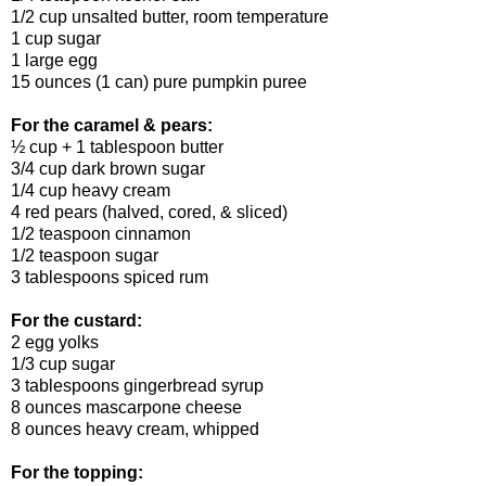
1/2 cup unsalted butter, room temperature
1 cup sugar
1 large egg
15 ounces (1 can) pure pumpkin puree
For the caramel & pears:
½ cup + 1 tablespoon butter
3/4 cup dark brown sugar
1/4 cup heavy cream
4 red pears (halved, cored, & sliced)
1/2 teaspoon cinnamon
1/2 teaspoon sugar
3 tablespoons spiced rum
For the custard:
2 egg yolks
1/3 cup sugar
3 tablespoons gingerbread syrup
8 ounces mascarpone cheese
8 ounces heavy cream, whipped
For the topping: