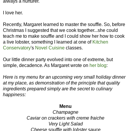
always a nurturer.
I love her.
Recently, Margaret learned to master the souffle. So, before
Christmas I suggested that we cook together...she could
teach me to make souffle and I could show her how to cook
a live lobster, something I learned at one of
Kitchen
Conservatory
's
Novel Cuisine
classes.
Our little dinner party evolved into one of extreme, but
simple, decadence. As Margaret wrote on
her blog
:
Here is my menu for an upcoming very small holiday dinner
at my place, as demonstration of the principle that quality
ingredients prepared simply are the secret to culinary
happiness:
Menu
Champagne
Caviar on crackers with creme fraiche
Very Light Salad
Cheese souffle
with lobster sauce