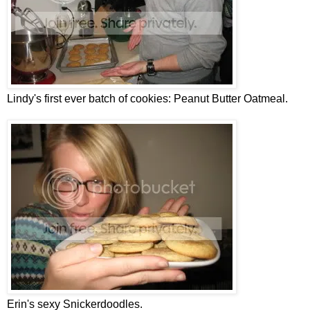
Lindy's first ever batch of cookies: Peanut Butter Oatmeal.
Erin's sexy Snickerdoodles.