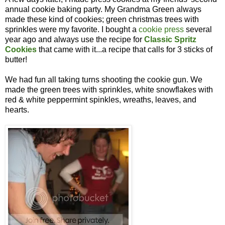
annual cookie baking party. My Grandma Green always
made these kind of cookies; green christmas trees with
sprinkles were my favorite. I bought a
cookie press
several
year ago and always use the recipe for
Classic Spritz
Cookies
that came with it...a recipe that calls for 3 sticks of
butter!
We had fun all taking turns shooting the cookie gun. We
made the green trees with sprinkles, white snowflakes with
red & white peppermint spinkles, wreaths, leaves, and
hearts.