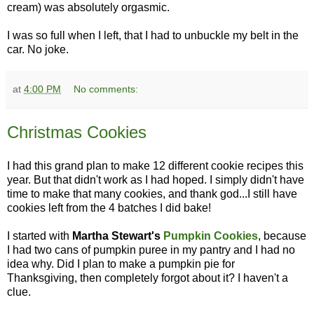
cream) was absolutely orgasmic.
I was so full when I left, that I had to unbuckle my belt in the
car. No joke.
at
4:00 PM
No comments:
Christmas Cookies
I had this grand plan to make 12 different cookie recipes this
year. But that didn't work as I had hoped. I simply didn't have
time to make that many cookies, and thank god...I still have
cookies left from the 4 batches I did bake!
I started with
Martha Stewart's
Pumpkin Cookies
, because
I had two cans of pumpkin puree in my pantry and I had no
idea why. Did I plan to make a pumpkin pie for
Thanksgiving, then completely forgot about it? I haven't a
clue.