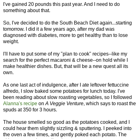
I've gained 20 pounds this past year. And I need to do
something about that.
So, I've decided to do the South Beach Diet again...starting
tomorrow. I did it a few years ago, after my dad was
diagnosed with diabetes, more to get healthy than to lose
weight.
I'll have to put some of my "plan to cook" recipes--like my
search for the perfect macaroni & cheese--on hold while I
make healthier dishes. But, that will be a new quest all its
own.
As one last act of indulgence, after I ate leftover fettuccine
alfredo, I slow baked some potatoes for lunch today. I've
been reading about slow roasting vegetables, so I followed
Alanna's recipe
on
A Veggie Venture
, which says to roast the
spuds at 350 for 3 hours.
The house smelled so good as the potatoes cooked, and I
could hear them slightly sizzling & sputtering. I peeked into
the oven a few times, and gently poked each potato. The