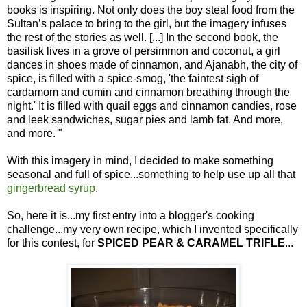
books is inspiring. Not only does the boy steal food from the
Sultan’s palace to bring to the girl, but the imagery infuses
the rest of the stories as well. [...] In the second book, the
basilisk lives in a grove of persimmon and coconut, a girl
dances in shoes made of cinnamon, and Ajanabh, the city of
spice, is filled with a spice-smog, 'the faintest sigh of
cardamom and cumin and cinnamon breathing through the
night.' It is filled with quail eggs and cinnamon candies, rose
and leek sandwiches, sugar pies and lamb fat. And more,
and more. "
With this imagery in mind, I decided to make something
seasonal and full of spice...something to help use up all that
gingerbread syrup
.
So, here it is...my first entry into a blogger's cooking
challenge...my very own recipe, which I invented specifically
for this contest, for
SPICED PEAR & CARAMEL TRIFLE
...