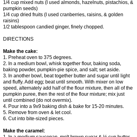
1/4 cup mixed nuts (I used almonds, hazelnuts, pistachios, &
pumpkin seeds)
1/4 cup dried fruits (I used cranberries, raisins, & golden
raisins)
1/2 tablespoon candied ginger, finely chopped.
DIRECTIONS
Make the cake:
1. Preheat oven to 375 degrees.
2. In a medium bowl, whisk together flour, baking soda,
baking powder, pumpkin-pie spice, and salt; set aside.
3. In another bowl, beat together butter and sugar until light
and fluffy. Add egg; beat until smooth. With mixer on low
speed, alternately add half of the flour mixture, then all of the
pumpkin puree, then the rest of the flour mixture; mix just
until combined (do not overmix).
4. Pour into a 9x9 baking dish & bake for 15-20 minutes.
5. Remove from oven & let cool.
6. Cut into bite-sized pieces.
Make the caramel:
1. In a medium saucepan, melt brown sugar & ½ cup butter