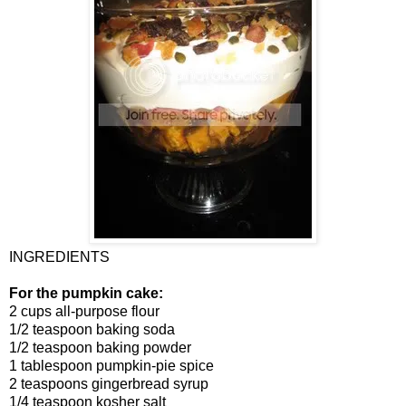
INGREDIENTS
For the pumpkin cake:
2 cups all-purpose flour
1/2 teaspoon baking soda
1/2 teaspoon baking powder
1 tablespoon pumpkin-pie spice
2 teaspoons gingerbread syrup
1/4 teaspoon kosher salt