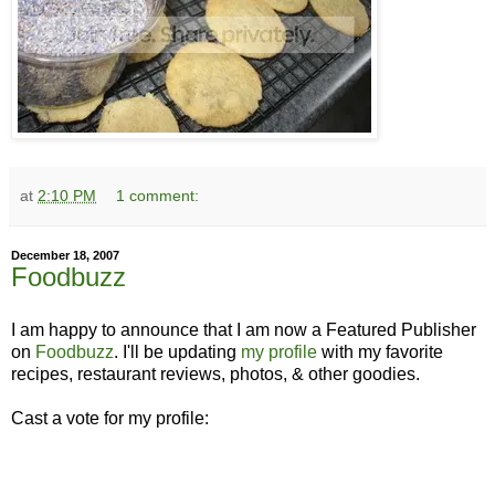
at
2:10 PM
1 comment:
December 18, 2007
Foodbuzz
I am happy to announce that I am now a Featured Publisher
on
Foodbuzz
. I'll be updating
my profile
with my favorite
recipes, restaurant reviews, photos, & other goodies.
Cast a vote for my profile: