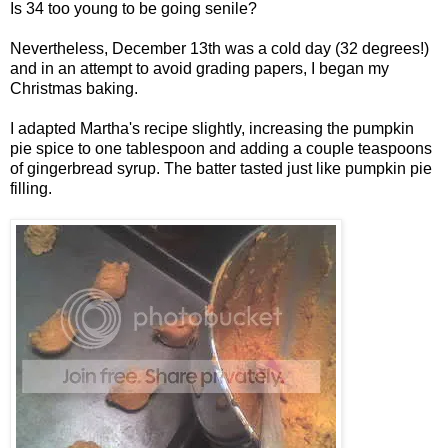
Is 34 too young to be going senile?
Nevertheless, December 13th was a cold day (32 degrees!)
and in an attempt to avoid grading papers, I began my
Christmas baking.
I adapted Martha's recipe slightly, increasing the pumpkin
pie spice to one tablespoon and adding a couple teaspoons
of gingerbread syrup. The batter tasted just like pumpkin pie
filling.