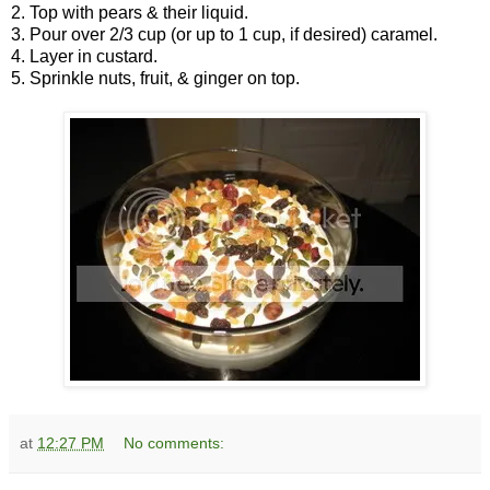
2. Top with pears & their liquid.
3. Pour over 2/3 cup (or up to 1 cup, if desired) caramel.
4. Layer in custard.
5. Sprinkle nuts, fruit, & ginger on top.
at
12:27 PM
No comments: