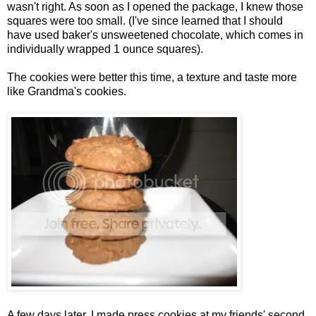
wasn't right. As soon as I opened the package, I knew those
squares were too small. (I've since learned that I should
have used baker's unsweetened chocolate, which comes in
individually wrapped 1 ounce squares).
The cookies were better this time, a texture and taste more
like Grandma's cookies.
A few days later, I made press cookies at my friends' second