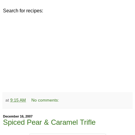
Search for recipes:
at
9:15 AM
No comments:
December 16, 2007
Spiced Pear & Caramel Trifle