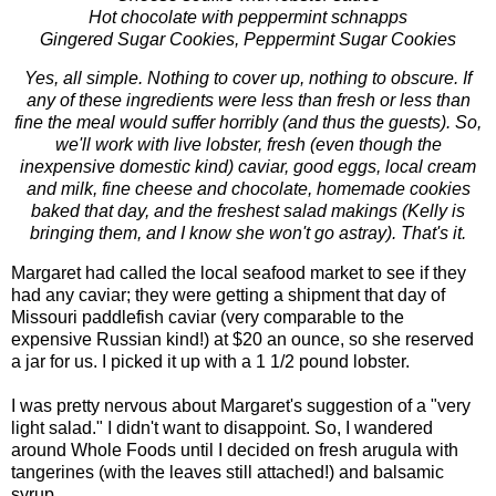
Hot chocolate with peppermint schnapps
Gingered Sugar Cookies, Peppermint Sugar Cookies
Yes, all simple. Nothing to cover up, nothing to obscure. If
any of these ingredients were less than fresh or less than
fine the meal would suffer horribly (and thus the guests). So,
we'll work with live lobster, fresh (even though the
inexpensive domestic kind) caviar, good eggs, local cream
and milk, fine cheese and chocolate, homemade cookies
baked that day, and the freshest salad makings (Kelly is
bringing them, and I know she won't go astray). That's it.
Margaret had called the local seafood market to see if they
had any caviar; they were getting a shipment that day of
Missouri paddlefish caviar (very comparable to the
expensive Russian kind!) at $20 an ounce, so she reserved
a jar for us. I picked it up with a 1 1/2 pound lobster.
I was pretty nervous about Margaret's suggestion of a "very
light salad." I didn't want to disappoint. So, I wandered
around Whole Foods until I decided on fresh arugula with
tangerines (with the leaves still attached!) and balsamic
syrup.