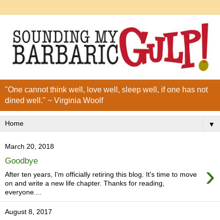
"One cannot think well, love well, sleep well, if one has not
dined well." ~ Virginia Woolf
▼
March 20, 2018
Goodbye
›
After ten years, I'm officially retiring this blog. It's time to move
on and write a new life chapter. Thanks for reading,
everyone....
August 8, 2017