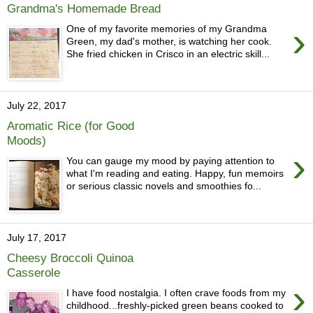
Grandma's Homemade Bread
›
One of my favorite memories of my Grandma
Green, my dad's mother, is watching her cook.
She fried chicken in Crisco in an electric skill...
July 22, 2017
Aromatic Rice (for Good
Moods)
›
You can gauge my mood by paying attention to
what I'm reading and eating. Happy, fun memoirs
or serious classic novels and smoothies fo...
July 17, 2017
Cheesy Broccoli Quinoa
Casserole
›
I have food nostalgia. I often crave foods from my
childhood...freshly-picked green beans cooked to