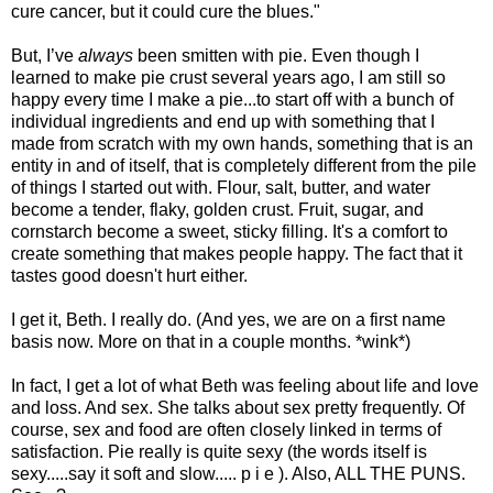
cure cancer, but it could cure the blues."
But, I’ve
always
been smitten with pie. Even though I
learned to make pie crust several years ago, I am still so
happy every time I make a pie...to start off with a bunch of
individual ingredients and end up with something that I
made from scratch with my own hands, something that is an
entity in and of itself, that is completely different from the pile
of things I started out with. Flour, salt, butter, and water
become a tender, flaky, golden crust. Fruit, sugar, and
cornstarch become a sweet, sticky filling. It's a comfort to
create something that makes people happy. The fact that it
tastes good doesn't hurt either.
I get it, Beth. I really do. (And yes, we are on a first name
basis now. More on that in a couple months. *wink*)
In fact, I get a lot of what Beth was feeling about life and love
and loss. And sex. She talks about sex pretty frequently. Of
course, sex and food are often closely linked in terms of
satisfaction. Pie really is quite sexy (the words itself is
sexy.....say it soft and slow..... p i e ). Also, ALL THE PUNS.