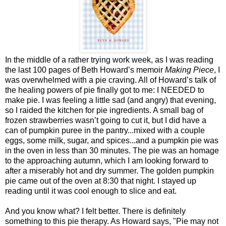
In the middle of a rather trying work week, as I was reading
the last 100 pages of Beth Howard’s memoir
Making Piece
, I
was overwhelmed with a pie craving. All of Howard’s talk of
the healing powers of pie finally got to me: I NEEDED to
make pie. I was feeling a little sad (and angry) that evening,
so I raided the kitchen for pie ingredients. A small bag of
frozen strawberries wasn’t going to cut it, but I did have a
can of pumpkin puree in the pantry...mixed with a couple
eggs, some milk, sugar, and spices...and a pumpkin pie was
in the oven in less than 30 minutes. The pie was an homage
to the approaching autumn, which I am looking forward to
after a miserably hot and dry summer. The golden pumpkin
pie came out of the oven at 8:30 that night. I stayed up
reading until it was cool enough to slice and eat.
And you know what? I felt better. There is definitely
something to this pie therapy. As Howard says, "Pie may not