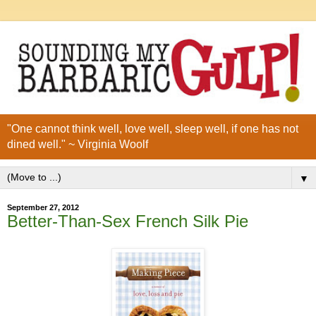
"One cannot think well, love well, sleep well, if one has not
dined well." ~ Virginia Woolf
▼
September 27, 2012
Better-Than-Sex French Silk Pie