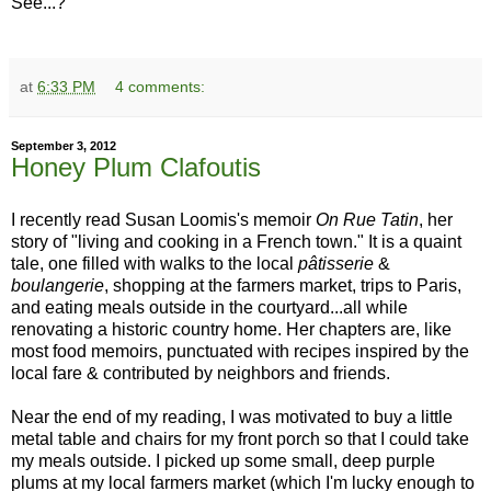
See...?
at
6:33 PM
4 comments:
September 3, 2012
Honey Plum Clafoutis
I recently read Susan Loomis's memoir
On Rue Tatin
, her
story of "living and cooking in a French town." It is a quaint
tale, one filled with walks to the local
pâtisserie
&
boulangerie
, shopping at the farmers market, trips to Paris,
and eating meals outside in the courtyard...all while
renovating a historic country home. Her chapters are, like
most food memoirs, punctuated with recipes inspired by the
local fare & contributed by neighbors and friends.
Near the end of my reading, I was motivated to buy a little
metal table and chairs for my front porch so that I could take
my meals outside. I picked up some small, deep purple
plums at my local farmers market (which I'm lucky enough to