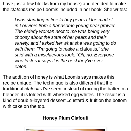
have just a few blocks from my house) and decided to make
the
clafoutis
recipe Loomis included in her book. She writes:
I was standing in line to buy pears at the market
in Louviers from a handsome young pear grower.
The elderly woman next to me was being very
choosy about the state of her pears and their
variety, and I asked her what she was going to do
with them. "I'm going to make a
clafoutis
," she
said with a mischievous look. "Oh, no. Everyone
who tastes it says it is the best they've ever
eaten."
The addition of honey is what Loomis says makes this
recipe unique. The technique is also different that the
traditional
clafoutis
I've seen; instead of mixing the batter in a
blender, it is folded with whisked egg whites. The result is a
kind of double-layered dessert...custard & fruit on the bottom
with cake on the top.
Honey Plum Clafouti