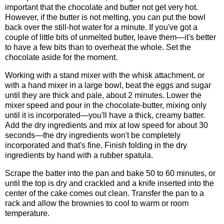
important that the chocolate and butter not get very hot.
However, if the butter is not melting, you can put the bowl
back over the still-hot water for a minute. If you've got a
couple of little bits of unmelted butter, leave them—it's better
to have a few bits than to overheat the whole. Set the
chocolate aside for the moment.
Working with a stand mixer with the whisk attachment, or
with a hand mixer in a large bowl, beat the eggs and sugar
until they are thick and pale, about 2 minutes. Lower the
mixer speed and pour in the chocolate-butter, mixing only
until it is incorporated—you'll have a thick, creamy batter.
Add the dry ingredients and mix at low speed for about 30
seconds—the dry ingredients won't be completely
incorporated and that's fine. Finish folding in the dry
ingredients by hand with a rubber spatula.
Scrape the batter into the pan and bake 50 to 60 minutes, or
until the top is dry and crackled and a knife inserted into the
center of the cake comes out clean. Transfer the pan to a
rack and allow the brownies to cool to warm or room
temperature.