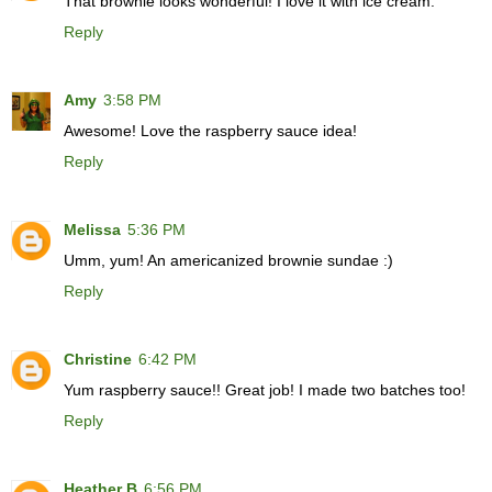
That brownie looks wonderful! I love it with ice cream.
Reply
Amy
3:58 PM
Awesome! Love the raspberry sauce idea!
Reply
Melissa
5:36 PM
Umm, yum! An americanized brownie sundae :)
Reply
Christine
6:42 PM
Yum raspberry sauce!! Great job! I made two batches too!
Reply
Heather B
6:56 PM