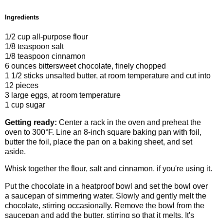
Ingredients
1/2 cup all-purpose flour
1/8 teaspoon salt
1/8 teaspoon cinnamon
6 ounces bittersweet chocolate, finely chopped
1 1/2 sticks unsalted butter, at room temperature and cut into
12 pieces
3 large eggs, at room temperature
1 cup sugar
Getting ready:
Center a rack in the oven and preheat the
oven to 300°F. Line an 8-inch square baking pan with foil,
butter the foil, place the pan on a baking sheet, and set
aside.
Whisk together the flour, salt and cinnamon, if you're using it.
Put the chocolate in a heatproof bowl and set the bowl over
a saucepan of simmering water. Slowly and gently melt the
chocolate, stirring occasionally. Remove the bowl from the
saucepan and add the butter, stirring so that it melts. It's