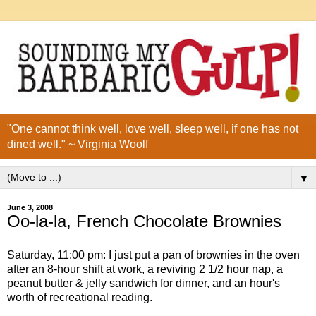
"One cannot think well, love well, sleep well, if one has not
dined well." ~ Virginia Woolf
▼
June 3, 2008
Oo-la-la, French Chocolate Brownies
Saturday, 11:00 pm: I just put a pan of brownies in the oven
after an 8-hour shift at work, a reviving 2 1/2 hour nap, a
peanut butter & jelly sandwich for dinner, and an hour's
worth of recreational reading.