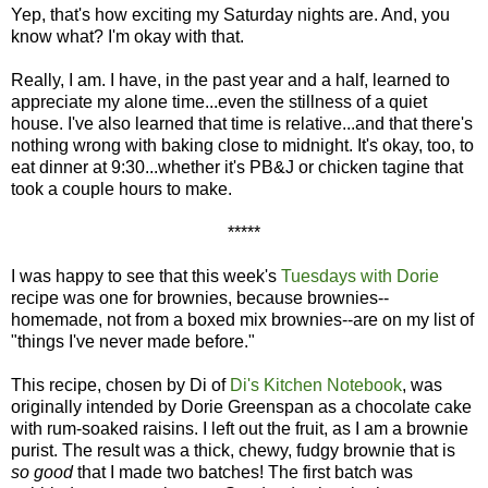
Yep, that's how exciting my Saturday nights are. And, you
know what? I'm okay with that.
Really, I am. I have, in the past year and a half, learned to
appreciate my alone time...even the stillness of a quiet
house. I've also learned that time is relative...and that there's
nothing wrong with baking close to midnight. It's okay, too, to
eat dinner at 9:30...whether it's PB&J or chicken tagine that
took a couple hours to make.
*****
I was happy to see that this week's
Tuesdays with Dorie
recipe was one for brownies, because brownies--
homemade, not from a boxed mix brownies--are on my list of
"things I've never made before."
This recipe, chosen by Di of
Di's Kitchen Notebook
, was
originally intended by Dorie Greenspan as a chocolate cake
with rum-soaked raisins. I left out the fruit, as I am a brownie
purist. The result was a thick, chewy, fudgy brownie that is
so good
that I made two batches! The first batch was