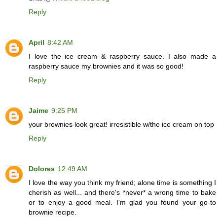
Reply
April
8:42 AM
I love the ice cream & raspberry sauce. I also made a
raspberry sauce my brownies and it was so good!
Reply
Jaime
9:25 PM
your brownies look great! irresistible w/the ice cream on top
Reply
Dolores
12:49 AM
I love the way you think my friend; alone time is something I
cherish as well... and there's *never* a wrong time to bake
or to enjoy a good meal. I'm glad you found your go-to
brownie recipe.