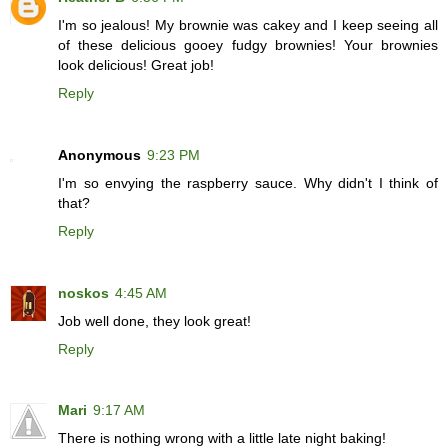
I'm so jealous! My brownie was cakey and I keep seeing all
of these delicious gooey fudgy brownies! Your brownies
look delicious! Great job!
Reply
Anonymous
9:23 PM
I'm so envying the raspberry sauce. Why didn't I think of
that?
Reply
noskos
4:45 AM
Job well done, they look great!
Reply
Mari
9:17 AM
There is nothing wrong with a little late night baking!