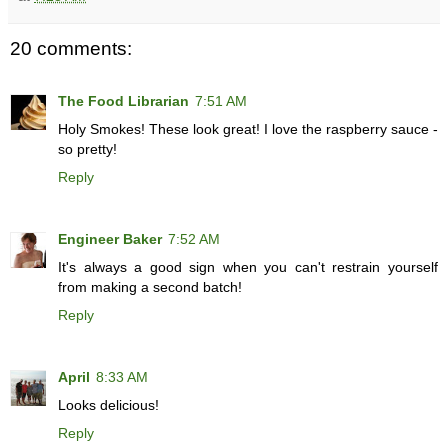
20 comments:
The Food Librarian
7:51 AM
Holy Smokes! These look great! I love the raspberry sauce -
so pretty!
Reply
Engineer Baker
7:52 AM
It's always a good sign when you can't restrain yourself
from making a second batch!
Reply
April
8:33 AM
Looks delicious!
Reply