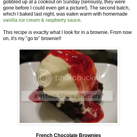
gobbled up at a cookout on Sunday (seriously, they were
gone before I could even get a picture!). The second batch,
which I baked last night, was eaten warm with homemade
vanilla ice cream & raspberry sauce
.
This recipe is exactly what I look for in a brownie. From now
on, it's my "go to" brownie!!
French Chocolate Brownies