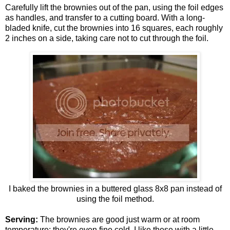
Carefully lift the brownies out of the pan, using the foil edges
as handles, and transfer to a cutting board. With a long-
bladed knife, cut the brownies into 16 squares, each roughly
2 inches on a side, taking care not to cut through the foil.
I baked the brownies in a buttered glass 8x8 pan instead of
using the foil method.
Serving:
The brownies are good just warm or at room
temperature; they're even fine cold. I like these with a little