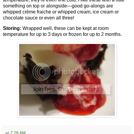
something on top or alongside—good go-alongs are
whipped crème fraiche or whipped cream, ice cream or
chocolate sauce or even all three!
Storing:
Wrapped well, these can be kept at room
temperature for up to 3 days or frozen for up to 2 months.
at
7:28 AM