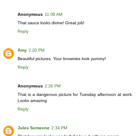
Anonymous
11:08 AM
That sauce looks divine! Great job!
Reply
Amy
2:20 PM
Beautiful pictures. Your brownies look yummy!
Reply
Anonymous
2:26 PM
That is a dangerous picture for Tuesday afternoon at work.
Looks amazing.
Reply
Jules Someone
2:34 PM