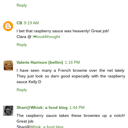
Reply
CB
9:19 AM
I bet that raspberry sauce was heavenly! Great job!
Clara @
I♥food4thought
Reply
Valerie Harrison (bellini)
1:16 PM
I have seen many a French brownie over the net lately.
They just look so darn good especially with the raspberry
sauce Kelly:D
Reply
Shari@Whisk: a food blog
1:44 PM
The raspberry sauce takes these brownies up a notch!
Great job.
Shari@
Whisk: a food blog