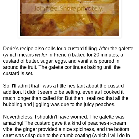
Dorie's recipe also calls for a custard filling. After the galette
(which means
wafer
in French) baked for 20 minutes, a
custard of butter, sugar, eggs, and vanilla is poured in
around the fruit. The galette continues baking until the
custard is set.
So, I'll admit that I was a little hesitant about the custard
addition. It didn't seem to be setting, even as I cooked it
much longer than called for. But then I realized that all the
bubbling and jiggling was due to the juicy peaches.
Nevertheless, I shouldn't have worried. The galette was
amazing! The custard gave it a kind of peaches-n-cream
vibe, the ginger provided a nice spiciness, and the bottom
crust was crisp due to the crumb coating (which I will do in