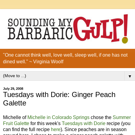
"One cannot think well, love well, sleep well, if one has not
dined well." ~ Virginia Woolf
▼
July 29, 2008
Tuesdays with Dorie: Ginger Peach
Galette
Michelle of
Michelle in Colorado Springs
chose the
Summer
Fruit Galette
for this week's
Tuesdays with Dorie
recipe (you
can find the full recipe
here
). Since peaches are in season