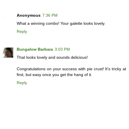
Anonymous
7:36 PM
What a winning combo! Your galette looks lovely.
Reply
Bungalow Barbara
3:03 PM
That looks lovely and sounds delicious!
Congratulations on your success with pie crust! It's tricky at
first, but easy once you get the hang of it.
Reply