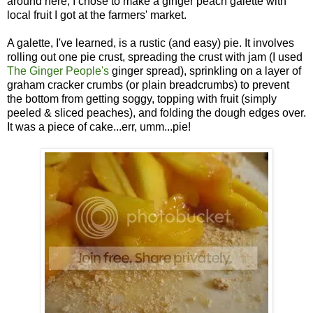
around here, I chose to make a ginger peach galette with
local fruit I got at the farmers' market.
A galette, I've learned, is a rustic (and easy) pie. It involves
rolling out one pie crust, spreading the crust with jam (I used
The Ginger People's
ginger spread), sprinkling on a layer of
graham cracker crumbs (or plain breadcrumbs) to prevent
the bottom from getting soggy, topping with fruit (simply
peeled & sliced peaches), and folding the dough edges over.
It was a piece of cake...err, umm...pie!