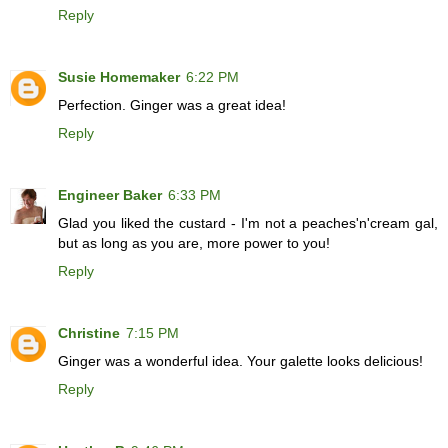
Reply
Susie Homemaker
6:22 PM
Perfection. Ginger was a great idea!
Reply
Engineer Baker
6:33 PM
Glad you liked the custard - I'm not a peaches'n'cream gal,
but as long as you are, more power to you!
Reply
Christine
7:15 PM
Ginger was a wonderful idea. Your galette looks delicious!
Reply