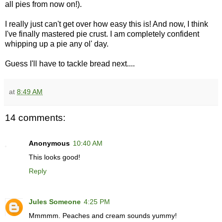
all pies from now on!).
I really just can't get over how easy this is! And now, I think
I've finally mastered pie crust. I am completely confident
whipping up a pie any ol' day.
Guess I'll have to tackle bread next....
at
8:49 AM
14 comments:
Anonymous
10:40 AM
This looks good!
Reply
Jules Someone
4:25 PM
Mmmmm. Peaches and cream sounds yummy!