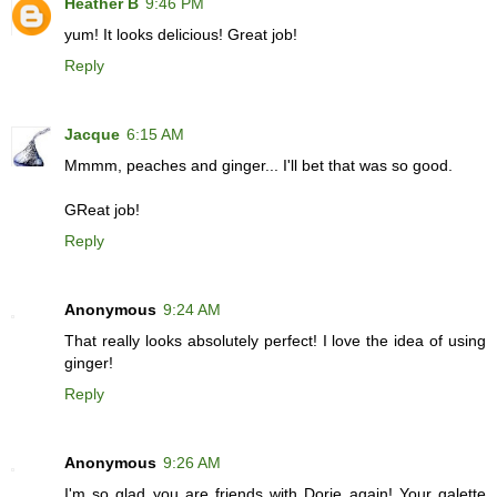
Heather B
9:46 PM
yum! It looks delicious! Great job!
Reply
Jacque
6:15 AM
Mmmm, peaches and ginger... I'll bet that was so good.
GReat job!
Reply
Anonymous
9:24 AM
That really looks absolutely perfect! I love the idea of using
ginger!
Reply
Anonymous
9:26 AM
I'm so glad you are friends with Dorie again! Your galette