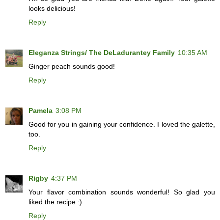
looks delicious!
Reply
Eleganza Strings/ The DeLadurantey Family
10:35 AM
Ginger peach sounds good!
Reply
Pamela
3:08 PM
Good for you in gaining your confidence. I loved the galette,
too.
Reply
Rigby
4:37 PM
Your flavor combination sounds wonderful! So glad you
liked the recipe :)
Reply