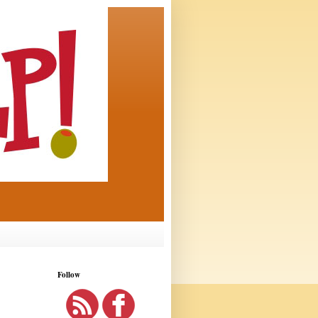
Follow