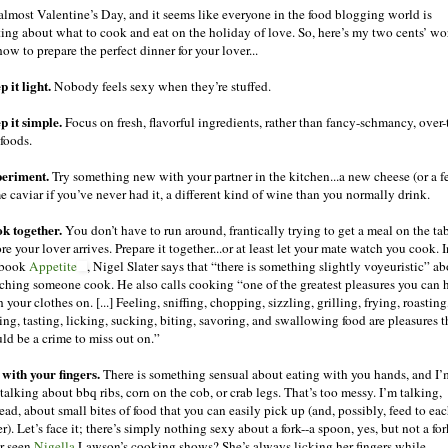
s almost Valentine’s Day, and it seems like everyone in the food blogging world is
ting about what to cook and eat on the holiday of love. So, here’s my two cents’ wo
ow to prepare the perfect dinner for your lover...
 it light.
Nobody feels sexy when they’re stuffed.
p it simple.
Focus on fresh, flavorful ingredients, rather than fancy-schmancy, over-
 foods.
eriment.
Try something new with your partner in the kitchen...a new cheese (or a f
e caviar if you’ve never had it, a different kind of wine than you normally drink.
k together.
You don’t have to run around, frantically trying to get a meal on the ta
re your lover arrives. Prepare it together...or at least let your mate watch you cook. I
 book
Appetite
, Nigel Slater says that “there is something slightly voyeuristic” a
ching someone cook. He also calls cooking “one of the greatest pleasures you can 
 your clothes on. [...] Feeling, sniffing, chopping, sizzling, grilling, frying, roasting
ing, tasting, licking, sucking, biting, savoring, and swallowing food are pleasures t
ld be a crime to miss out on.”
 with your fingers.
There is something sensual about eating with you hands, and I’
talking about bbq ribs, corn on the cob, or crab legs. That’s too messy. I’m talking,
ead, about small bites of food that you can easily pick up (and, possibly, feed to ea
r). Let’s face it; there’s simply nothing sexy about a fork--a spoon, yes, but not a for
r seen
Nigella
Lawson’s cooking shows? She’s always licking her fingers while