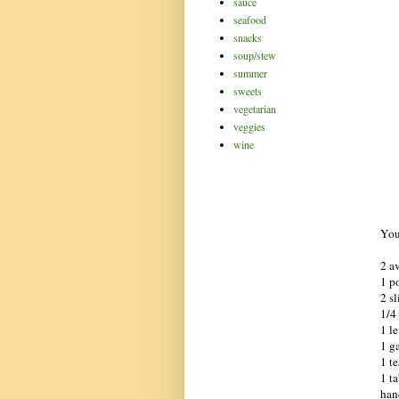
sauce
seafood
snacks
soup/stew
summer
sweets
vegetarian
veggies
wine
You
2 av
1 p
2 s
1/4
1 le
1 ga
1 t
1 ta
hand