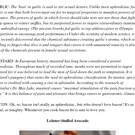
RLIC:
The 'heat' in garlic is said to stir sexual desires. Unlike most aphrodisiac fo
lic is one that both lovers must eat for its magical properties to manifest powers of
ance. The powers of garlic in which lovers should take note are not those that figh
ep apnea or winter sniffles, but its purported power to inspire extraordinary stamin
 unbridled energy. (The ancient Greeks fed garlic to top athletes prior to Olympic
petition to encourage peak performance).Under the scrutiny of modern science, it
 recently discovered that the chemical substance creating garlic's aroma, which s
ling to fingers that slice it and tongues that caress it with unnatural tenacity is als
 of the chemicals present in female sexual secretions.
STARD:
In European history, mustard has long been considered a potent
rodisiac. Throughout much of recorded time, monks were not permitted to ingest
tard for it was believed to lead the men of God down the path to temptation. It is
tard’s pungency that earns the seed its aphrodisiac classification. Its intense, spicy
vor is credited with causing a rise in adrenalin. According to the research of
tralia's Dr. Max Lake, mustard causes “maximal stimulation of the pain fraction o
te.” It is this balance of pain and pleasure that brings eaters to gastronomic climax
ON: Ok, so, bacon isn't really an aphrodisiac...but who doesn't love bacon? It's so
ful, so naughty. Whomever you cook bacon for is sure to love you.
Lobster-Stuffed Avocado