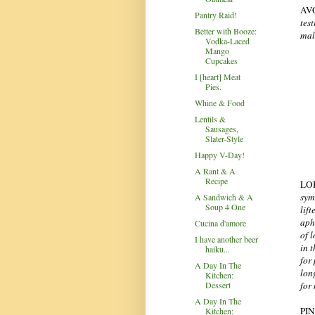
AV
Pantry Raid!
tes
Better with Booze:
male
Vodka-Laced
Mango
Cupcakes
I [heart] Meat
Pies.
Whine & Food
Lentils &
Sausages,
Slater-Style
Happy V-Day!
A Rant & A
Recipe
LO
sym
A Sandwich & A
Soup 4 One
lift
aph
Cucina d'amore
of 
I have another beer
in 
haiku...
for
A Day In The
lon
Kitchen:
for
Dessert
A Day In The
PI
Kitchen: