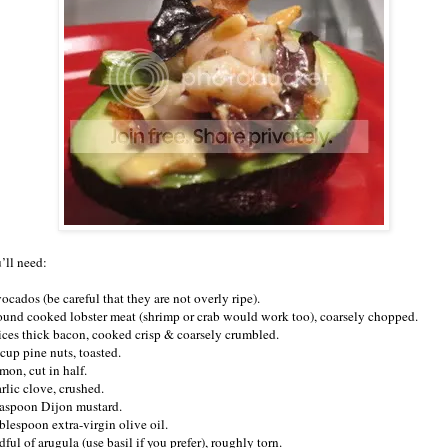
’ll need:
ocados (be careful that they are not overly ripe).
ound cooked lobster meat (shrimp or crab would work too), coarsely chopped.
lices thick bacon, cooked crisp & coarsely crumbled.
 cup pine nuts, toasted.
mon, cut in half.
rlic clove, crushed.
easpoon Dijon mustard.
blespoon extra-virgin olive oil.
ful of arugula (use basil if you prefer), roughly torn.