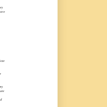
key
have
ient
r
any
cate
id