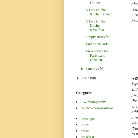
Dinner
als
tes
A Day In The
Kitchen: Lunch
min
bee
A Day In The
Kitchen:
Breakfast
Simply Breakfast
And on the side...
An Appetite for
Paris...and
Chicken
January
(20)
►
2007
(50)
AR
►
Egy
Tod
Categories
pro
the
CW photography
ene
beef/veal/venison/biso
add
n
mine
beverages
yet
booze
(Sim
bread
to 
breakfast