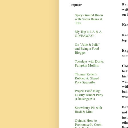
It’
Popular
wri
on h
Spicy Ground Bison
with Green Beans &
Tofu
Keep
My Trip to LA & A
Kee
GIVEAWAY!
top
On "Julie & Julia"
and Being a Food
Exp
Blogger
som
Tuesdays with Dorie:
Coo
Pumpkin Muffins
befo
Thomas Keller's
his
Rubbed & Glazed
wat
Pork Spareribs
with
Project Food Blog:
bak
Luxury Dinner Party
wou
(Challenge #3)
Eat
Strawberry Pie with
Basil & Mint
not 
inst
Quinoa: How to
othe
Pronounce It, Cook
Eve