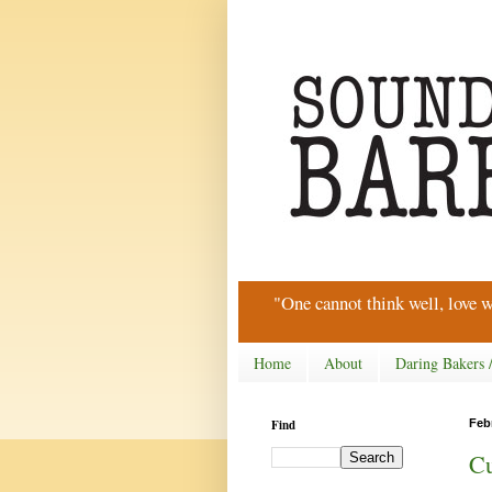
"One cannot think well, love w
Home
About
Daring Bakers 
Find
Feb
Cu