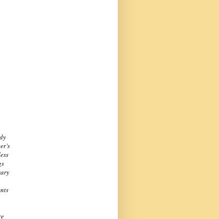
a
ady
er’s
dess
gs
sary
ents
re