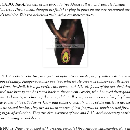
OCADO:
The Aztecs called the avocado tree Ahuacuatl which translated means
ticle tree . The ancients thought the fruit hanging in pairs on the tree resembled the
's testicles. This is a delicious fruit with a sensuous texture.
BSTER:
Lobster’s history as a natural aphrodisiac deals mainly with its status as 
bol of luxury. Pamper someone you love with whole, steamed lobster or tails alre
ed from the shell. It is a powerful enticement, no? Like all foods of the sea, the lobst
rodisiac history can be traced back to the ancient Greeks, who believed their god
love, Aphrodite, was born of the sea and that all ocean creatures were her playthin
the games of love. Today we know that lobsters contain many of the nutrients neces
 peak sexual health. They are an ideal source of low-fat protein, much needed for a
g night of seduction. They are also a source of zinc and B-12, both necessary nutri
 maintaining sexual desire.
NE NUTS:
Nuts are packed with protein, essential for bedroom calisthenics. Nuts a