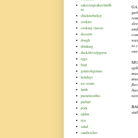
cakes/cupcakes/muffi
GA
ns
gar
chicken/turkey
rom
cookies
sle
cooking classes
and
desserts
com
was
dough
to c
drinking
one
duck/dove/pigeon
eggs
MU
fruit
aph
grains/legumes
mus
holidays
mus
ice cream
fla
lamb
Aus
tas
pasta/noodles
pie/tart
BAC
pork
sin
rabbit
rice
salad
sandwiches