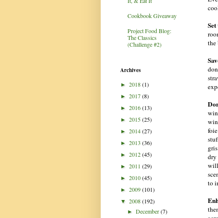
It, & Eat It
coo
Cookbook Giveaway
Set
Project Food Blog:
room
The Classics
the 
(Challenge #2)
Sav
don’
Archives
str
2018
(1)
►
exp
2017
(8)
►
Don
2016
(13)
►
win
2015
(25)
►
win
foie
2014
(27)
►
stu
2013
(36)
►
gris
2012
(45)
►
dry
wil
2011
(29)
►
scen
2010
(45)
►
to 
2009
(101)
►
Enh
2008
(192)
▼
the
December
(7)
►
acr