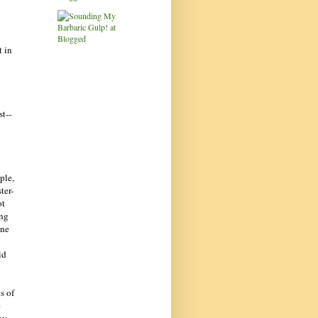
t in
st--
ple,
ter-
ot
ing
ine
id
s of
e
ny