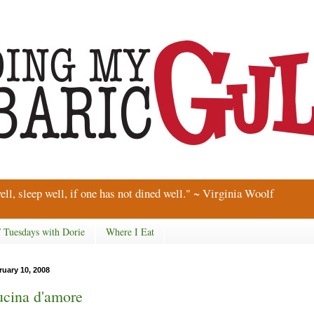
ell, sleep well, if one has not dined well." ~ Virginia Woolf
/ Tuesdays with Dorie
Where I Eat
ruary 10, 2008
cina d'amore