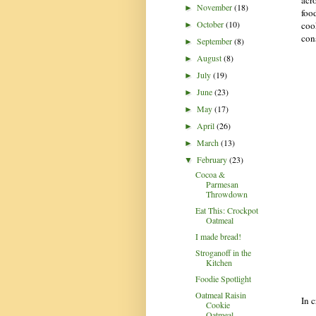
November
(18)
►
food
October
(10)
coo
►
con
September
(8)
►
August
(8)
►
July
(19)
►
June
(23)
►
May
(17)
►
April
(26)
►
March
(13)
►
February
(23)
▼
Cocoa &
Parmesan
Throwdown
Eat This: Crockpot
Oatmeal
I made bread!
Stroganoff in the
Kitchen
Foodie Spotlight
Oatmeal Raisin
In c
Cookie
Oatmeal