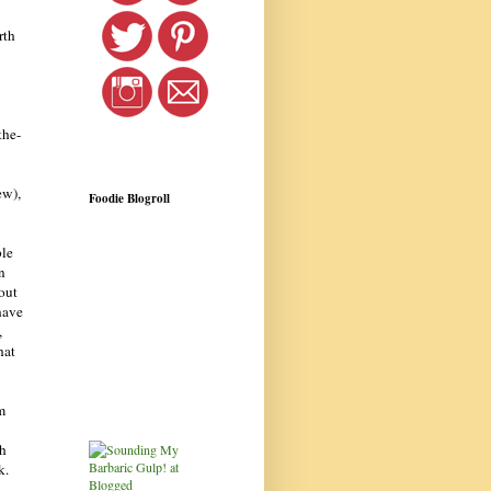
rth
the-
ew),
Foodie Blogroll
ble
n
bout
have
,
hat
m
ch
k.