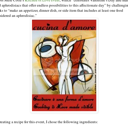
 aphrodisiacs that offer endless possibilities to this affectionate day” by challengi
ks to “make an appetizer, dinner dish, or side item that includes at least one food
sidered an aphrodisiac.”
reating a recipe for this event, I chose the following ingredients: