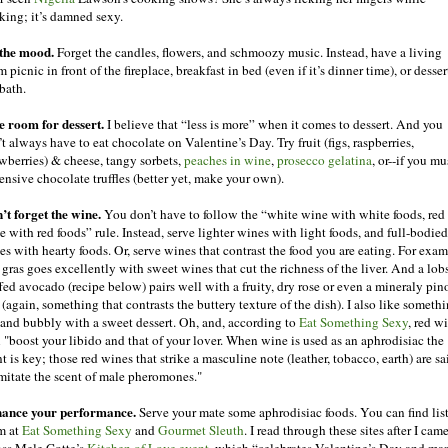
king; it’s damned sexy.
 the mood.
Forget the candles, flowers, and schmoozy music. Instead, have a living
 picnic in front of the fireplace, breakfast in bed (even if it’s dinner time), or desser
bath.
e room for dessert.
I believe that “less is more” when it comes to dessert. And you
t always have to eat chocolate on Valentine’s Day. Try fruit (figs, raspberries,
awberries) & cheese, tangy sorbets,
peaches in wine
,
prosecco gelatina
, or--if you mu
ensive chocolate truffles (better yet, make your own).
’t forget the wine.
You don’t have to follow the “white wine with white foods, red
e with red foods” rule. Instead, serve lighter wines with light foods, and full-bodied
es with hearty foods. Or, serve wines that contrast the food you are eating. For exam
 gras goes excellently with sweet wines that cut the richness of the liver. And a lobs
ffed avocado (recipe below) pairs well with a fruity, dry rose or even a mineraly pin
 (again, something that contrasts the buttery texture of the dish). I also like someth
 and bubbly with a sweet dessert. Oh, and, according to
Eat Something Sexy
, red w
l "boost your libido and that of your lover. When wine is used as an aphrodisiac the
t is key; those red wines that strike a masculine note (leather, tobacco, earth) are sa
imitate the scent of male pheromones."
ance your performance.
Serve your mate some aphrodisiac foods. You can find list
m at
Eat Something Sexy
and
Gourmet Sleuth
. I read through these sites after I cam
oss Mele Cotte’s
Kitchen of Love event
, which “celebrates Valentine’s Day and ma