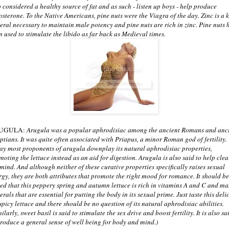
o considered a healthy source of fat and as such - listen up boys - help produce
tosterone. To the Native Americans, pine nuts were the Viagra of the day. Zinc is a 
eral necessary to maintain male potency and pine nuts are rich in zinc. Pine nuts 
n used to stimulate the libido as far back as Medieval times.
UGULA:
Arugula was a popular aphrodisiac among the ancient Romans and anc
ptians. It was quite often associated with Priapus, a minor Roman god of fertility.
ay most proponents of arugula downplay its natural aphrodisiac properties,
moting the lettuce instead as an aid for digestion. Arugula is also said to help clea
 mind. And although neither of these curative properties specifically raises sexual
rgy, they are both attributes that promote the right mood for romance. It should be
ed that this peppery spring and autumn lettuce is rich in vitamins A and C and m
rals that are essential for putting the body in its sexual prime. Just taste this deli
 spicy lettuce and there should be no question of its natural aphrodisiac abilities.
ilarly, sweet basil is said to stimulate the sex drive and boost fertility. It is also sa
produce a general sense of well being for body and mind.)