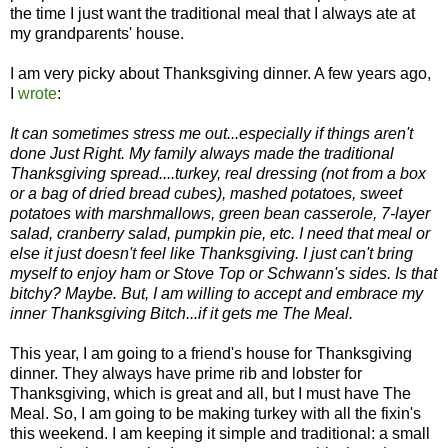
the time I just want the traditional meal that I always ate at
my grandparents' house.
I am very picky about Thanksgiving dinner. A few years ago,
I
wrote
:
It can sometimes stress me out...especially if things aren't
done Just Right. My family always made the traditional
Thanksgiving spread....turkey, real dressing (not from a box
or a bag of dried bread cubes), mashed potatoes, sweet
potatoes with marshmallows, green bean casserole, 7-layer
salad, cranberry salad, pumpkin pie, etc. I need that meal or
else it just doesn't feel like Thanksgiving. I just can't bring
myself to enjoy ham or Stove Top or Schwann's sides. Is that
bitchy? Maybe. But, I am willing to accept and embrace my
inner Thanksgiving Bitch...if it gets me The Meal.
This year, I am going to a friend's house for Thanksgiving
dinner. They always have prime rib and lobster for
Thanksgiving, which is great and all, but I must have The
Meal. So, I am going to be making turkey with all the fixin's
this weekend. I am keeping it simple and traditional: a small