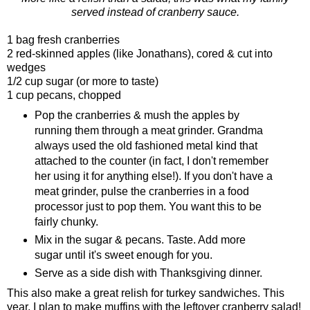
served instead of cranberry sauce.
1 bag fresh cranberries
2 red-skinned apples (like Jonathans), cored & cut into
wedges
1/2 cup sugar (or more to taste)
1 cup pecans, chopped
Pop the cranberries & mush the apples by
running them through a meat grinder. Grandma
always used the old fashioned metal kind that
attached to the counter (in fact, I don't remember
her using it for anything else!). If you don't have a
meat grinder, pulse the cranberries in a food
processor just to pop them. You want this to be
fairly chunky.
Mix in the sugar & pecans. Taste. Add more
sugar until it's sweet enough for you.
Serve as a side dish with Thanksgiving dinner.
This also make a great relish for turkey sandwiches. This
year, I plan to make muffins with the leftover cranberry salad!