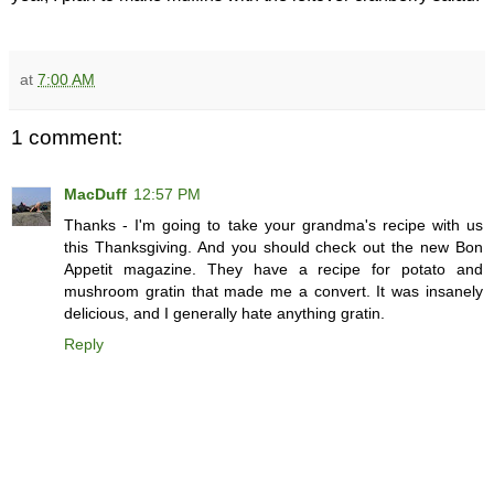
at
7:00 AM
1 comment:
MacDuff
12:57 PM
Thanks - I'm going to take your grandma's recipe with us
this Thanksgiving. And you should check out the new Bon
Appetit magazine. They have a recipe for potato and
mushroom gratin that made me a convert. It was insanely
delicious, and I generally hate anything gratin.
Reply