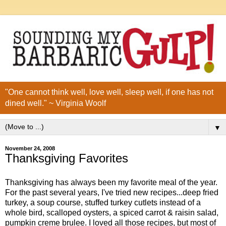
"One cannot think well, love well, sleep well, if one has not
dined well." ~ Virginia Woolf
▼
November 24, 2008
Thanksgiving Favorites
Thanksgiving has always been my favorite meal of the year.
For the past several years, I've tried new recipes...deep fried
turkey, a soup course, stuffed turkey cutlets instead of a
whole bird, scalloped oysters, a spiced carrot & raisin salad,
pumpkin creme brulee. I loved all those recipes, but most of