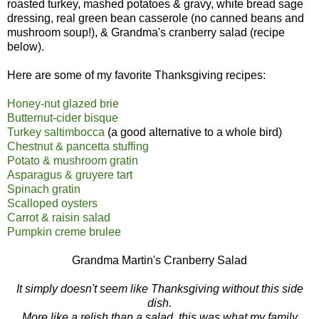
roasted turkey, mashed potatoes & gravy, white bread sage
dressing, real green bean casserole (no canned beans and
mushroom soup!), & Grandma's cranberry salad (recipe
below).
Here are some of my favorite Thanksgiving recipes:
Honey-nut glazed brie
Butternut-cider bisque
Turkey saltimbocca
(a good alternative to a whole bird)
Chestnut & pancetta stuffing
Potato & mushroom gratin
Asparagus & gruyere tart
Spinach gratin
Scalloped oysters
Carrot & raisin salad
Pumpkin creme brulee
Grandma Martin's Cranberry Salad
It simply doesn't seem like Thanksgiving without this side
dish.
More like a relish than a salad, this was what my family