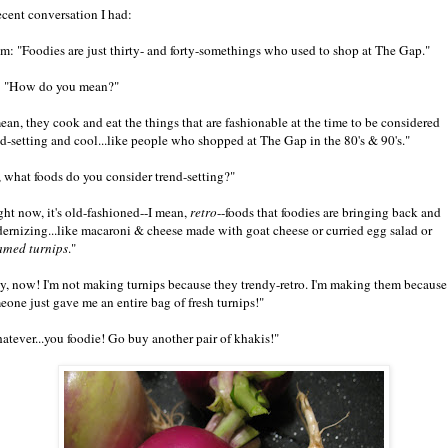
ecent conversation I had:
m: "Foodies are just thirty- and forty-somethings who used to shop at The Gap."
 "How do you mean?"
mean, they cook and eat the things that are fashionable at the time to be considered
nd-setting and cool...like people who shopped at The Gap in the 80's & 90's."
, what foods do you consider trend-setting?"
ght now, it's old-fashioned--I mean,
retro
--foods that foodies are bringing back and
ernizing...like macaroni & cheese made with goat cheese or curried egg salad or
amed turnips
."
y, now! I'm not making turnips because they trendy-retro. I'm making them because
eone just gave me an entire bag of fresh turnips!"
atever...you foodie! Go buy another pair of khakis!"