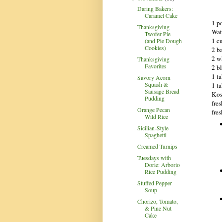
Daring Bakers:
Caramel Cake
1 p
Thanksgiving
Wate
Twofer Pie
1 c
(and Pie Dough
Cookies)
2 b
2 w
Thanksgiving
Favorites
2 b
1 t
Savory Acorn
Squash &
1 t
Sausage Bread
Kos
Pudding
fre
Orange Pecan
fre
Wild Rice
Sicilian-Style
Spaghetti
Creamed Turnips
Tuesdays with
Dorie: Arborio
Rice Pudding
Stuffed Pepper
Soup
Chorizo, Tomato,
& Pine Nut
Cake