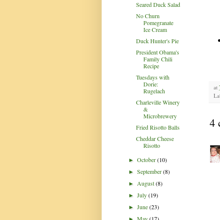
Seared Duck Salad
No Churn
Pomegranate
Ice Cream
Duck Hunter's Pie
President Obama's
Family Chili
Recipe
Tuesdays with
Dorie:
at
Rugelach
La
Charleville Winery
&
Microbrewery
4 
Fried Risotto Balls
Cheddar Cheese
Risotto
October
(10)
►
September
(8)
►
August
(8)
►
July
(19)
►
June
(23)
►
May
(17)
►