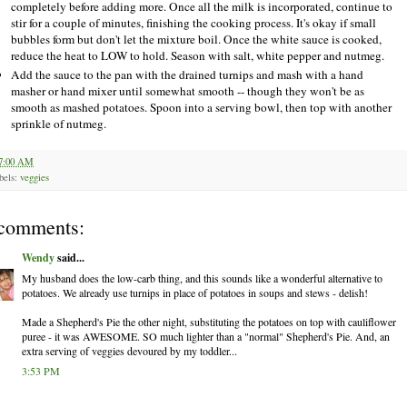
completely before adding more. Once all the milk is incorporated, continue to
stir for a couple of minutes, finishing the cooking process. It's okay if small
bubbles form but don't let the mixture boil. Once the white sauce is cooked,
reduce the heat to LOW to hold. Season with salt, white pepper and nutmeg.
Add the sauce to the pan with the drained turnips and mash with a hand
masher or hand mixer until somewhat smooth -- though they won't be as
smooth as mashed potatoes. Spoon into a serving bowl, then top with another
sprinkle of nutmeg.
7:00 AM
bels:
veggies
comments:
Wendy
said...
My husband does the low-carb thing, and this sounds like a wonderful alternative to
potatoes. We already use turnips in place of potatoes in soups and stews - delish!
Made a Shepherd's Pie the other night, substituting the potatoes on top with cauliflower
puree - it was AWESOME. SO much lighter than a "normal" Shepherd's Pie. And, an
extra serving of veggies devoured by my toddler...
3:53 PM