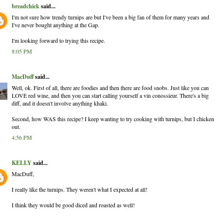
breadchick
said...
I'm not sure how trendy turnips are but I've been a big fan of them for many years and
I've never bought anything at the Gap.
I'm looking forward to trying this recipe.
8:05 PM
MacDuff
said...
Well, ok. First of all, there are foodies and then there are food snobs. Just like you can
LOVE red wine, and then you can start calling yourself a vin conossieur. There's a big
diff, and it doesn't involve anything khaki.
Second, how WAS this recipe? I keep wanting to try cooking with turnips, but I chicken
out.
4:56 PM
KELLY
said...
MacDuff,
I really like the turnips. They weren't what I expected at all!
I think they would be good diced and roasted as well!