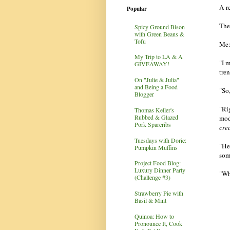
A r
Popular
The
Spicy Ground Bison
with Green Beans &
Tofu
Me:
My Trip to LA & A
"I 
GIVEAWAY!
tre
On "Julie & Julia"
and Being a Food
"So
Blogger
"Ri
Thomas Keller's
Rubbed & Glazed
mod
Pork Spareribs
cre
Tuesdays with Dorie:
"He
Pumpkin Muffins
som
Project Food Blog:
Luxury Dinner Party
"Wh
(Challenge #3)
Strawberry Pie with
Basil & Mint
Quinoa: How to
Pronounce It, Cook