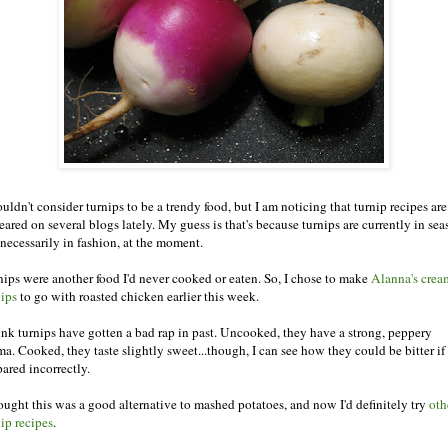
uldn't consider turnips to be a trendy food, but I am noticing that turnip recipes are
ared on several blogs lately. My guess is that's because turnips are currently in sea
 necessarily in fashion, at the moment.
nips were another food I'd never cooked or eaten. So, I chose to make
Alanna's cre
nips
to go with roasted chicken earlier this week.
hink turnips have gotten a bad rap in past. Uncooked, they have a strong, peppery
ma. Cooked, they taste slightly sweet...though, I can see how they could be bitter if
pared incorrectly.
hought this was a good alternative to mashed potatoes, and now I'd definitely try
oth
nip recipes
.