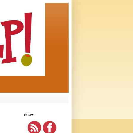
Follow