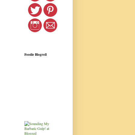
Foodie Blogroll