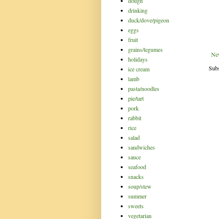
dough
drinking
duck/dove/pigeon
eggs
fruit
grains/legumes
Ne
holidays
Subs
ice cream
lamb
pasta/noodles
pie/tart
pork
rabbit
rice
salad
sandwiches
sauce
seafood
snacks
soup/stew
summer
sweets
vegetarian