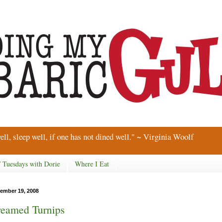
ell, sleep well, if one has not dined well." ~ Virginia Woolf
/ Tuesdays with Dorie
Where I Eat
ember 19, 2008
eamed Turnips