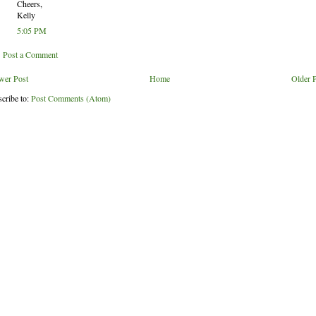
Cheers,
Kelly
5:05 PM
Post a Comment
wer Post
Home
Older 
cribe to:
Post Comments (Atom)