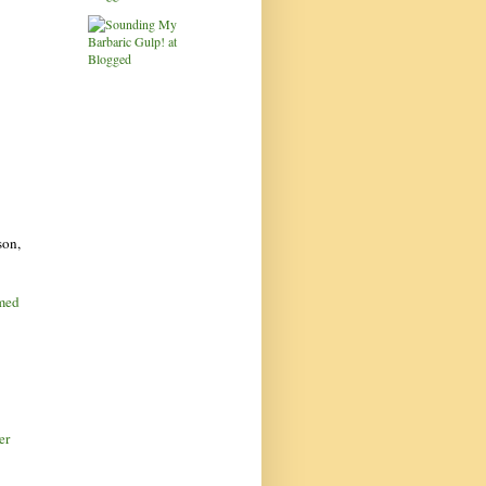
son,
amed
er