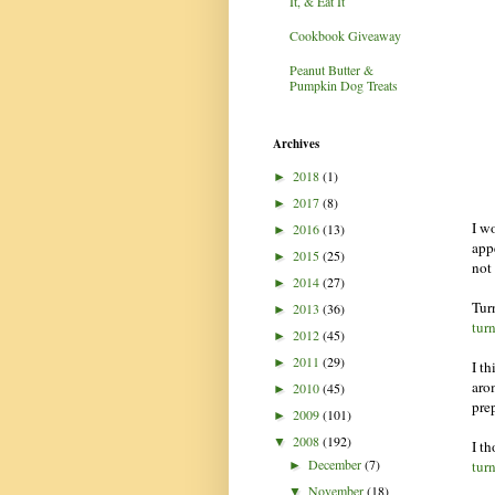
It, & Eat It
Cookbook Giveaway
Peanut Butter &
Pumpkin Dog Treats
Archives
2018
(1)
►
2017
(8)
►
I wo
2016
(13)
►
appe
2015
(25)
►
not
2014
(27)
►
Tur
2013
(36)
►
tur
2012
(45)
►
2011
(29)
►
I t
aro
2010
(45)
►
pre
2009
(101)
►
2008
(192)
▼
I t
December
(7)
tur
►
November
(18)
▼