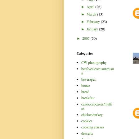
April
(26)
►
March
(13)
►
February
(23)
►
January
(20)
►
2007
(50)
►
Categories
CW photography
beef/veal/venison/biso
n
beverages
booze
bread
breakfast
cakes/cupcakes/muffi
ns
chicken/turkey
cookies
cooking classes
desserts