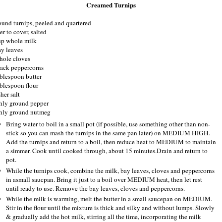
Creamed Turnips
ound turnips, peeled and quartered
r to cover, salted
up whole milk
ay leaves
hole cloves
lack peppercorns
ablespoon butter
ablespoon flour
her salt
shly ground pepper
shly ground nutmeg
Bring water to boil in a small pot (if possible, use something other than non-
stick so you can mash the turnips in the same pan later) on MEDIUM HIGH.
Add the turnips and return to a boil, then reduce heat to MEDIUM to maintain
a simmer. Cook until cooked through, about 15 minutes.Drain and return to
pot.
While the turnips cook, combine the milk, bay leaves, cloves and peppercorns
in asmall saucpan. Bring it just to a boil over MEDIUM heat, then let rest
until ready to use. Remove the bay leaves, cloves and peppercorns.
While the milk is warming, melt the butter in a small saucepan on MEDIUM.
Stir in the flour until the mixture is thick and silky and without lumps. Slowly
& gradually add the hot milk, stirring all the time, incorporating the milk