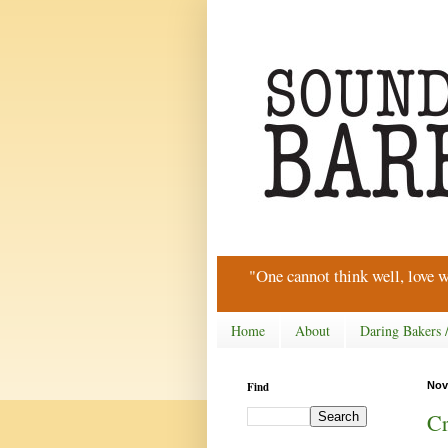
"One cannot think well, love w
Home
About
Daring Bakers 
Find
Nov
Cr