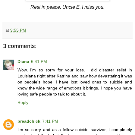
Rest in peace, Uncle E. I miss you.
at
9:55 PM
3 comments:
Diana
6:41 PM
Wow, I'm so sorry for your loss. I did disaster relief in
Louisiana right after Katrina and saw how devastating it was
on people's hope. I have lost loved ones to suicide and
know the wide range of emotions it brings. I hope you have
loving safe people to talk to about it.
Reply
breadchick
7:41 PM
I'm so sorry and as a fellow suicide survivor, I completely