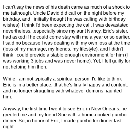
I can't say the news of his death came as much of a shock to
me (although, Uncle David did call on the night before my
birthday, and I initially thought he was calling with birthday
wishes). I think I'd been expecting the call. I was devastated
nevertheless...especially since my aunt Nancy, Eric's sister,
had asked if he could come stay with me a year or so earlier.
I said no because I was dealing with my own loss at the time
(loss of my marriage, my friends, my lifestyle), and I didn't
think I could provide a stable enough environment for him (I
was working 3 jobs and was never home). Yet, I felt guilty for
not helping him then.
While I am not typically a spiritual person, I'd like to think
Eric is in a better place...that he's finally happy and content,
and no longer struggling with whatever demons haunted
him.
Anyway, the first time I went to see Eric in New Orleans, he
greeted me and my friend Sue with a home-cooked gumbo
dinner. So, in honor of Eric, I made gumbo for dinner last
night.