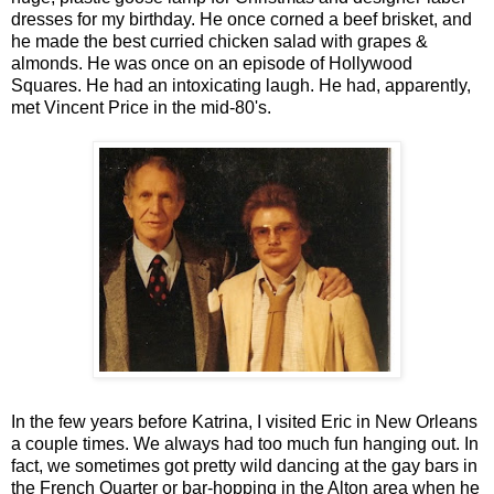
dresses for my birthday. He once corned a beef brisket, and
he made the best curried chicken salad with grapes &
almonds. He was once on an episode of Hollywood
Squares. He had an intoxicating laugh. He had, apparently,
met Vincent Price in the mid-80's.
In the few years before Katrina, I visited Eric in New Orleans
a couple times. We always had too much fun hanging out. In
fact, we sometimes got pretty wild dancing at the gay bars in
the French Quarter or bar-hopping in the Alton area when he