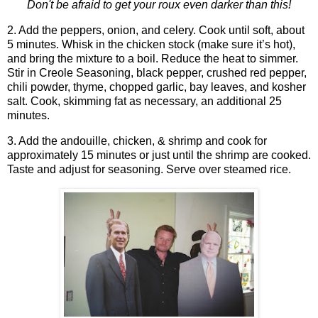
Don't be afraid to get your roux even darker than this!
2. Add the peppers, onion, and celery. Cook until soft, about
5 minutes. Whisk in the chicken stock (make sure it’s hot),
and bring the mixture to a boil. Reduce the heat to simmer.
Stir in Creole Seasoning, black pepper, crushed red pepper,
chili powder, thyme, chopped garlic, bay leaves, and kosher
salt. Cook, skimming fat as necessary, an additional 25
minutes.
3. Add the andouille, chicken, & shrimp and cook for
approximately 15 minutes or just until the shrimp are cooked.
Taste and adjust for seasoning. Serve over steamed rice.