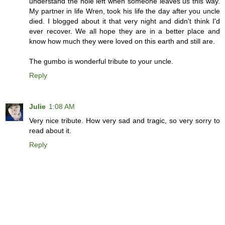
understand the hole left when someone leaves us this way.
My partner in life Wren, took his life the day after you uncle
died. I blogged about it that very night and didn't think I'd
ever recover. We all hope they are in a better place and
know how much they were loved on this earth and still are.
The gumbo is wonderful tribute to your uncle.
Reply
Julie
1:08 AM
Very nice tribute. How very sad and tragic, so very sorry to
read about it.
Reply