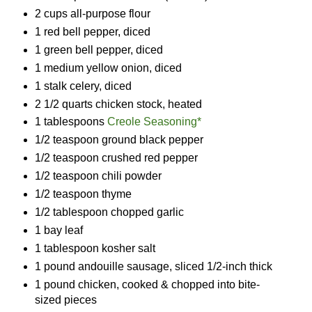
2 cups all-purpose flour
1 red bell pepper, diced
1 green bell pepper, diced
1 medium yellow onion, diced
1 stalk celery, diced
2 1/2 quarts chicken stock, heated
1 tablespoons
Creole Seasoning*
1/2 teaspoon ground black pepper
1/2 teaspoon crushed red pepper
1/2 teaspoon chili powder
1/2 teaspoon thyme
1/2 tablespoon chopped garlic
1 bay leaf
1 tablespoon kosher salt
1 pound andouille sausage, sliced 1/2-inch thick
1 pound chicken, cooked & chopped into bite-
sized pieces