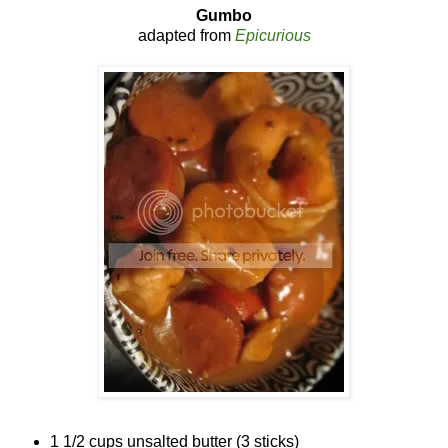
Gumbo
adapted from
Epicurious
1 1/2 cups unsalted butter (3 sticks)