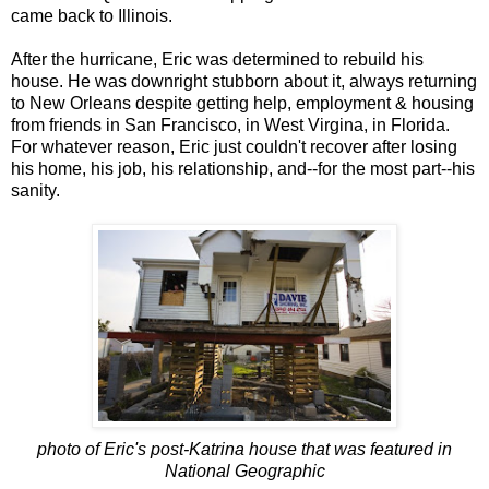
came back to Illinois.
After the hurricane, Eric was determined to rebuild his
house. He was downright stubborn about it, always returning
to New Orleans despite getting help, employment & housing
from friends in San Francisco, in West Virgina, in Florida.
For whatever reason, Eric just couldn't recover after losing
his home, his job, his relationship, and--for the most part--his
sanity.
photo of Eric's post-Katrina house that was featured in
National Geographic