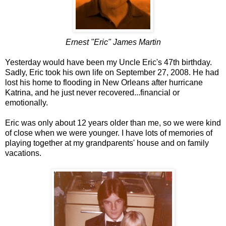
Ernest "Eric" James Martin
Yesterday would have been my Uncle Eric's 47th birthday.
Sadly, Eric took his own life on September 27, 2008. He had
lost his home to flooding in New Orleans after hurricane
Katrina, and he just never recovered...financial or
emotionally.
Eric was only about 12 years older than me, so we were kind
of close when we were younger. I have lots of memories of
playing together at my grandparents' house and on family
vacations.