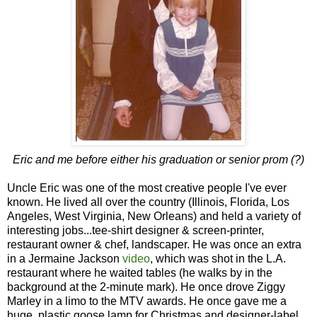
Eric and me before either his graduation or senior prom (?)
Uncle Eric was one of the most creative people I've ever
known. He lived all over the country (Illinois, Florida, Los
Angeles, West Virginia, New Orleans) and held a variety of
interesting jobs...tee-shirt designer & screen-printer,
restaurant owner & chef, landscaper. He was once an extra
in a Jermaine Jackson
video
, which was shot in the L.A.
restaurant where he waited tables (he walks by in the
background at the 2-minute mark). He once drove Ziggy
Marley in a limo to the MTV awards. He once gave me a
huge, plastic goose lamp for Christmas and designer-label