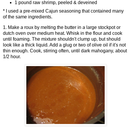
1 pound raw shrimp, peeled & deveined
* I used a pre-mixed Cajun seasoning that contained many
of the same ingredients.
1. Make a roux by melting the butter in a large stockpot or
dutch oven over medium heat. Whisk in the flour and cook
until foaming. The mixture shouldn't clump up, but should
look like a thick liquid. Add a glug or two of olive oil if it's not
thin enough. Cook, stirring often, until dark mahogany, about
1/2 hour.