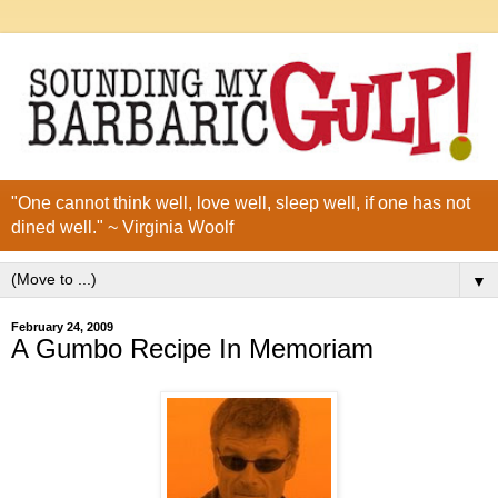
"One cannot think well, love well, sleep well, if one has not
dined well." ~ Virginia Woolf
▼
February 24, 2009
A Gumbo Recipe In Memoriam