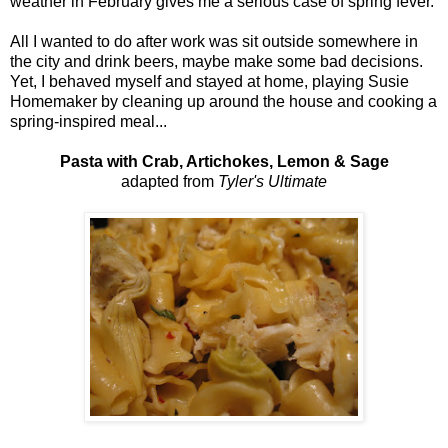
weather in February gives me a serious case of spring fever.
All I wanted to do after work was sit outside somewhere in
the city and drink beers, maybe make some bad decisions.
Yet, I behaved myself and stayed at home, playing Susie
Homemaker by cleaning up around the house and cooking a
spring-inspired meal...
Pasta with Crab, Artichokes, Lemon & Sage
adapted from
Tyler's Ultimate