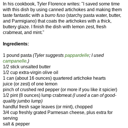
In his cookbook, Tyler Florence writes: "I saved some time
with this dish by using canned artichokes and making them
taste fantastic with a
burro fuso
(starchy pasta water, butter,
and Parmigiano) that coats the artichokes with a thick,
buttery glaze. I finish the dish with lemon zest, fresh
crabmeat, and mint."
Ingredients:
1 pound pasta
(Tyler suggests
pappardelle
; I used
campanelle
.)
1/2 stick unsalted butter
1/2 cup extra-virgin olive oil
1 can (about 16 ounces) quartered artichoke hearts
juice (or zest) of one lemon
pinch of crushed red pepper (or more if you like it spicier)
1/2 pint (8 ounces) lump crabmeat
(I used a can of good-
quality jumbo lump)
handful fresh sage leaves (or mint), chopped
3/4 cup freshly grated Parmesan cheese, plus extra for
serving
salt & pepper