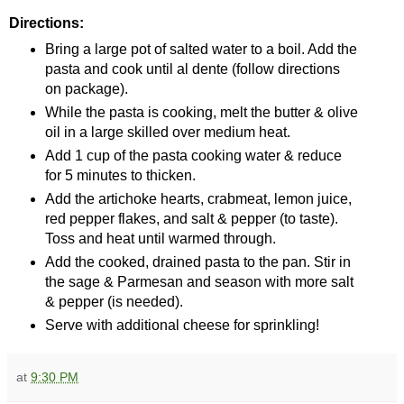
Directions:
Bring a large pot of salted water to a boil. Add the
pasta and cook until al dente (follow directions
on package).
While the pasta is cooking, melt the butter & olive
oil in a large skilled over medium heat.
Add 1 cup of the pasta cooking water & reduce
for 5 minutes to thicken.
Add the artichoke hearts, crabmeat, lemon juice,
red pepper flakes, and salt & pepper (to taste).
Toss and heat until warmed through.
Add the cooked, drained pasta to the pan. Stir in
the sage & Parmesan and season with more salt
& pepper (is needed).
Serve with additional cheese for sprinkling!
at
9:30 PM