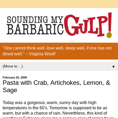
"One cannot think well, love well, sleep well, if one has not
dined well." ~ Virginia Woolf
▼
February 25, 2009
Pasta with Crab, Artichokes, Lemon, &
Sage
Today was a gorgeous, warm, sunny day with high
temperatures in the 60's. Tomorrow is supposed to be as
warm, but with a chance of rain. Neverthless, this kind of