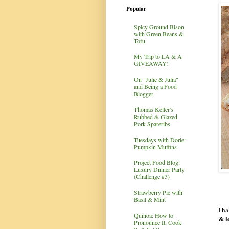
Popular
Spicy Ground Bison
with Green Beans &
Tofu
My Trip to LA & A
GIVEAWAY!
On "Julie & Julia"
and Being a Food
Blogger
Thomas Keller's
Rubbed & Glazed
Pork Spareribs
Tuesdays with Dorie:
Pumpkin Muffins
Project Food Blog:
Luxury Dinner Party
(Challenge #3)
Strawberry Pie with
Basil & Mint
I h
Quinoa: How to
& l
Pronounce It, Cook