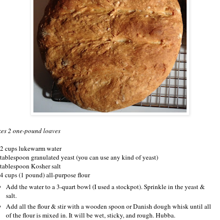
es 2 one-pound loaves
/2 cups lukewarm water
 tablespoon granulated yeast (you can use any kind of yeast)
 tablespoon Kosher salt
/4 cups (1 pound) all-purpose flour
Add the water to a 3-quart bowl (I used a stockpot). Sprinkle in the yeast &
salt.
Add all the flour & stir with a wooden spoon or Danish dough whisk until all
of the flour is mixed in. It will be wet, sticky, and rough. Hubba.