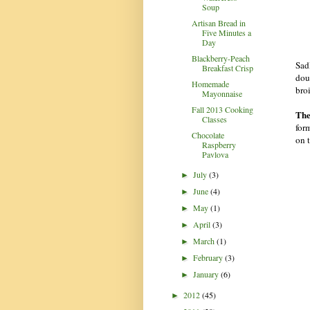
Soup
Artisan Bread in
Five Minutes a
Day
Blackberry-Peach
Sadl
Breakfast Crisp
dou
Homemade
broi
Mayonnaise
Fall 2013 Cooking
The
Classes
for
Chocolate
on 
Raspberry
Pavlova
July
(3)
►
June
(4)
►
May
(1)
►
April
(3)
►
March
(1)
►
February
(3)
►
January
(6)
►
2012
(45)
►