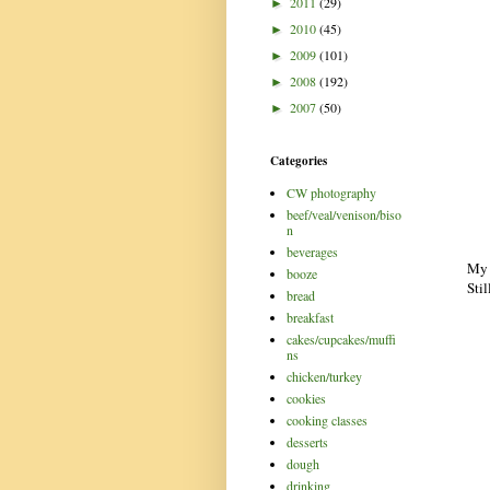
2011
(29)
►
2010
(45)
►
2009
(101)
►
2008
(192)
►
2007
(50)
►
Categories
CW photography
beef/veal/venison/biso
n
beverages
My 
booze
Stil
bread
breakfast
cakes/cupcakes/muffi
ns
chicken/turkey
cookies
cooking classes
desserts
dough
drinking