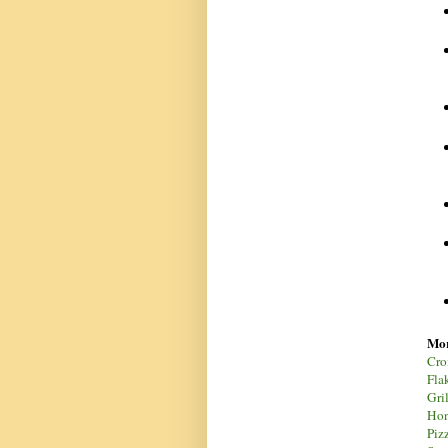
Mor
Cro
Flak
Gri
Hon
Piz