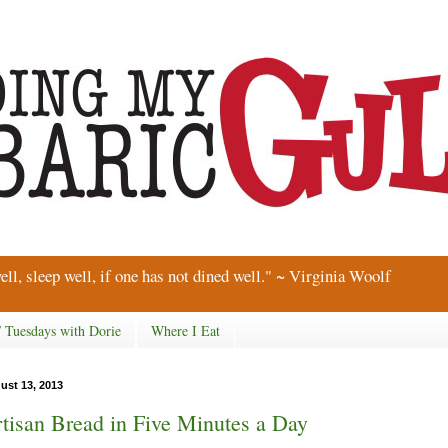
ell, sleep well, if one has not dined well." ~ Virginia Woolf
/ Tuesdays with Dorie
Where I Eat
ust 13, 2013
tisan Bread in Five Minutes a Day