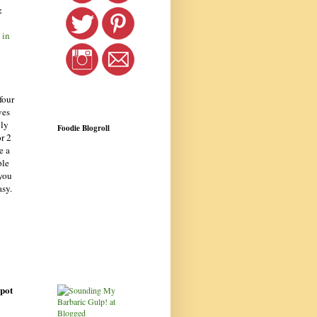
&
 in
four
ves
ply
Foodie Blogroll
or 2
e a
ple
 you
asy.
kpot