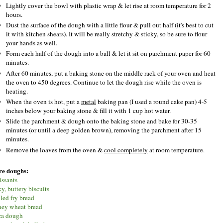
Lightly cover the bowl with plastic wrap & let rise at room temperature for 2
hours.
Dust the surface of the dough with a little flour & pull out half (it's best to cut
it with kitchen shears). It will be really stretchy & sticky, so be sure to flour
your hands as well.
Form each half of the dough into a ball & let it sit on parchment paper for 60
minutes.
After 60 minutes, put a baking stone on the middle rack of your oven and heat
the oven to 450 degrees. Continue to let the dough rise while the oven is
heating.
When the oven is hot, put a
metal
baking pan (I used a round cake pan) 4-5
inches below your baking stone & fill it with 1 cup hot water.
Slide the parchment & dough onto the baking stone and bake for 30-35
minutes (or until a deep golden brown), removing the parchment after 15
minutes.
Remove the loaves from the oven &
cool completely
at room temperature.
e doughs:
issants
y, buttery biscuits
lled fry bread
ey wheat bread
za dough