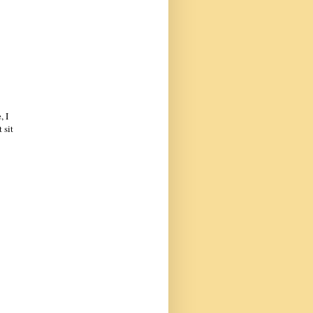
, I
 sit