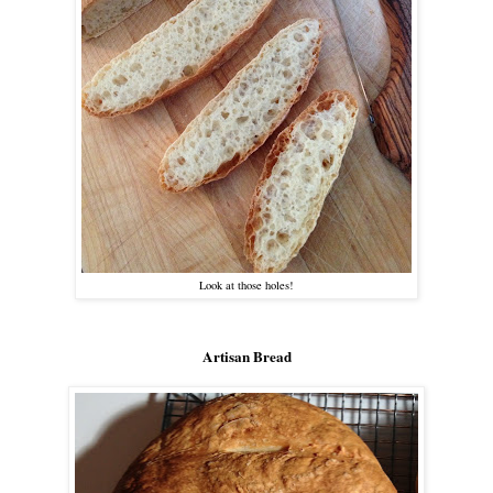
Look at those holes!
Artisan Bread