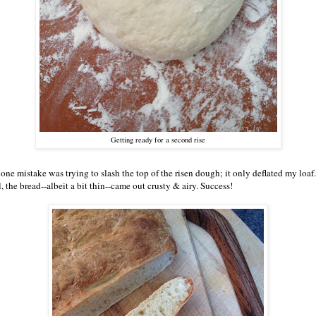
Getting ready for a second rise
one mistake was trying to slash the top of the risen dough; it only deflated my loaf.
l, the bread--albeit a bit thin--came out crusty & airy. Success!