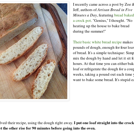
I recently came across a post by Zoe 
Jeff, authors of
Artisan Bread in Five
Minutes a Day
, featuring
bread baked
a crock pot
. "Genius," I thought. "No
heating up the house to bake bread
during the summer!"
Their basic white bread recipe
makes 
pounds of dough, enough for four loa
of bread. It's a simple technique: Sim
mix the dough by hand and let it sit f
hours. At that time you can either bak
loaf or refrigerate the dough for a cou
weeks, taking a pound out each time
want to bake some bread. It's stupid e
I put one loaf straight into the croc
alved their recipe, using the dough right away.
et the other rise for 90 minutes before going into the oven.