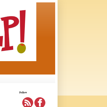
Follow