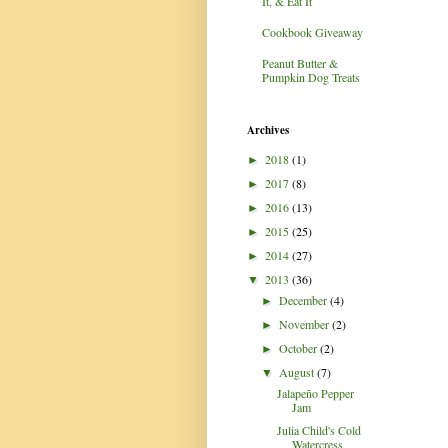
It, & Eat It
Cookbook Giveaway
Peanut Butter &
Pumpkin Dog Treats
Archives
2018
(1)
►
2017
(8)
►
2016
(13)
►
2015
(25)
►
2014
(27)
►
2013
(36)
▼
December
(4)
►
November
(2)
►
October
(2)
►
August
(7)
▼
Jalapeño Pepper
Jam
Julia Child's Cold
Watercress