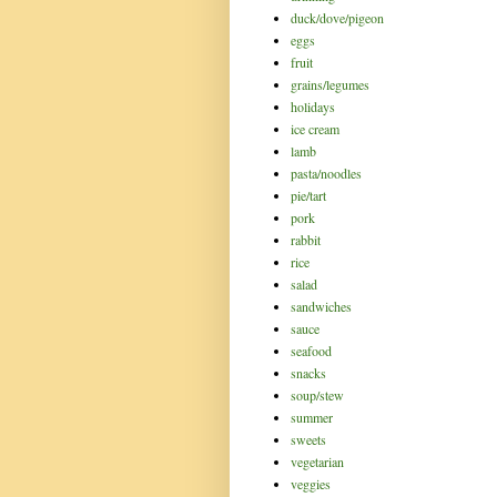
duck/dove/pigeon
eggs
fruit
grains/legumes
holidays
ice cream
lamb
pasta/noodles
pie/tart
pork
rabbit
rice
salad
sandwiches
sauce
seafood
snacks
soup/stew
summer
sweets
vegetarian
veggies