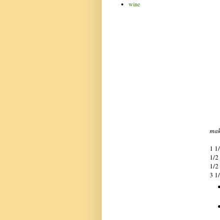
wine
mak
1 1
1/2
1/2
3 1