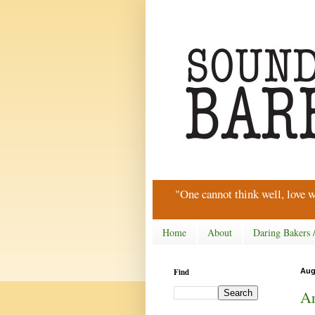
"One cannot think well, love w
Home
About
Daring Bakers 
Find
Aug
Ar