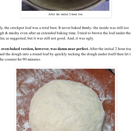
After the initial 2-hour rise
y, the crockpot loaf was a total bust. It never baked firmly; the inside was still too
gh & mushy even after an extended baking time. I tried to brown the loaf under the
ler, as suggested, but it was still not good. And, it was ugly.
 oven-baked version, however, was damn near perfect.
After the initial 2 hour rise
med the dough into a round loaf by quickly tucking the dough under itself then let it
the counter for 90 minutes.