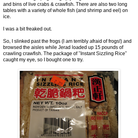
and bins of live crabs & crawfish. There are also two long
tables with a variety of whole fish (and shrimp and eel) on
ice.
I was a bit freaked out.
So, I slinked past the frogs (I am terribly afraid of frogs!) and
browsed the aisles while Jerad loaded up 15 pounds of
crawling crawfish. The package of "Instant Sizzling Rice"
caught my eye, so I bought one to try.