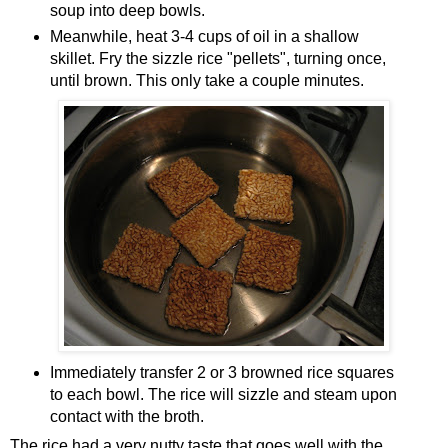
soup into deep bowls.
Meanwhile, heat 3-4 cups of oil in a shallow
skillet. Fry the sizzle rice "pellets", turning once,
until brown. This only take a couple minutes.
Immediately transfer 2 or 3 browned rice squares
to each bowl. The rice will sizzle and steam upon
contact with the broth.
The rice had a very nutty taste that goes well with the