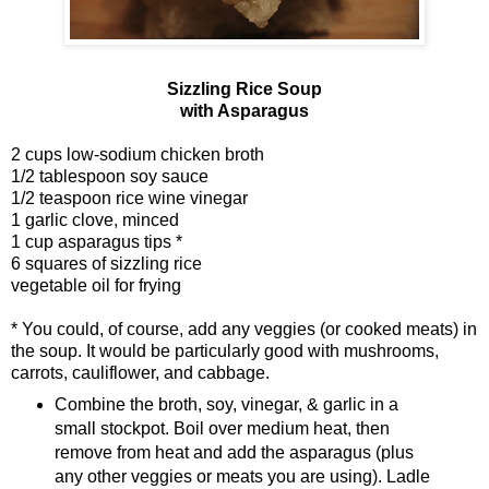
Sizzling Rice Soup
with Asparagus
2 cups low-sodium chicken broth
1/2 tablespoon soy sauce
1/2 teaspoon rice wine vinegar
1 garlic clove, minced
1 cup asparagus tips *
6 squares of sizzling rice
vegetable oil for frying
* You could, of course, add any veggies (or cooked meats) in
the soup. It would be particularly good with mushrooms,
carrots, cauliflower, and cabbage.
Combine the broth, soy, vinegar, & garlic in a
small stockpot. Boil over medium heat, then
remove from heat and add the asparagus (plus
any other veggies or meats you are using). Ladle