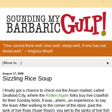
"One cannot think well, love well, sleep well, if one has not
dined well." ~ Virginia Woolf
▼
August 17, 2008
Sizzling Rice Soup
I finally got a chance to check out the Asian market, called
Seafood City, where the
Rotten Apple
folks buy live crawfish
for their Sunday boils. It was...ahem...an experience, to say
the least. After walking to the corner of the store, past the
tank of live frogs (
huge
frogs!), you get to the tanks of live fish