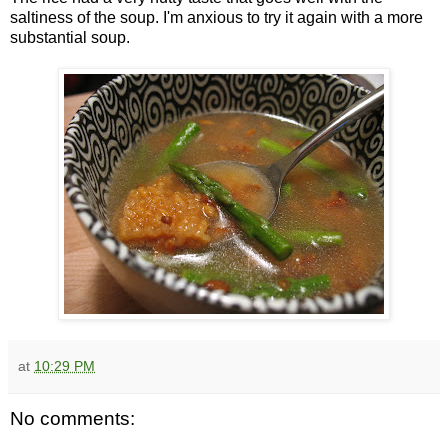
saltiness of the soup. I'm anxious to try it again with a more
substantial soup.
at
10:29 PM
No comments: