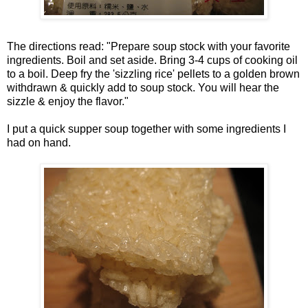
The directions read: "Prepare soup stock with your favorite
ingredients. Boil and set aside. Bring 3-4 cups of cooking oil
to a boil. Deep fry the 'sizzling rice' pellets to a golden brown
withdrawn & quickly add to soup stock. You will hear the
sizzle & enjoy the flavor."
I put a quick supper soup together with some ingredients I
had on hand.