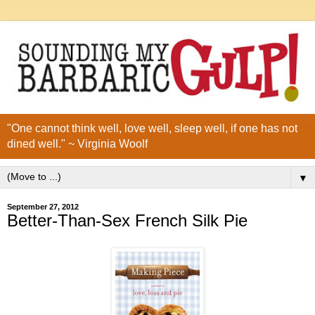
"One cannot think well, love well, sleep well, if one has not
dined well." ~ Virginia Woolf
▼
September 27, 2012
Better-Than-Sex French Silk Pie