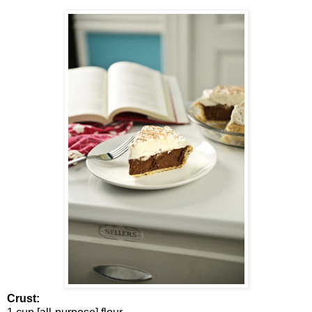
Crust: