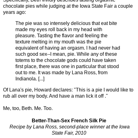
chocolate pies while judging at the Iowa State Fair a couple
years ago:
The pie was so intensely delicious that eat bite
made my eyes roll back in my head with
pleasure. Tasting the flavor and feeling the
texture melting in my mouth was the pie
equivalent of having an orgasm. I had never had
such good sex--I mean, pie. While any of these
totems to the chocolate gods could have taken
first place, there was one in particular that stood
out to me. It was made by Lana Ross, from
Indianola. [...]
Of Lana's pie, Howard declares: "This is a pie I would like to
rub all over my body. And have a man lick it off ."
Me, too, Beth. Me. Too.
Better-Than-Sex French Silk Pie
Recipe by Lana Ross, second-place winner at the Iowa
State Fair, 2010