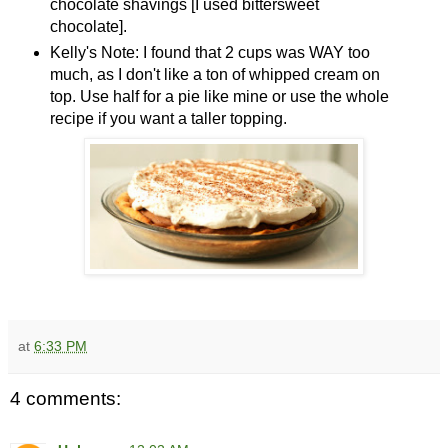
chocolate shavings [I used bittersweet
chocolate].
Kelly's Note: I found that 2 cups was WAY too
much, as I don't like a ton of whipped cream on
top. Use half for a pie like mine or use the whole
recipe if you want a taller topping.
at
6:33 PM
4 comments: