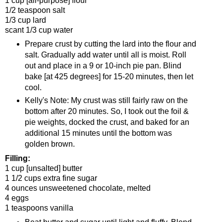
1 cup [all-purpose] flour
1/2 teaspoon salt
1/3 cup lard
scant 1/3 cup water
Prepare crust by cutting the lard into the flour and
salt. Gradually add water until all is moist. Roll
out and place in a 9 or 10-inch pie pan. Blind
bake [at 425 degrees] for 15-20 minutes, then let
cool.
Kelly's Note: My crust was still fairly raw on the
bottom after 20 minutes. So, I took out the foil &
pie weights, docked the crust, and baked for an
additional 15 minutes until the bottom was
golden brown.
Filling:
1 cup [unsalted] butter
1 1/2 cups extra fine sugar
4 ounces unsweetened chocolate, melted
4 eggs
1 teaspoons vanilla