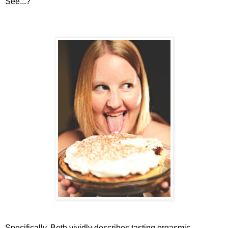
See...?
Specifically, Beth vividly describes tasting orgasmic