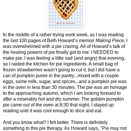
In the middle of a rather trying work week, as I was reading
the last 100 pages of Beth Howard’s memoir
Making Piece
, I
was overwhelmed with a pie craving. All of Howard’s talk of
the healing powers of pie finally got to me: I NEEDED to
make pie. I was feeling a little sad (and angry) that evening,
so I raided the kitchen for pie ingredients. A small bag of
frozen strawberries wasn’t going to cut it, but I did have a
can of pumpkin puree in the pantry...mixed with a couple
eggs, some milk, sugar, and spices...and a pumpkin pie was
in the oven in less than 30 minutes. The pie was an homage
to the approaching autumn, which I am looking forward to
after a miserably hot and dry summer. The golden pumpkin
pie came out of the oven at 8:30 that night. I stayed up
reading until it was cool enough to slice and eat.
And you know what? I felt better. There is definitely
something to this pie therapy. As Howard says, "Pie may not