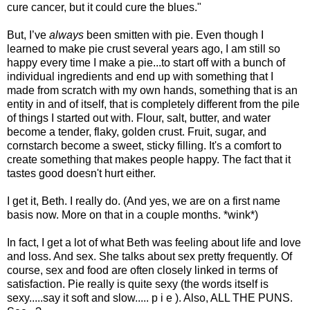
cure cancer, but it could cure the blues."
But, I’ve
always
been smitten with pie. Even though I
learned to make pie crust several years ago, I am still so
happy every time I make a pie...to start off with a bunch of
individual ingredients and end up with something that I
made from scratch with my own hands, something that is an
entity in and of itself, that is completely different from the pile
of things I started out with. Flour, salt, butter, and water
become a tender, flaky, golden crust. Fruit, sugar, and
cornstarch become a sweet, sticky filling. It's a comfort to
create something that makes people happy. The fact that it
tastes good doesn't hurt either.
I get it, Beth. I really do. (And yes, we are on a first name
basis now. More on that in a couple months. *wink*)
In fact, I get a lot of what Beth was feeling about life and love
and loss. And sex. She talks about sex pretty frequently. Of
course, sex and food are often closely linked in terms of
satisfaction. Pie really is quite sexy (the words itself is
sexy.....say it soft and slow..... p i e ). Also, ALL THE PUNS.