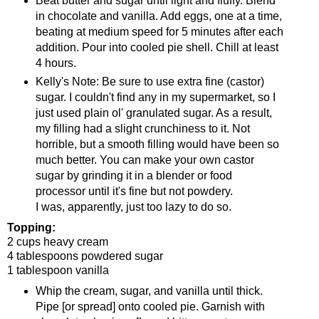
Beat butter and sugar until light and fluffy. Blend
in chocolate and vanilla. Add eggs, one at a time,
beating at medium speed for 5 minutes after each
addition. Pour into cooled pie shell. Chill at least
4 hours.
Kelly's Note: Be sure to use extra fine (castor)
sugar. I couldn't find any in my supermarket, so I
just used plain ol' granulated sugar. As a result,
my filling had a slight crunchiness to it. Not
horrible, but a smooth filling would have been so
much better. You can make your own castor
sugar by grinding it in a blender or food
processor until it's fine but not powdery.
I was, apparently, just too lazy to do so.
Topping:
2 cups heavy cream
4 tablespoons powdered sugar
1 tablespoon vanilla
Whip the cream, sugar, and vanilla until thick.
Pipe [or spread] onto cooled pie. Garnish with