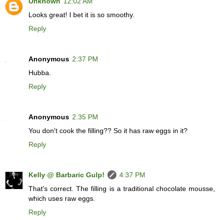
Unknown
12:02 AM
Looks great! I bet it is so smoothy.
Reply
Anonymous
2:37 PM
Hubba.
Reply
Anonymous
2:35 PM
You don't cook the filling?? So it has raw eggs in it?
Reply
Kelly @ Barbaric Gulp!
4:37 PM
That's correct. The filling is a traditional chocolate mousse,
which uses raw eggs.
Reply