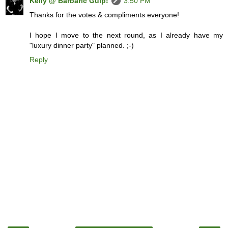
Kelly @ Barbaric Gulp!
3:50 PM
Thanks for the votes & compliments everyone!
I hope I move to the next round, as I already have my
"luxury dinner party" planned. ;-)
Reply