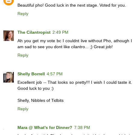
Beautiful pho! Good luck in the next stage. Voted for you.
Reply
The Cilantropist
2:49 PM
Ah you get my vote bc I couldnt live without Pho, athough I
am sad to see you dont like cilantro... ;) Great job!
Reply
Shelly Borrell
4:57 PM
Excellent job -- That looks so pretty!!! I wish I could taste it.
Good luck to you :)
Shelly, Nibbles of Tidbits
Reply
Mara @ What's for Dinner?
7:38 PM