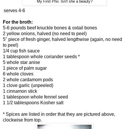
My First Pho. Isn't she a beauty?
serves 4-6
For the broth:
5-6 pounds beef knuckle bones & oxtail bones
2 yellow onions, halved (no need to peel)
5" piece of fresh ginger, halved lengthwise (again, no need
to peel)
1/4 cup fish sauce
1 tablespoon whole coriander seeds *
5 whole star anise
1 piece of palm sugar
6 whole cloves
2 whole cardamom pods
1 clove garlic (unpeeled)
1 cinnamon stick
1 tablespoon whole fennel seed
1 1/2 tablespoons Kosher salt
* Spices are listed in order that they are pictured above,
clockwise from top.