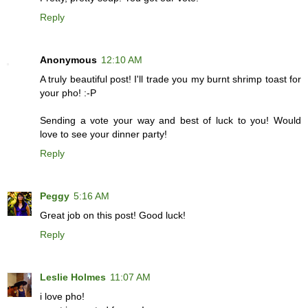
Reply
Anonymous
12:10 AM
A truly beautiful post! I'll trade you my burnt shrimp toast for
your pho! :-P
Sending a vote your way and best of luck to you! Would
love to see your dinner party!
Reply
Peggy
5:16 AM
Great job on this post! Good luck!
Reply
Leslie Holmes
11:07 AM
i love pho!