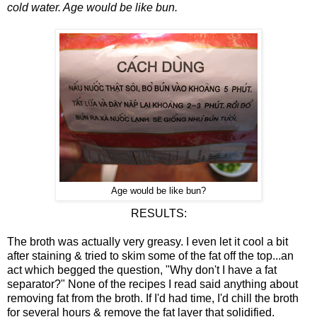
cold water. Age would be like bun.
Age would be like bun?
RESULTS:
The broth was actually very greasy. I even let it cool a bit
after staining & tried to skim some of the fat off the top...an
act which begged the question, "Why don't I have a fat
separator?" None of the recipes I read said anything about
removing fat from the broth. If I'd had time, I'd chill the broth
for several hours & remove the fat layer that solidified.