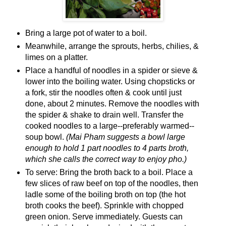
Bring a large pot of water to a boil.
Meanwhile, arrange the sprouts, herbs, chilies, &
limes on a platter.
Place a handful of noodles in a spider or sieve &
lower into the boiling water. Using chopsticks or
a fork, stir the noodles often & cook until just
done, about 2 minutes. Remove the noodles with
the spider & shake to drain well. Transfer the
cooked noodles to a large--preferably warmed--
soup bowl.
(Mai Pham suggests a bowl large
enough to hold 1 part noodles to 4 parts broth,
which she calls the correct way to enjoy pho.)
To serve: Bring the broth back to a boil. Place a
few slices of raw beef on top of the noodles, then
ladle some of the boiling broth on top (the hot
broth cooks the beef). Sprinkle with chopped
green onion. Serve immediately. Guests can