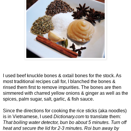
I used beef knuckle bones & oxtail bones for the stock. As
most traditional recipes call for, I blanched the bones &
rinsed them first to remove impurities. The bones are then
simmered with charred yellow onions & ginger as well as the
spices, palm sugar, salt, garlic, & fish sauce.
Since the directions for cooking the rice sticks (aka noodles)
is in Vietnamese, I used
Dictionary.com
to translate them:
That boiling water detector, bun bo about 5 minutes. Turn off
heat and secure the lid for 2-3 minutes. Roi bun away by