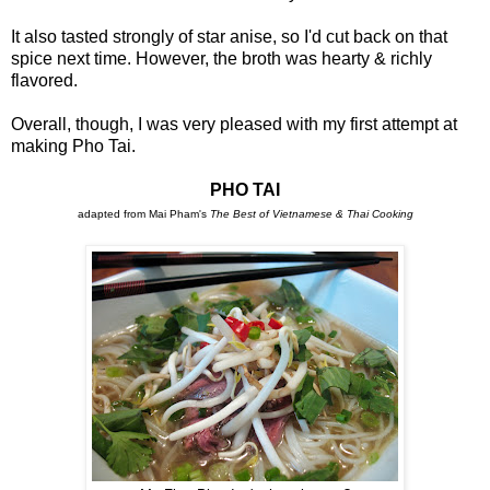
It also tasted strongly of star anise, so I'd cut back on that
spice next time. However, the broth was hearty & richly
flavored.
Overall, though, I was very pleased with my first attempt at
making Pho Tai.
PHO TAI
adapted from Mai Pham's
The Best of Vietnamese & Thai Cooking