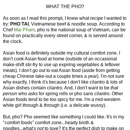
WHAT THE PHO?
As soon as I read this prompt, I knew what recipe I wanted to
try:
PHO TAI
, Vietnamese beef & noodle soup. According to
Chef
Mai Pham
, pho is the national soup of Vietnam, can be
found on practically every street corner, & is served around
the clock.
Asian food is definitely outside my cultural comfort zone. I
don't cook Asian food at home (outside of an occasional
make-shift stir-fry to use up expiring vegetables & leftover
meats). I don't go out to eat Asian food (aside from getting
cheap Chinese take-out a couple times a year). I'm not sure
why exactly. I think it's because I don't like cilantro & lots of
Asian dishes contain cilantro. And, I don't want to be
that
person
who asks for spring rolls or pho sans cilantro. Other
Asian foods tend to be too spicy for me. I'm a mid-western
white girl through & through (i.e. a delicate wussy).
But, pho? Pho seemed like something I could like. It's in my
"comfort foods" comfort zone...hearty broth &
noodles...what's
not
to love? It's the perfect dish to make on