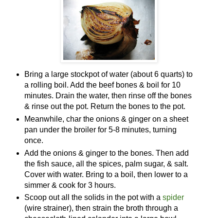
Bring a large stockpot of water (about 6 quarts) to
a rolling boil. Add the beef bones & boil for 10
minutes. Drain the water, then rinse off the bones
& rinse out the pot. Return the bones to the pot.
Meanwhile, char the onions & ginger on a sheet
pan under the broiler for 5-8 minutes, turning
once.
Add the onions & ginger to the bones. Then add
the fish sauce, all the spices, palm sugar, & salt.
Cover with water. Bring to a boil, then lower to a
simmer & cook for 3 hours.
Scoop out all the solids in the pot with a
spider
(wire strainer), then strain the broth through a