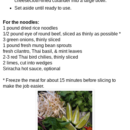
cheesecloth-lined colander into a large bowl.
Set aside until ready to use.
For the noodles:
1 pound dried rice noodles
1/2 pound eye of round beef, sliced as thinly as possible *
3 green onions, thinly sliced
1 pound fresh mung bean sprouts
fresh cilantro, Thai basil, & mint leaves
2-3 red Thai bird chilies, thinly sliced
2 limes, cut into wedges
Sriracha hot sauce, optional
* Freeze the meat for about 15 minutes before slicing to
make the job easier.