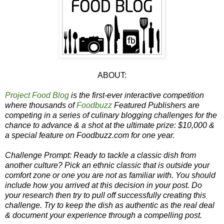
ABOUT:
Project Food Blog
is the first-ever interactive competition
where thousands of
Foodbuzz
Featured Publishers are
competing in a series of culinary blogging challenges for the
chance to advance & a shot at the ultimate prize: $10,000 &
a special feature on Foodbuzz.com for one year.
Challenge Prompt: Ready to tackle a classic dish from
another culture? Pick an ethnic classic that is outside your
comfort zone or one you are not as familiar with. You should
include how you arrived at this decision in your post. Do
your research then try to pull off successfully creating this
challenge. Try to keep the dish as authentic as the real deal
& document your experience through a compelling post.