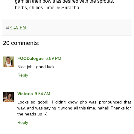
garnish their bowls as desired with the sprouts,
herbs, chilies, lime, & Sriracha.
at
4:15 PM
20 comments:
FOODalogue
6:59 PM
Nice job...good luck!
Reply
Victoria
9:54 AM
Looks so good!! I didn't know pho was pronounced that
way, and was saying it wrong all this time, haha!! Thanks for
the heads up ;-)
Reply