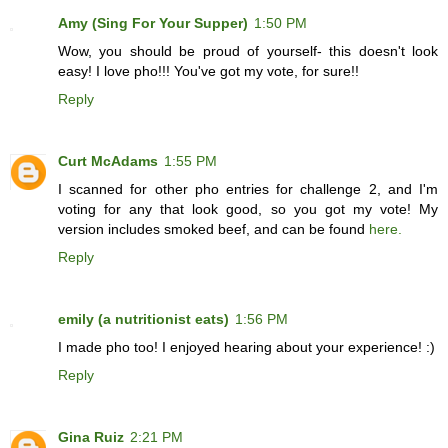
Amy (Sing For Your Supper)
1:50 PM
Wow, you should be proud of yourself- this doesn't look
easy! I love pho!!! You've got my vote, for sure!!
Reply
Curt McAdams
1:55 PM
I scanned for other pho entries for challenge 2, and I'm
voting for any that look good, so you got my vote! My
version includes smoked beef, and can be found
here.
Reply
emily (a nutritionist eats)
1:56 PM
I made pho too! I enjoyed hearing about your experience! :)
Reply
Gina Ruiz
2:21 PM