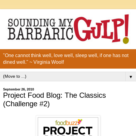
"One cannot think well, love well, sleep well, if one has not
dined well." ~ Virginia Woolf
▼
September 26, 2010
Project Food Blog: The Classics
(Challenge #2)