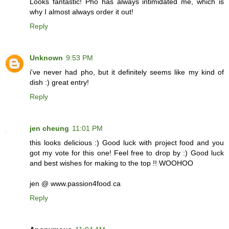
Looks fantastic! Pho has always intimidated me, which is
why I almost always order it out!
Reply
Unknown
9:53 PM
i've never had pho, but it definitely seems like my kind of
dish :) great entry!
Reply
jen cheung
11:01 PM
this looks delicious :) Good luck with project food and you
got my vote for this one! Feel free to drop by :) Good luck
and best wishes for making to the top !! WOOHOO
jen @ www.passion4food.ca
Reply