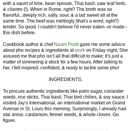
with a squirt of lime, bean sprouts, Thai basil, saw leaf herb,
& cilantro (!). When in Rome, right? The broth was so
flavorful...deeply rich, salty, sour, & a tad sweet all at the
same time. The beef was meltingly (that's a word, right?)
tender. So good. I couldn't believe I'd never eaten--or made--
this dish before.
Cookbook author & chef
Naam Pruitt
gave me some advice
about pho recipes & ingredients at
work
on Friday night. She
assured me that pho isn't all that difficult to make; it's just a
matter of simmering a stock for a few hours. After talking to
her, I felt inspired, confident, & ready to tackle some pho!
INGREDIENTS:
To procure authentic ingredients like palm sugar, coriander
seeds, rice sticks, Thai basil, Thai bird chilies, & soy sauce, I
visited Jay's International, an international market on Grand
Avenue in St. Louis this morning. Surprisingly, I already had
star anise, cardamom, fennel seeds, & whole cloves. Go
figure.