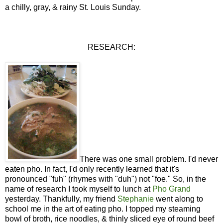
a chilly, gray, & rainy St. Louis Sunday.
RESEARCH:
There was one small problem. I'd never
eaten pho. In fact, I'd only recently learned that it's
pronounced "fuh" (rhymes with "duh") not "foe." So, in the
name of research I took myself to lunch at
Pho Grand
yesterday. Thankfully, my friend
Stephanie
went along to
school me in the art of eating pho. I topped my steaming
bowl of broth, rice noodles, & thinly sliced eye of round beef