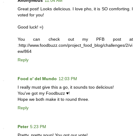
Anonymous
11:04 AM
Great post! Looks delicious. I love pho, it is SO comforting. I
voted for you!
Good luck! =)
You can check out my PFB post at
:http://www.foodbuzz.com/project_food_blog/challenges/2/vi
ew/864
Reply
Food o' del Mundo
12:03 PM
I really must give this a go, it sounds too delicious!
You've got my Foodbuzz ♥!
Hope we both make it to round three.
Reply
Peter
5:23 PM
Pretty, pretty soup! You got our vote!