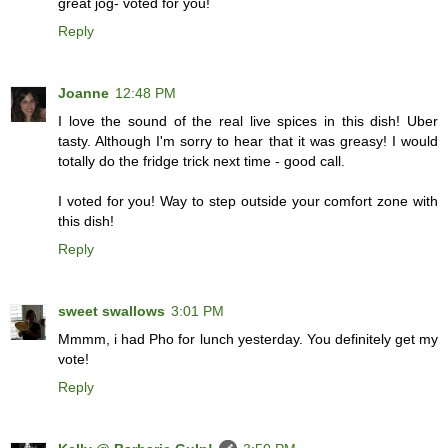
great jog- voted for you!
Reply
Joanne
12:48 PM
I love the sound of the real live spices in this dish! Uber
tasty. Although I'm sorry to hear that it was greasy! I would
totally do the fridge trick next time - good call.
I voted for you! Way to step outside your comfort zone with
this dish!
Reply
sweet swallows
3:01 PM
Mmmm, i had Pho for lunch yesterday. You definitely get my
vote!
Reply