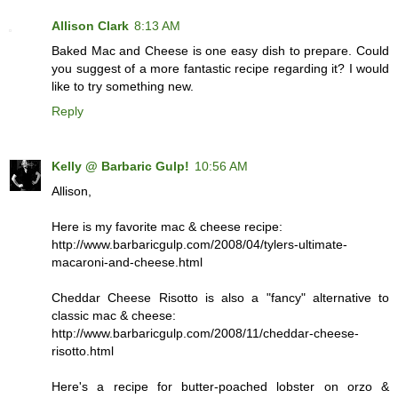
Allison Clark
8:13 AM
Baked Mac and Cheese is one easy dish to prepare. Could
you suggest of a more fantastic recipe regarding it? I would
like to try something new.
Reply
Kelly @ Barbaric Gulp!
10:56 AM
Allison,
Here is my favorite mac & cheese recipe:
http://www.barbaricgulp.com/2008/04/tylers-ultimate-
macaroni-and-cheese.html
Cheddar Cheese Risotto is also a "fancy" alternative to
classic mac & cheese:
http://www.barbaricgulp.com/2008/11/cheddar-cheese-
risotto.html
Here's a recipe for butter-poached lobster on orzo &