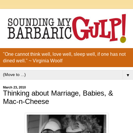
"One cannot think well, love well, sleep well, if one has not
dined well." ~ Virginia Woolf
▼
March 23, 2010
Thinking about Marriage, Babies, &
Mac-n-Cheese