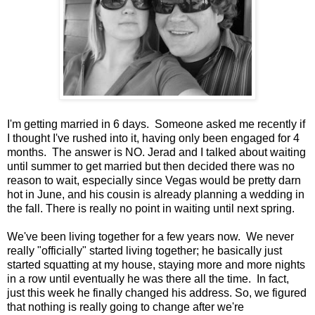
I'm getting married in 6 days. Someone asked me recently if
I thought I've rushed into it, having only been engaged for 4
months. The answer is NO. Jerad and I talked about waiting
until summer to get married but then decided there was no
reason to wait, especially since Vegas would be pretty darn
hot in June, and his cousin is already planning a wedding in
the fall. There is really no point in waiting until next spring.
We've been living together for a few years now. We never
really "officially" started living together; he basically just
started squatting at my house, staying more and more nights
in a row until eventually he was there all the time. In fact,
just this week he finally changed his address. So, we figured
that nothing is really going to change after we're