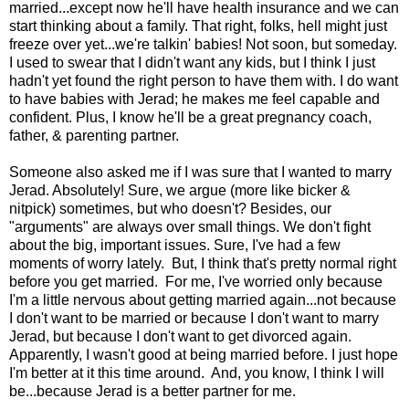
married...except now he'll have health insurance and we can
start thinking about a family. That right, folks, hell might just
freeze over yet...we're talkin' babies! Not soon, but someday.
I used to swear that I didn't want any kids, but I think I just
hadn't yet found the right person to have them with. I do want
to have babies with Jerad; he makes me feel capable and
confident. Plus, I know he'll be a great pregnancy coach,
father, & parenting partner.
Someone also asked me if I was sure that I wanted to marry
Jerad. Absolutely! Sure, we argue (more like bicker &
nitpick) sometimes, but who doesn't? Besides, our
"arguments" are always over small things. We don't fight
about the big, important issues. Sure, I've had a few
moments of worry lately. But, I think that's pretty normal right
before you get married. For me, I've worried only because
I'm a little nervous about getting married again...not because
I don't want to be married or because I don't want to marry
Jerad, but because I don't want to get divorced again.
Apparently, I wasn't good at being married before. I just hope
I'm better at it this time around. And, you know, I think I will
be...because Jerad is a better partner for me.