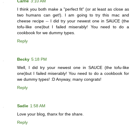
Carrie
3:10 AM
I think you both make a "perfect fit" (or at least as close as
two humans can get!). I am going to try this mac and
cheese recipe -- I did try your newest one in SAUCE (the
tofu-like one)but I failed miserably! You need to do a
cookbook for we dummy types.
Reply
Becky
5:18 PM
Well, I did try your newest one in SAUCE (the tofu-like
one)but I failed miserably! You need to do a cookbook for
we dummy types! :D Anyway, many congrats!
Reply
Sadie
1:58 AM
Love your blog, thanx for the share.
Reply