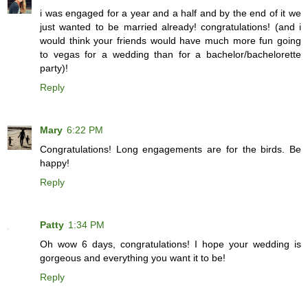
i was engaged for a year and a half and by the end of it we
just wanted to be married already! congratulations! (and i
would think your friends would have much more fun going
to vegas for a wedding than for a bachelor/bachelorette
party)!
Reply
Mary
6:22 PM
Congratulations! Long engagements are for the birds. Be
happy!
Reply
Patty
1:34 PM
Oh wow 6 days, congratulations! I hope your wedding is
gorgeous and everything you want it to be!
Reply