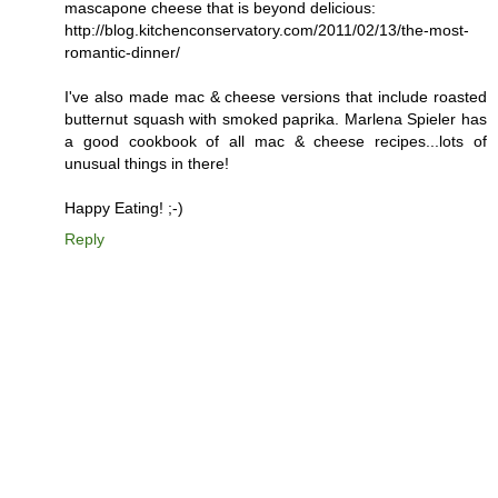
mascapone cheese that is beyond delicious:
http://blog.kitchenconservatory.com/2011/02/13/the-most-
romantic-dinner/
I've also made mac & cheese versions that include roasted
butternut squash with smoked paprika. Marlena Spieler has
a good cookbook of all mac & cheese recipes...lots of
unusual things in there!
Happy Eating! ;-)
Reply