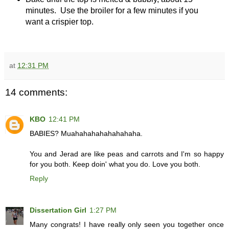
minutes. Use the broiler for a few minutes if you
want a crispier top.
at
12:31 PM
14 comments:
KBO
12:41 PM
BABIES? Muahahahahahahahaha.
You and Jerad are like peas and carrots and I'm so happy
for you both. Keep doin' what you do. Love you both.
Reply
Dissertation Girl
1:27 PM
Many congrats! I have really only seen you together once