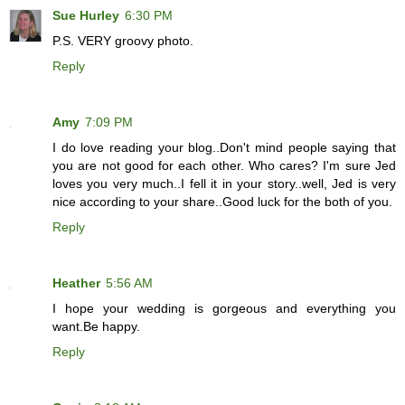
Sue Hurley
6:30 PM
P.S. VERY groovy photo.
Reply
Amy
7:09 PM
I do love reading your blog..Don't mind people saying that
you are not good for each other. Who cares? I'm sure Jed
loves you very much..I fell it in your story..well, Jed is very
nice according to your share..Good luck for the both of you.
Reply
Heather
5:56 AM
I hope your wedding is gorgeous and everything you
want.Be happy.
Reply