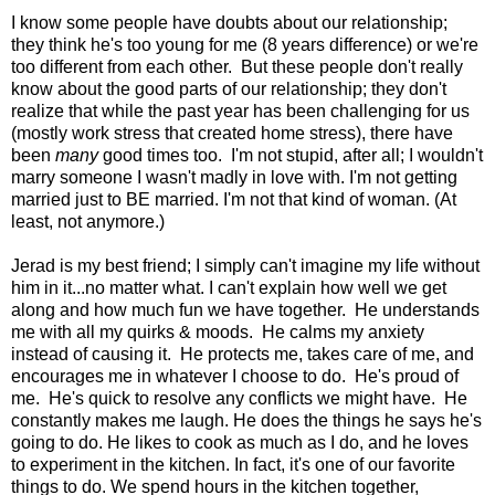
I know some people have doubts about our relationship;
they think he's too young for me (8 years difference) or we're
too different from each other. But these people don't really
know about the good parts of our relationship; they don't
realize that while the past year has been challenging for us
(mostly work stress that created home stress), there have
been
many
good times too. I'm not stupid, after all; I wouldn't
marry someone I wasn't madly in love with. I'm not getting
married just to BE married. I'm not that kind of woman. (At
least, not anymore.)
Jerad is my best friend; I simply can't imagine my life without
him in it...no matter what. I can't explain how well we get
along and how much fun we have together. He understands
me with all my quirks & moods. He calms my anxiety
instead of causing it. He protects me, takes care of me, and
encourages me in whatever I choose to do. He's proud of
me. He's quick to resolve any conflicts we might have. He
constantly makes me laugh. He does the things he says he's
going to do. He likes to cook as much as I do, and he loves
to experiment in the kitchen. In fact, it's one of our favorite
things to do. We spend hours in the kitchen together,