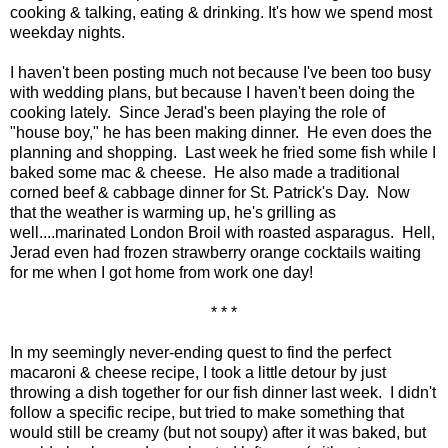
cooking & talking, eating & drinking. It's how we spend most
weekday nights.
I haven't been posting much not because I've been too busy
with wedding plans, but because I haven't been doing the
cooking lately. Since Jerad's been playing the role of
"house boy," he has been making dinner. He even does the
planning and shopping. Last week he fried some fish while I
baked some mac & cheese. He also made a traditional
corned beef & cabbage dinner for St. Patrick's Day. Now
that the weather is warming up, he's grilling as
well....marinated London Broil with roasted asparagus. Hell,
Jerad even had frozen strawberry orange cocktails waiting
for me when I got home from work one day!
* * *
In my seemingly never-ending quest to find the perfect
macaroni & cheese recipe, I took a little detour by just
throwing a dish together for our fish dinner last week. I didn't
follow a specific recipe, but tried to make something that
would still be creamy (but not soupy) after it was baked, but