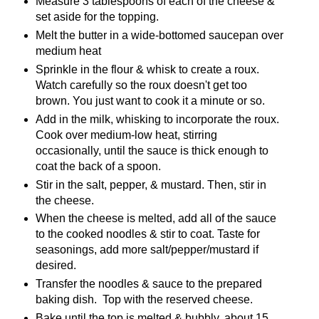
Measure 3 tablespoons of each of the cheese &
set aside for the topping.
Melt the butter in a wide-bottomed saucepan over
medium heat
Sprinkle in the flour & whisk to create a roux.
Watch carefully so the roux doesn't get too
brown. You just want to cook it a minute or so.
Add in the milk, whisking to incorporate the roux.
Cook over medium-low heat, stirring
occasionally, until the sauce is thick enough to
coat the back of a spoon.
Stir in the salt, pepper, & mustard. Then, stir in
the cheese.
When the cheese is melted, add all of the sauce
to the cooked noodles & stir to coat. Taste for
seasonings, add more salt/pepper/mustard if
desired.
Transfer the noodles & sauce to the prepared
baking dish. Top with the reserved cheese.
Bake until the top is melted & bubbly, about 15