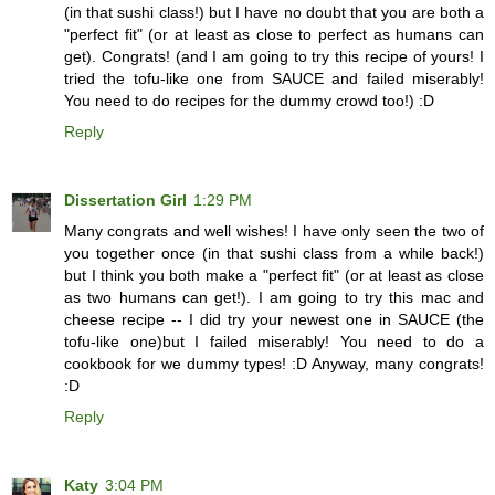
(in that sushi class!) but I have no doubt that you are both a
"perfect fit" (or at least as close to perfect as humans can
get). Congrats! (and I am going to try this recipe of yours! I
tried the tofu-like one from SAUCE and failed miserably!
You need to do recipes for the dummy crowd too!) :D
Reply
Dissertation Girl
1:29 PM
Many congrats and well wishes! I have only seen the two of
you together once (in that sushi class from a while back!)
but I think you both make a "perfect fit" (or at least as close
as two humans can get!). I am going to try this mac and
cheese recipe -- I did try your newest one in SAUCE (the
tofu-like one)but I failed miserably! You need to do a
cookbook for we dummy types! :D Anyway, many congrats!
:D
Reply
Katy
3:04 PM