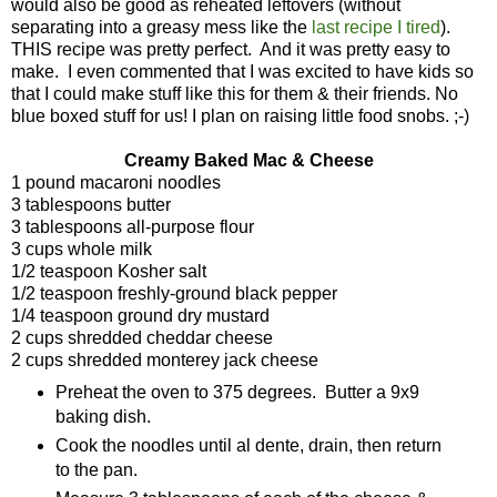
would also be good as reheated leftovers (without
separating into a greasy mess like the
last recipe I tired
).
THIS recipe was pretty perfect. And it was pretty easy to
make. I even commented that I was excited to have kids so
that I could make stuff like this for them & their friends. No
blue boxed stuff for us! I plan on raising little food snobs. ;-)
Creamy Baked Mac & Cheese
1 pound macaroni noodles
3 tablespoons butter
3 tablespoons all-purpose flour
3 cups whole milk
1/2 teaspoon Kosher salt
1/2 teaspoon freshly-ground black pepper
1/4 teaspoon ground dry mustard
2 cups shredded cheddar cheese
2 cups shredded monterey jack cheese
Preheat the oven to 375 degrees. Butter a 9x9
baking dish.
Cook the noodles until al dente, drain, then return
to the pan.