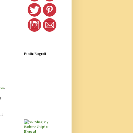
Foodie Blogroll
res
.
d
 I
t