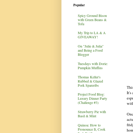
Popular
Spicy Ground Bison
with Green Beans &
Tofu
My Trip to LA & A
GIVEAWAY!
On "Julie & Julia"
and Being a Food
Blogger
Tuesdays with Dorie:
Pumpkin Muffins
Thomas Keller's
Rubbed & Glazed
Pork Spareribs
Thi
It'
Project Food Blog:
esp
Luxury Dinner Party
(Challenge #3)
wit
Strawberry Pie with
Once
Basil & Mint
act
fri
Quinoa: How to
Pronounce It, Cook
hom