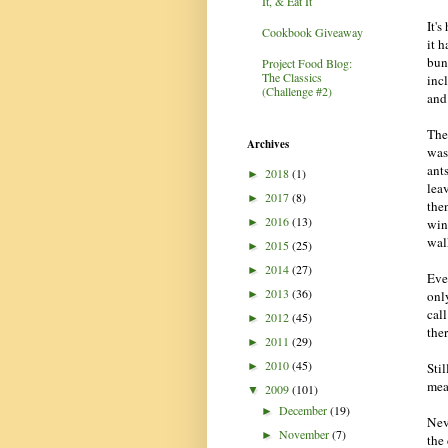
It, & Eat It
It's
Cookbook Giveaway
it 
bun
Project Food Blog:
The Classics
inc
(Challenge #2)
and
The
Archives
was 
ants
2018
(1)
►
leav
2017
(8)
►
the
2016
(13)
win
►
wal
2015
(25)
►
2014
(27)
►
Eve
2013
(36)
only
►
cal
2012
(45)
►
the
2011
(29)
►
2010
(45)
Stil
►
mea
2009
(101)
▼
December
(19)
►
Nev
November
(7)
►
the