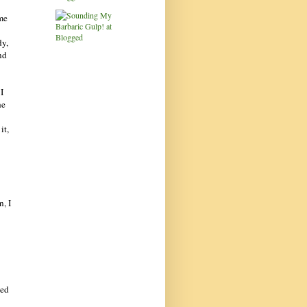
ime
dy,
nd
I
he
it,
n, I
hed