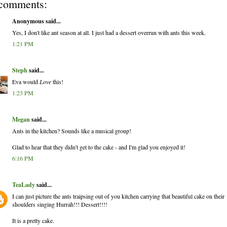
comments:
Anonymous said...
Yes, I don't like ant season at all. I just had a dessert overrun with ants this week.
1:21 PM
Steph
said...
Eva would
Love
this!
1:23 PM
Megan
said...
Ants in the kitchen? Sounds like a musical group!
Glad to hear that they didn't get to the cake - and I'm glad you enjoyed it!
6:16 PM
TeaLady
said...
I can just picture the ants traipsing out of you kitchen carrying that beautiful cake on their
shoulders singing Hurrah!!! Dessert!!!!
It is a pretty cake.