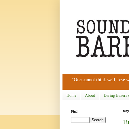
"One cannot think well, love w
Home
About
Daring Bakers 
Find
May
Tu