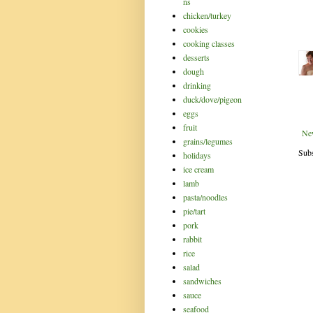
ns
chicken/turkey
cookies
cooking classes
desserts
dough
drinking
duck/dove/pigeon
eggs
fruit
Ne
grains/legumes
Subs
holidays
ice cream
lamb
pasta/noodles
pie/tart
pork
rabbit
rice
salad
sandwiches
sauce
seafood