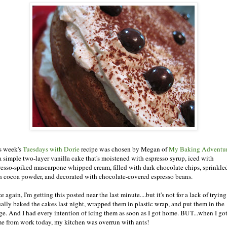
s week's
Tuesdays with Dorie
recipe was chosen by Megan of
My Baking Adventu
s a simple two-layer vanilla cake that's moistened with espresso syrup, iced with
resso-spiked mascarpone whipped cream, filled with dark chocolate chips, sprinkle
h cocoa powder, and decorated with chocolate-covered espresso beans.
 again, I'm getting this posted near the last minute....but it's not for a lack of trying.
ually baked the cakes last night, wrapped them in plastic wrap, and put them in the
dge. And I had every intention of icing them as soon as I got home. BUT...when I go
e from work today, my kitchen was overrun with ants!