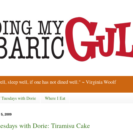
ell, sleep well, if one has not dined well." ~ Virginia Woolf
/ Tuesdays with Dorie
Where I Eat
 5, 2009
esdays with Dorie: Tiramisu Cake