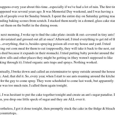
 happens every year about this time...especially if we've had a lot of rain. The first t
happened was several years ago. It was Memorial Day weekend, and I was having a
ch of people over for Sunday brunch. I spent the entire day on Saturday getting rea
luding baking scones from scratch. I stacked them neatly in a domed, glass cake sta
 set them on the buffet in the dining room.
 next morning, I woke up to find the cake plate--inside & out--covered in tiny ants! 
devastated and grossed out all at once! Afterward, I tried everything to get rid of t
...everything, that is, besides spraying poison all over my house and yard. I tried
ing out corn meal for them to eat (supposedly, they will take it back to the nest, eat 
n died because it expands in their stomach). I tried putting baby powder around the
dow sills and other places they might be getting in (they weren't supposed to like
king through it). I tried organic ants traps and sprays. Nothing worked.
ntually, I broke down and called an exterminator to spray outside around the house
. And, that did it. So, every year, when I start to see ants roaming around the kitche
l for the guy to come spray. They were scheduled to come last week, but apparently
re was too much rain. I called them again tonight.
l, I was hesitant to put the cake together tonight and create an ant's sugar paradise. I
n, you drop one little speck of sugar and they are ALL over it.
ertheless, I got it done tonight, then promptly stuck the cake in the fridge & bleac
 countertops.