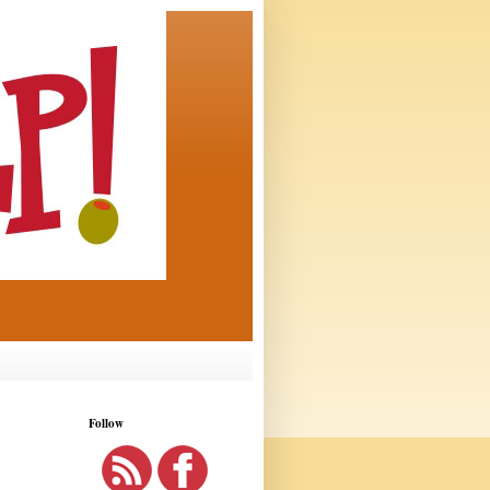
Follow