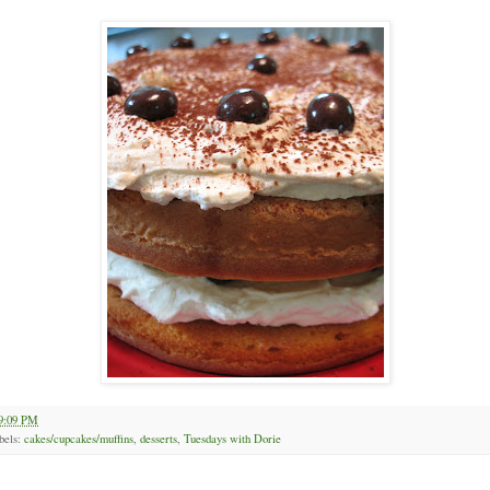
9:09 PM
bels:
cakes/cupcakes/muffins
,
desserts
,
Tuesdays with Dorie