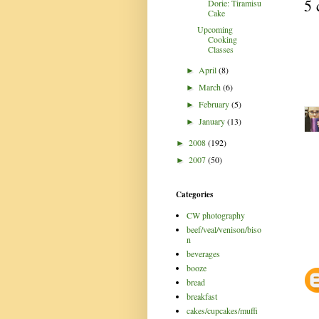
5 
Dorie: Tiramisu
Cake
Upcoming
Cooking
Classes
April
(8)
►
March
(6)
►
February
(5)
►
January
(13)
►
2008
(192)
►
2007
(50)
►
Categories
CW photography
beef/veal/venison/biso
n
beverages
booze
bread
breakfast
cakes/cupcakes/muffi