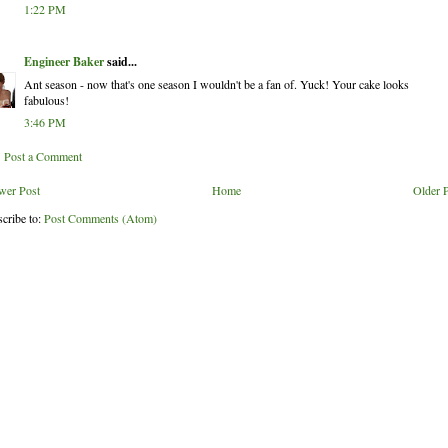
1:22 PM
Engineer Baker
said...
Ant season - now that's one season I wouldn't be a fan of. Yuck! Your cake looks
fabulous!
3:46 PM
Post a Comment
wer Post
Home
Older 
cribe to:
Post Comments (Atom)