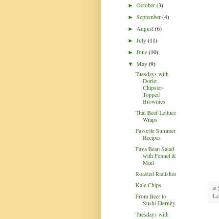
October
(3)
►
September
(4)
►
August
(6)
►
July
(11)
►
June
(10)
►
May
(9)
▼
Tuesdays with
Dorie:
Chipster-
Topped
Brownies
Thai Beef Lettuce
Wraps
Favorite Summer
Recipes
Fava Bean Salad
with Fennel &
Mint
Roasted Radishes
Kale Chips
at
From Beer to
La
Sushi Eternity
Tuesdays with