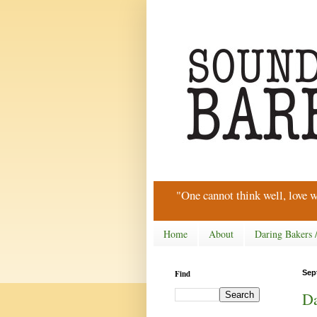
"One cannot think well, love w
Home
About
Daring Bakers 
Find
Sep
Da