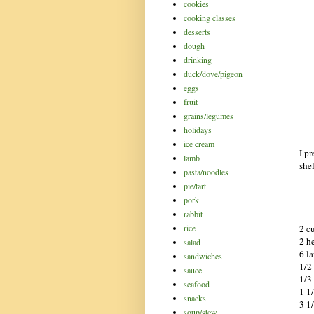
cookies
cooking classes
desserts
dough
drinking
duck/dove/pigeon
eggs
fruit
grains/legumes
holidays
ice cream
I pr
lamb
she
pasta/noodles
pie/tart
pork
rabbit
2 c
rice
2 h
salad
6 l
sandwiches
1/2
sauce
1/3 
seafood
1 1
snacks
3 1
soup/stew