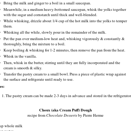
Bring the milk and ginger to a boil in a small saucepan.
Meanwhile, in a medium heavy-bottomed saucepan, whisk the yolks together
with the sugar and cornstarch until thick and well-blended.
While whisking, drizzle about 1/4 cup of the hot milk into the yolks to temper
them.
Whisking all the while, slowly pour in the remainder of the milk.
Put the pan over medium-low heat and, whisking vigorously & constantly &
thoroughly, bring the mixture to a boil.
Keep boiling & whisking for 1-2 minutes, then remove the pan from the heat.
Whisk in the vanilla.
Then, whisk in the butter, stirring until they are fully incorporated and the
cream is smooth & silky.
Transfer the pastry cream to a small bowl. Press a piece of plastic wrap against
the surface and refrigerate until ready to use.
es:
The pastry cream can be made 2‐3 days in advance and stored in the refrigerator
Choux (aka Cream Puff) Dough
recipe from
Chocolate Desserts
by Pierre Herme
up whole milk
up water