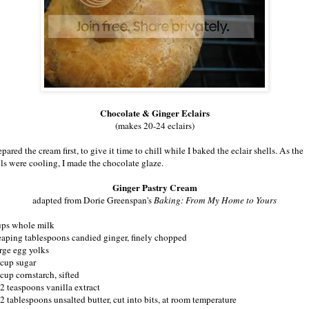
Chocolate & Ginger Eclairs
(makes 20-24 eclairs)
epared the cream first, to give it time to chill while I baked the eclair shells. As the
lls were cooling, I made the chocolate glaze.
Ginger Pastry Cream
adapted from Dorie Greenspan's
Baking: From My Home to Yours
ups whole milk
eaping tablespoons candied ginger, finely chopped
arge egg yolks
 cup sugar
cup cornstarch, sifted
/2 teaspoons vanilla extract
/2 tablespoons unsalted butter, cut into bits, at room temperature