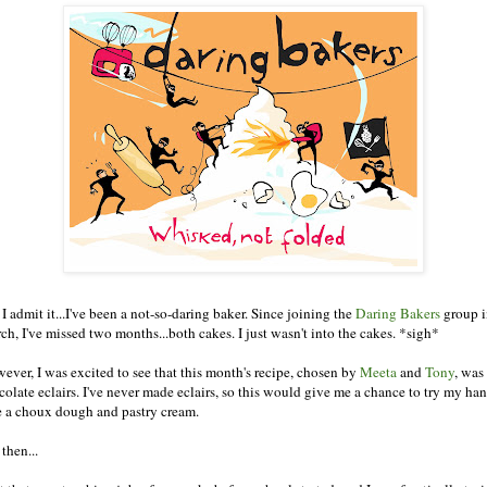
I admit it...I've been a not-so-daring baker. Since joining the
Daring Bakers
group i
ch, I've missed two months...both cakes. I just wasn't into the cakes. *sigh*
ever, I was excited to see that this month's recipe, chosen by
Meeta
and
Tony
, was 
colate eclairs. I've never made eclairs, so this would give me a chance to try my han
e a choux dough and pastry cream.
then...