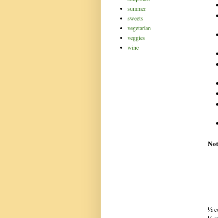
summer
sweets
vegetarian
veggies
wine
Not
½ c
½ c