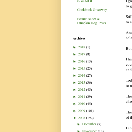
I g
It, & Eat It
to 
Cookbook Giveaway
Sti
Peanut Butter &
to a
Pumpkin Dog Treats
And
ecla
Archives
2018
(1)
►
But 
2017
(8)
►
I h
2016
(13)
►
coun
2015
(25)
►
and
2014
(27)
►
Tod
2013
(36)
►
to 
2012
(45)
►
The
2011
(29)
►
els
2010
(45)
►
2009
(101)
►
The
of 
2008
(192)
▼
December
(7)
►
I c
November
(18)
►