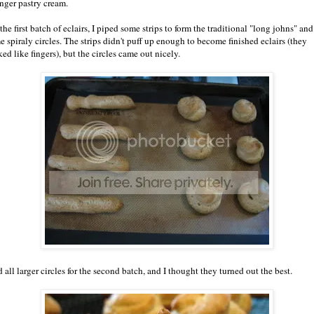
inger pastry cream.
the first batch of eclairs, I piped some strips to form the traditional "long johns" and
e spiraly circles. The strips didn't puff up enough to become finished eclairs (they
ed like fingers), but the circles came out nicely.
d all larger circles for the second batch, and I thought they turned out the best.