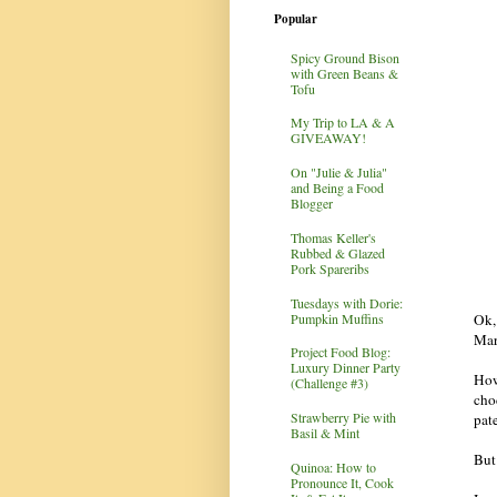
Popular
Spicy Ground Bison
with Green Beans &
Tofu
My Trip to LA & A
GIVEAWAY!
On "Julie & Julia"
and Being a Food
Blogger
Thomas Keller's
Rubbed & Glazed
Pork Spareribs
Tuesdays with Dorie:
Pumpkin Muffins
Ok, 
Mar
Project Food Blog:
Luxury Dinner Party
How
(Challenge #3)
cho
Strawberry Pie with
pat
Basil & Mint
But 
Quinoa: How to
Pronounce It, Cook