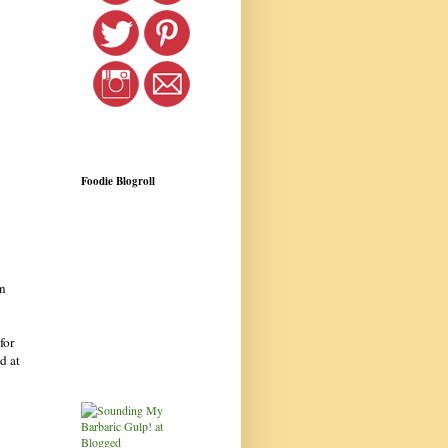
Foodie Blogroll
n
for
d at