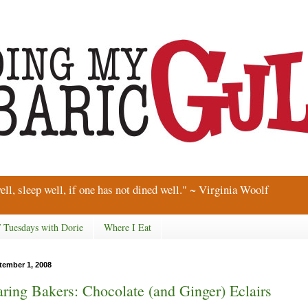
ell, sleep well, if one has not dined well." ~ Virginia Woolf
/ Tuesdays with Dorie
Where I Eat
tember 1, 2008
ring Bakers: Chocolate (and Ginger) Eclairs