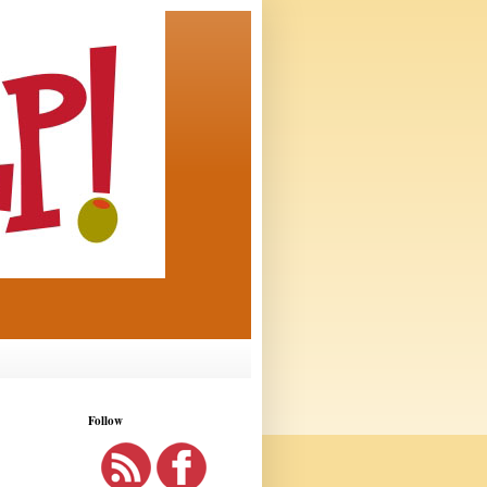
Follow