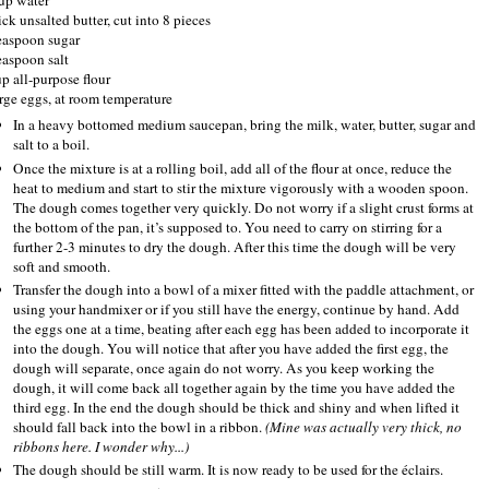
ick unsalted butter, cut into 8 pieces
easpoon sugar
easpoon salt
up all-purpose flour
arge eggs, at room temperature
In a heavy bottomed medium saucepan, bring the milk, water, butter, sugar and
salt to a boil.
Once the mixture is at a rolling boil, add all of the flour at once, reduce the
heat to medium and start to stir the mixture vigorously with a wooden spoon.
The dough comes together very quickly. Do not worry if a slight crust forms at
the bottom of the pan, it’s supposed to. You need to carry on stirring for a
further 2-3 minutes to dry the dough. After this time the dough will be very
soft and smooth.
Transfer the dough into a bowl of a mixer fitted with the paddle attachment, or
using your handmixer or if you still have the energy, continue by hand. Add
the eggs one at a time, beating after each egg has been added to incorporate it
into the dough. You will notice that after you have added the first egg, the
dough will separate, once again do not worry. As you keep working the
dough, it will come back all together again by the time you have added the
third egg. In the end the dough should be thick and shiny and when lifted it
should fall back into the bowl in a ribbon.
(Mine was actually very thick, no
ribbons here. I wonder why...)
The dough should be still warm. It is now ready to be used for the éclairs.