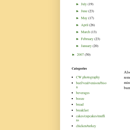
July
(19)
►
June
(23)
►
May
(17)
►
April
(26)
►
March
(13)
►
February
(23)
►
January
(20)
►
2007
(50)
►
Categories
Als
rem
CW photography
min
beef/veal/venison/biso
n
bur
beverages
booze
bread
breakfast
cakes/cupcakes/muffi
ns
chicken/turkey