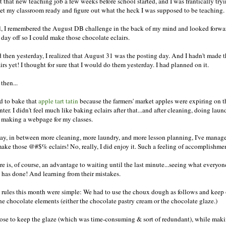
ot that new teaching job a few weeks before school started, and I was frantically try
get my classroom ready and figure out what the heck I was supposed to be teaching.
ll, I remembered the August DB challenge in the back of my mind and looked forwa
 day off so I could make those chocolate eclairs.
 then yesterday, I realized that August 31 was the posting day. And I hadn't made 
irs yet! I thought for sure that I would do them yesterday. I had planned on it.
then...
ad to bake that
apple tart tatin
because the farmers' market apples were expiring on t
ter. I didn't feel much like baking eclairs after that...and after cleaning, doing laun
 making a webpage for my classes.
ay, in between more cleaning, more laundry, and more lesson planning, I've manag
make those @#$% eclairs! No, really, I did enjoy it. Such a feeling of accomplishmen
re is, of course, an advantage to waiting until the last minute...seeing what everyon
e has done! And learning from their mistakes.
 rules this month were simple: We had to use the choux dough as follows and keep
the chocolate elements (either the chocolate pastry cream or the chocolate glaze.)
hose to keep the glaze (which was time-consuming & sort of redundant), while mak