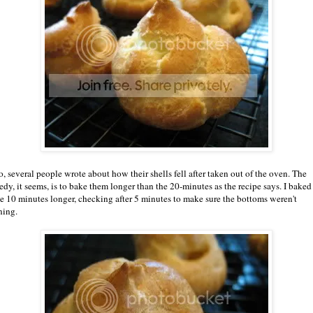
o, several people wrote about how their shells fell after taken out of the oven. The
edy, it seems, is to bake them longer than the 20-minutes as the recipe says. I baked
e 10 minutes longer, checking after 5 minutes to make sure the bottoms weren't
ning.