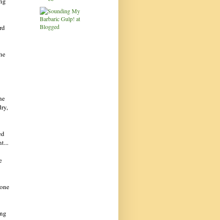
ing
rd
the
he
dry,
ed
t...
e
 one
ing