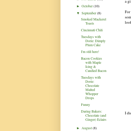
a g
October
(10)
►
For 
September
(8)
▼
som
Smoked Mackerel
look
Toasts
Cincinnati Chili
Tuesdays with
Dorie: Dimply
Plum Cake
I'm still here!
Bacon Cookies
with Maple
Icing &
Candied Bacon
Tuesdays with
Dorie:
Chocolate
Malted
Whopper
Drops
Funny
Daring Bakers:
I di
Chocolate (and
Ginger) Eclairs
August
(8)
►