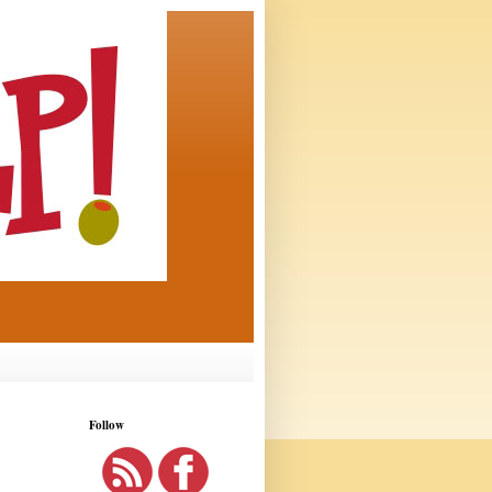
Follow