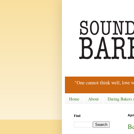
"One cannot think well, love w
Home
About
Daring Bakers 
Find
Apri
Be