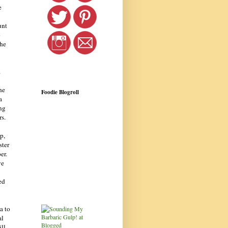
e
unt
o
the
.
he
Foodie Blogroll
a
ng
rs.
p,
ster
er.
we
ed
a to
al
ill