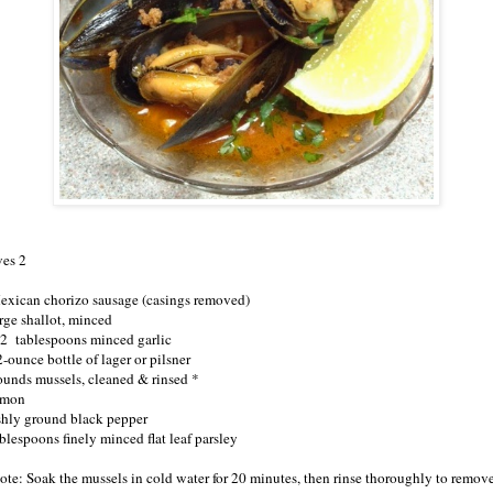
ves 2
exican chorizo sausage (casings removed)
arge shallot, minced
/2 tablespoons minced garlic
-ounce bottle of lager or pilsner
ounds mussels, cleaned & rinsed *
emon
shly ground black pepper
ablespoons finely minced flat leaf parsley
ote: Soak the mussels in cold water for 20 minutes, then rinse thoroughly to remov