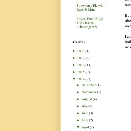
tast
Strawberry Pie with
Basil & Mint
But
Project Food Blog:
(th
The Classics
no b
(Challenge #2)
I a
boi
Archives
mak
2018
(1)
►
2017
(8)
►
2016
(13)
►
2015
(25)
►
2014
(27)
▼
December
(1)
►
November
(1)
►
August
(4)
►
July
(2)
►
June
(3)
►
May
(2)
►
April
(2)
▼