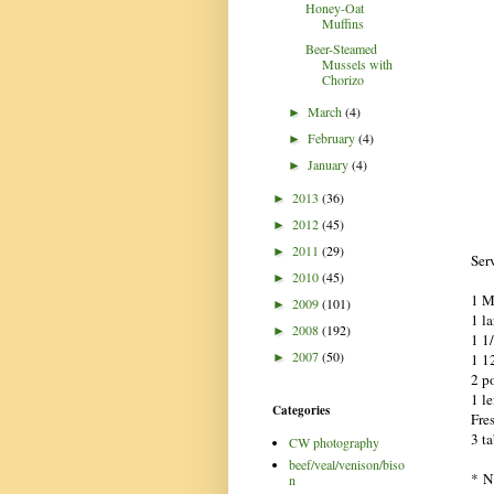
Honey-Oat
Muffins
Beer-Steamed
Mussels with
Chorizo
March
(4)
►
February
(4)
►
January
(4)
►
2013
(36)
►
2012
(45)
►
2011
(29)
►
Ser
2010
(45)
►
1 M
2009
(101)
►
1 l
2008
(192)
►
1 1
2007
(50)
1 12
►
2 p
1 l
Categories
Fre
3 t
CW photography
beef/veal/venison/biso
* N
n