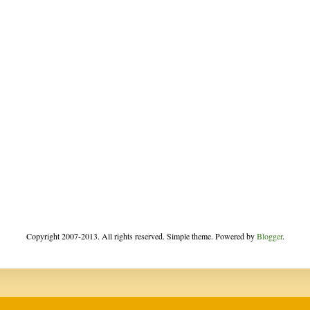
Copyright 2007-2013. All rights reserved. Simple theme. Powered by
Blogger
.