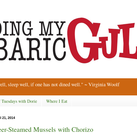
ell, sleep well, if one has not dined well." ~ Virginia Woolf
/ Tuesdays with Dorie
Where I Eat
l 21, 2014
er-Steamed Mussels with Chorizo