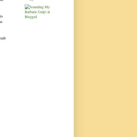
is
as
crab