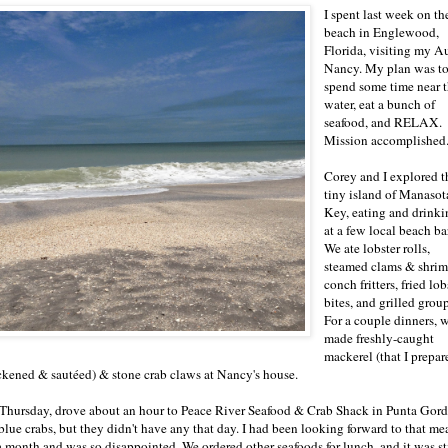
I spent last week on th
beach in Englewood,
Florida, visiting my A
Nancy. My plan was t
spend some time near 
water, eat a bunch of
seafood, and RELAX.
Mission accomplished
Corey and I explored t
tiny island of Manasot
Key, eating and drinki
at a few local beach ba
We ate lobster rolls,
steamed clams & shrim
conch fritters, fried lob
bites, and grilled group
For a couple dinners, 
made freshly-caught
mackerel (that I prepar
ckened & sautéed) & stone crab claws at Nancy's house.
Thursday, drove about an hour to Peace River Seafood & Crab Shack in Punta Gord
 blue crabs, but they didn't have any that day. I had been looking forward to that me
 a month and was so disappointed. We ordered other seafoods for lunch, and it was st