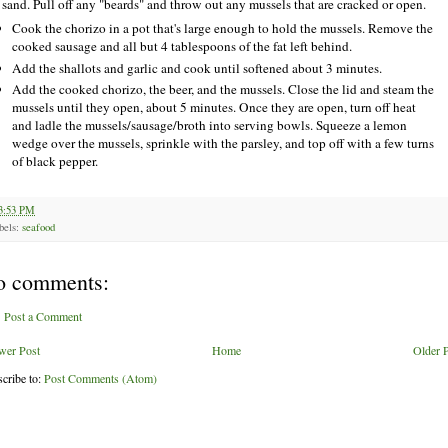
 sand. Pull off any "beards" and throw out any mussels that are cracked or open.
Cook the chorizo in a pot that's large enough to hold the mussels. Remove the
cooked sausage and all but 4 tablespoons of the fat left behind.
Add the shallots and garlic and cook until softened about 3 minutes.
Add the cooked chorizo, the beer, and the mussels. Close the lid and steam the
mussels until they open, about 5 minutes. Once they are open, turn off heat
and ladle the mussels/sausage/broth into serving bowls. Squeeze a lemon
wedge over the mussels, sprinkle with the parsley, and top off with a few turns
of black pepper.
3:53 PM
bels:
seafood
o comments:
Post a Comment
wer Post
Home
Older 
cribe to:
Post Comments (Atom)