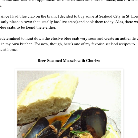
y.
 since I had blue crab on the brain, I decided to buy some at Seafood City in St. Lou
e only place in town that usually has live crabs) and cook them today. Alas, there w
lue crabs to be found there either.
m determined to hunt down the elusive blue crab very soon and create an authentic 
l in my own kitchen. For now, though, here's one of my favorite seafood recipes to
e at home.
Beer-Steamed Mussels with Chorizo