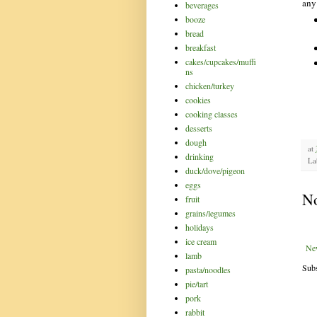
any
beverages
booze
bread
breakfast
cakes/cupcakes/muffi
ns
chicken/turkey
cookies
cooking classes
desserts
dough
at
drinking
La
duck/dove/pigeon
eggs
N
fruit
grains/legumes
holidays
ice cream
Ne
lamb
Subs
pasta/noodles
pie/tart
pork
rabbit