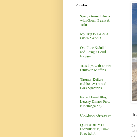
Popular
Spicy Ground Bison
with Green Beans &
Tofu
My Trip to LA & A
GIVEAWAY!
On "Julie & Julia"
and Being a Food
Blogger
Tuesdays with Dorie:
Pumpkin Muffins
Thomas Keller's
Rubbed & Glazed
Pork Spareribs
Project Food Blog:
Luxury Dinner Party
(Challenge #3)
bla
Cookbook Giveaway
Quinoa: How to
On 
Pronounce It, Cook
eat
It, & Eat It
for