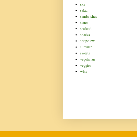
rice
salad
sandwiches
sauce
seafood
snacks
soup/stew
summer
sweets
vegetarian
veggies
wine