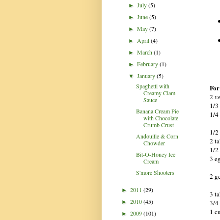
July
(5)
►
June
(5)
►
May
(7)
►
April
(4)
►
March
(1)
►
February
(1)
►
January
(5)
▼
Spaghetti with
For 
Creamy Clam
2
v
Sauce
1/3
Banana Cream Pie
1/4
with Chocolate
Crumb Crust
1/2
Andouille & Corn
2 t
Chowder
1/2
Bit-O-Honey Ice
3 e
Cream
S'more Shooters
2 g
2011
(29)
►
3 t
2010
(45)
3/4
►
1 c
2009
(101)
►