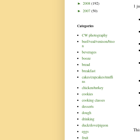
2008
(192)
►
1 ju
2007
(50)
►
Categories
CW photography
beef/veal/venison/biso
n
beverages
booze
bread
breakfast
cakes/cupcakes/muffi
ns
chicken/turkey
cookies
cooking classes
desserts
dough
drinking
duck/dove/pigeon
Thi
eggs
fruit