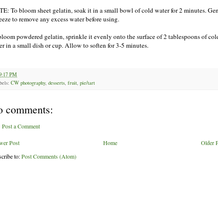
E: To bloom sheet gelatin, soak it in a small bowl of cold water for 2 minutes. Ge
eeze to remove any excess water before using.
bloom powdered gelatin, sprinkle it evenly onto the surface of 2 tablespoons of col
er in a small dish or cup. Allow to soften for 3-5 minutes.
9:17 PM
bels:
CW photography
,
desserts
,
fruit
,
pie/tart
o comments:
Post a Comment
wer Post
Home
Older 
cribe to:
Post Comments (Atom)