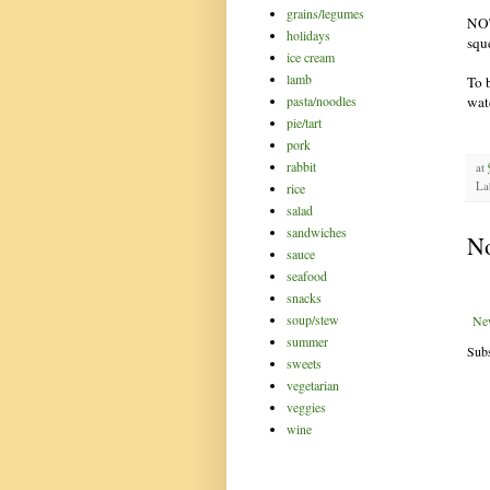
grains/legumes
NOT
holidays
squ
ice cream
lamb
To 
pasta/noodles
wat
pie/tart
pork
rabbit
at
La
rice
salad
sandwiches
N
sauce
seafood
snacks
soup/stew
Ne
summer
Subs
sweets
vegetarian
veggies
wine