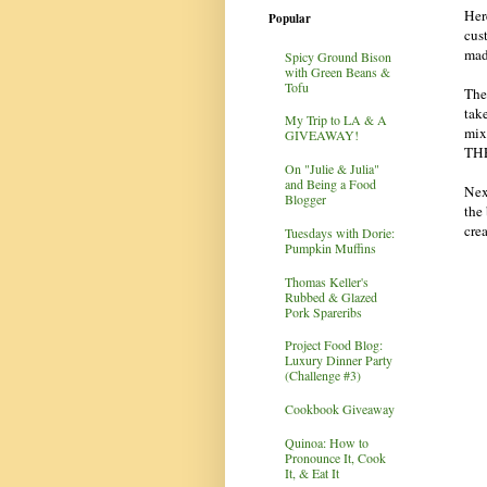
Her
Popular
cust
mad
Spicy Ground Bison
with Green Beans &
Tofu
The 
tak
My Trip to LA & A
mix
GIVEAWAY!
THE
On "Julie & Julia"
and Being a Food
Nex
Blogger
the
cre
Tuesdays with Dorie:
Pumpkin Muffins
Thomas Keller's
Rubbed & Glazed
Pork Spareribs
Project Food Blog:
Luxury Dinner Party
(Challenge #3)
Cookbook Giveaway
Quinoa: How to
Pronounce It, Cook
It, & Eat It