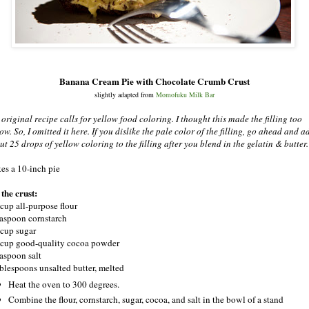
Banana Cream Pie with Chocolate Crumb Crust
slightly adapted from
Momofuku Milk Bar
 original recipe calls for yellow food coloring. I thought this made the filling too
ow. So, I omitted it here. If you dislike the pale color of the filling, go ahead and a
ut 25 drops of yellow coloring to the filling after you blend in the gelatin & butter.
es a 10-inch pie
 the crust:
 cup all-purpose flour
easpoon cornstarch
 cup sugar
 cup good-quality cocoa powder
easpoon salt
ablespoons unsalted butter, melted
Heat the oven to 300 degrees.
Combine the flour, cornstarch, sugar, cocoa, and salt in the bowl of a stand