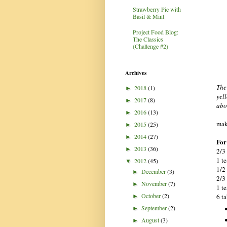
Strawberry Pie with
Basil & Mint
Project Food Blog:
The Classics
(Challenge #2)
Archives
The
2018
(1)
►
yell
2017
(8)
►
abo
2016
(13)
►
mak
2015
(25)
►
2014
(27)
►
For
2013
(36)
►
2/3
1 t
2012
(45)
▼
1/2
December
(3)
►
2/3
November
(7)
►
1 t
October
(2)
6 t
►
September
(2)
►
August
(3)
►