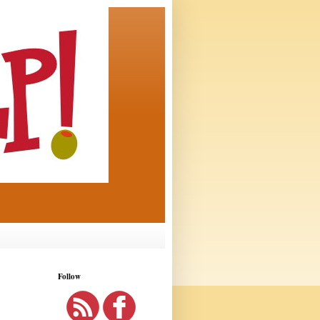
Follow