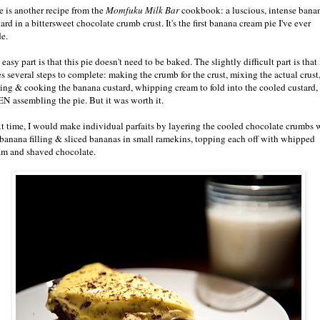
e is another recipe from the
Momfuku Milk Bar
cookbook: a luscious, intense bana
ard in a bittersweet chocolate crumb crust. It's the first banana cream pie I've ever
e.
easy part is that this pie doesn't need to be baked. The slightly difficult part is that 
es several steps to complete: making the crumb for the crust, mixing the actual crust
ing & cooking the banana custard, whipping cream to fold into the cooled custard,
N assembling the pie. But it was worth it.
t time, I would make individual parfaits by layering the cooled chocolate crumbs 
 banana filling & sliced bananas in small ramekins, topping each off with whipped
am and shaved chocolate.