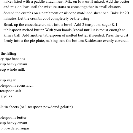
mixer fitted with a paddle attachment. Mix on low until mixed. Add the butter
and mix on low until the mixture starts to come together in small clusters.
Spread the crumbs on a parchment or silicone mat-lined sheet pan. Bake for 20
minutes. Let the crumbs cool completely before using.
Break up the chocolate crumbs into a bowl. Add 2 teaspoons sugar & 1
tablespoon melted butter. With your hands, knead until it is moist enough to
form a ball. Add another tablespoon of melted butter, if needed. Press the crust
firmly into a the pie plate, making sure the bottom & sides are evenly covered.
the filling:
ery ripe
bananas
 cup heavy cream
 cup whole milk
 cup sugar
ablespoons cornstarch
 teaspoon salt
gg yolks
elatin sheets (or 1 teaspoon powdered gelatin)
ablespoons butter
 cup heavy cream
up powdered sugar