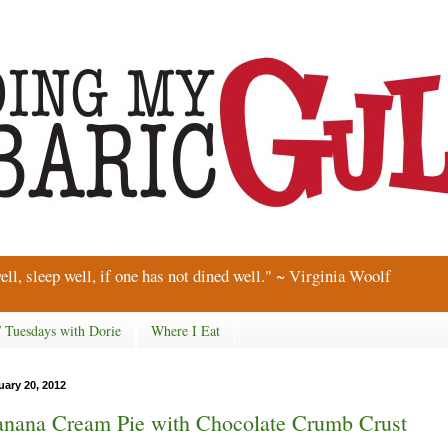
ell, sleep well, if one has not dined well." ~ Virginia Woolf
/ Tuesdays with Dorie
Where I Eat
uary 20, 2012
nana Cream Pie with Chocolate Crumb Crust