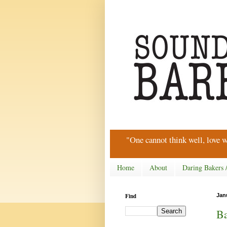
"One cannot think well, love w
Home
About
Daring Bakers 
Find
Jan
Ba