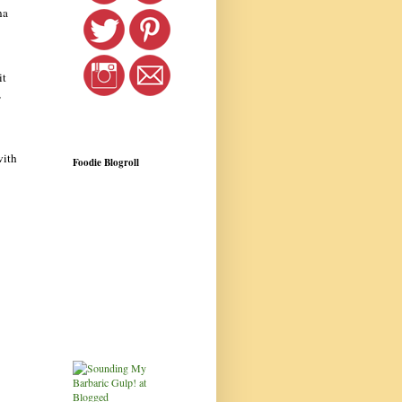
na
it
,
with
Foodie Blogroll