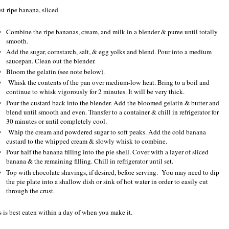
st-ripe banana, sliced
Combine the ripe bananas, cream, and milk in a blender & puree until totally
smooth.
Add the sugar, cornstarch, salt, & egg yolks and blend. Pour into a medium
saucepan. Clean out the blender.
Bloom the gelatin (see note below).
Whisk the contents of the pan over medium-low heat. Bring to a boil and
continue to whisk vigorously for 2 minutes. It will be very thick.
Pour the custard back into the blender. Add the bloomed gelatin & butter and
blend until smooth and even. Transfer to a container & chill in refrigerator for
30 minutes or until completely cool.
Whip the cream and powdered sugar to soft peaks. Add the cold banana
custard to the whipped cream & slowly whisk to combine.
Pour half the banana filling into the pie shell. Cover with a layer of sliced
banana & the remaining filling. Chill in refrigerator until set.
Top with chocolate shavings, if desired, before serving. You may need to dip
the pie plate into a shallow dish or sink of hot water in order to easily cut
through the crust.
s is best eaten within a day of when you make it.