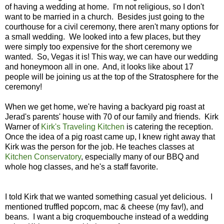
of having a wedding at home. I'm not religious, so I don't
want to be married in a church. Besides just going to the
courthouse for a civil ceremony, there aren't many options for
a small wedding. We looked into a few places, but they
were simply too expensive for the short ceremony we
wanted. So, Vegas it is! This way, we can have our wedding
and honeymoon all in one. And, it looks like about 17
people will be joining us at the top of the Stratosphere for the
ceremony!
When we get home, we're having a backyard pig roast at
Jerad's parents' house with 70 of our family and friends. Kirk
Warner of
Kirk's Traveling Kitchen
is catering the reception.
Once the idea of a pig roast came up, I knew right away that
Kirk was the person for the job. He teaches classes at
Kitchen Conservatory
, especially many of our BBQ and
whole hog classes, and he's a staff favorite.
I told Kirk that we wanted something casual yet delicious. I
mentioned truffled popcorn, mac & cheese (my fav!), and
beans. I want a big croquembouche instead of a wedding