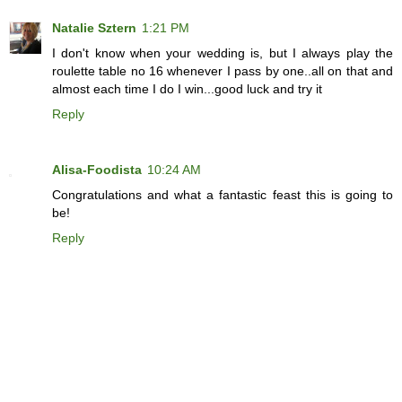
Natalie Sztern
1:21 PM
I don't know when your wedding is, but I always play the
roulette table no 16 whenever I pass by one..all on that and
almost each time I do I win...good luck and try it
Reply
Alisa-Foodista
10:24 AM
Congratulations and what a fantastic feast this is going to
be!
Reply