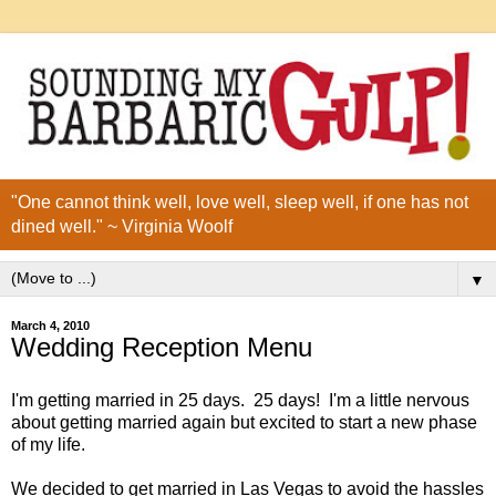
"One cannot think well, love well, sleep well, if one has not
dined well." ~ Virginia Woolf
▼
March 4, 2010
Wedding Reception Menu
I'm getting married in 25 days. 25 days! I'm a little nervous
about getting married again but excited to start a new phase
of my life.
We decided to get married in Las Vegas to avoid the hassles