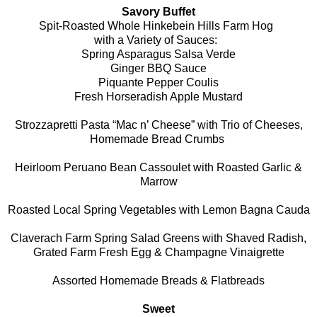
Savory Buffet
Spit-Roasted Whole Hinkebein Hills Farm Hog
with a Variety of Sauces:
Spring Asparagus Salsa Verde
Ginger BBQ Sauce
Piquante Pepper Coulis
Fresh Horseradish Apple Mustard
Strozzapretti Pasta “Mac n’ Cheese” with Trio of Cheeses,
Homemade Bread Crumbs
Heirloom Peruano Bean Cassoulet with Roasted Garlic &
Marrow
Roasted Local Spring Vegetables with Lemon Bagna Cauda
Claverach Farm Spring Salad Greens with Shaved Radish,
Grated Farm Fresh Egg & Champagne Vinaigrette
Assorted Homemade Breads & Flatbreads
Sweet