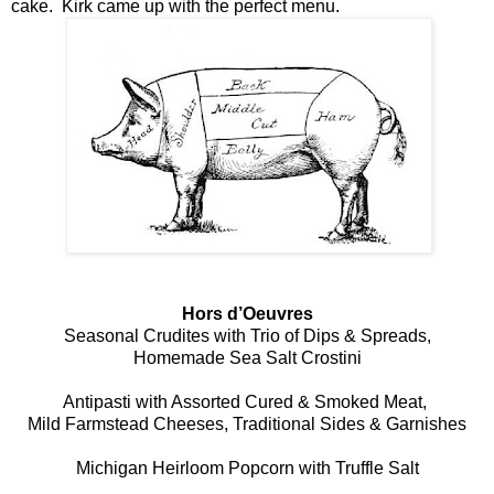
cake. Kirk came up with the perfect menu.
Hors d’Oeuvres
Seasonal Crudites with Trio of Dips & Spreads,
Homemade Sea Salt Crostini
Antipasti with Assorted Cured & Smoked Meat,
Mild Farmstead Cheeses, Traditional Sides & Garnishes
Michigan Heirloom Popcorn with Truffle Salt