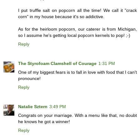
I put truffle salt on popcorn all the time! We call it "crack
corn" in my house because it's so addictive.
As for the heirloom popcorn, our caterer is from Michigan,
so I assume he's getting local popcorn kernels to pop! ;-)
Reply
The Styrofoam Clamshell of Courage
1:31 PM
One of my biggest fears is to fall in love with food that I can't
pronounce!
Reply
Natalie Sztern
3:49 PM
Congrats on your marriage. With a menu like that, no doubt
he knows he got a winner!
Reply