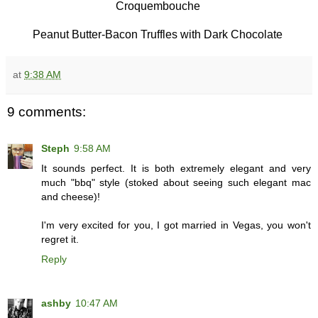
Croquembouche
Peanut Butter-Bacon Truffles with Dark Chocolate
at
9:38 AM
9 comments:
Steph
9:58 AM
It sounds perfect. It is both extremely elegant and very
much "bbq" style (stoked about seeing such elegant mac
and cheese)!
I'm very excited for you, I got married in Vegas, you won't
regret it.
Reply
ashby
10:47 AM