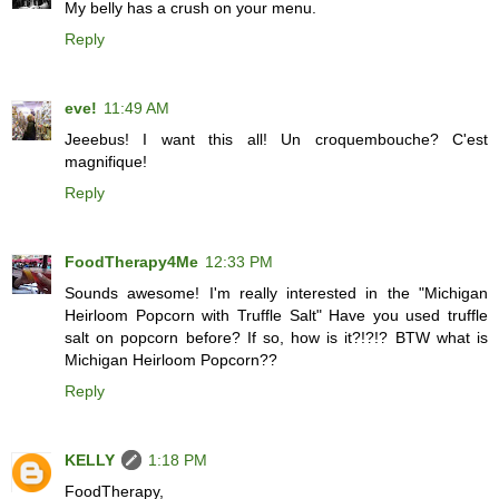
My belly has a crush on your menu.
Reply
eve!
11:49 AM
Jeeebus! I want this all! Un croquembouche? C'est
magnifique!
Reply
FoodTherapy4Me
12:33 PM
Sounds awesome! I'm really interested in the "Michigan
Heirloom Popcorn with Truffle Salt" Have you used truffle
salt on popcorn before? If so, how is it?!?!? BTW what is
Michigan Heirloom Popcorn??
Reply
KELLY
1:18 PM
FoodTherapy,