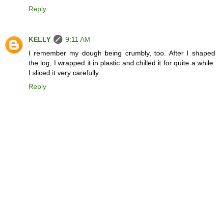
Reply
KELLY
9:11 AM
I remember my dough being crumbly, too. After I shaped
the log, I wrapped it in plastic and chilled it for quite a while.
I sliced it very carefully.
Reply