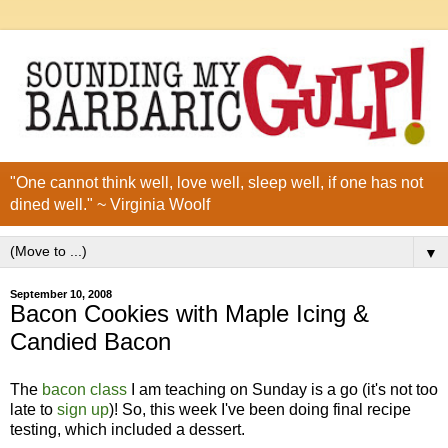
"One cannot think well, love well, sleep well, if one has not
dined well." ~ Virginia Woolf
▼
September 10, 2008
Bacon Cookies with Maple Icing &
Candied Bacon
The
bacon class
I am teaching on Sunday is a go (it's not too
late to
sign up
)! So, this week I've been doing final recipe
testing, which included a dessert.