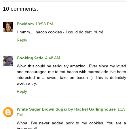
10 comments:
PheMom
10:58 PM
Hmmm.... bacon cookies - I could do that. Yum!
Reply
CookingKatie
4:48 AM
Wow, this could be seriously amazing.. Ever since my loved
one encouraged me to eat bacon with marmalade i've been
interested in a sweet take on bacon :) This is definitely
worth a try.
Reply
White Sugar Brown Sugar by Rachel Garlinghouse
1:19
PM
Whoa! I've never added pork to my cookies. You are a
brave soul!