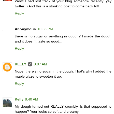
Wow! I had lost track of your blog somehow recently: yay
twitter :) And this is a stonking post to come back to!!
Reply
Anonymous
10:58 PM
there is no sugar or anything in dough? I made the dough
and it doesn't taste so good...
Reply
KELLY
9:07 AM
Nope, there's no sugar in the dough. That's why I added the
maple glaze to sweeten it up.
Reply
Kelly
8:40 AM
My dough turned out REALLY crumbly. Is that supposed to
happen? Your looks so soft and creamy.