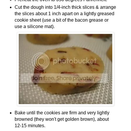
Cut the dough into 1/4-inch thick slices & arrange
the slices about 1 inch apart on a lightly greased
cookie sheet (use a bit of the bacon grease or
use a silicone mat).
Bake until the cookies are firm and very lightly
browned (they won't get golden brown), about
12-15 minutes.