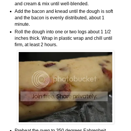
and cream & mix until well-blended.
Add the bacon and knead until the dough is soft
and the bacon is evenly distributed, about 1
minute.
Roll the dough into one or two logs about 1 1/2
inches thick. Wrap in plastic wrap and chill until
firm, at least 2 hours.
Preheat the oven to 350 degrees Fahrenheit.