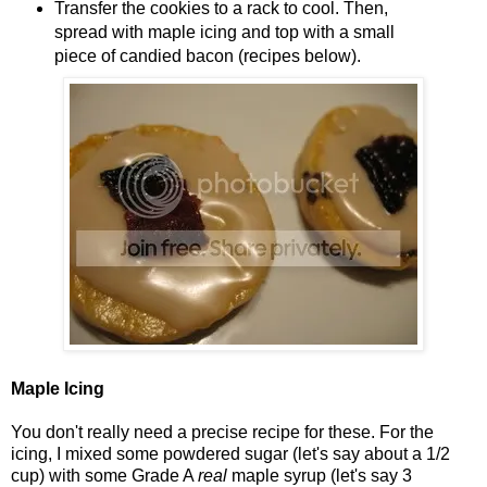
Transfer the cookies to a rack to cool. Then,
spread with maple icing and top with a small
piece of candied bacon (recipes below).
Maple Icing
You don't really need a precise recipe for these. For the
icing, I mixed some powdered sugar (let's say about a 1/2
cup) with some Grade A
real
maple syrup (let's say 3