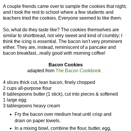
A couple friends came over to sample the cookies that night,
and I took the rest to school where a few students and
teachers tried the cookies. Everyone seemed to like them.
So, what do they taste like? The cookies themselves are
similar to shortbread, not very sweet and kind of crumbly; I
think the icing is essential. The bacon isn't very prominent
either. They are, instead, reminiscent of a pancake and
bacon breakfast...really good with morning coffee!
Bacon Cookies
adapted from
The Bacon Cookbook
4 slices thick cut, lean bacon, finely chopped
2 cups all-purpose flour
8 tablespoons butter (1 stick), cut into pieces & softened
1 large egg
3 tablespoons heavy cream
Fry the bacon over medium heat until crisp and
drain on paper towels.
In a mixing bowl, combine the flour, butter, egg,