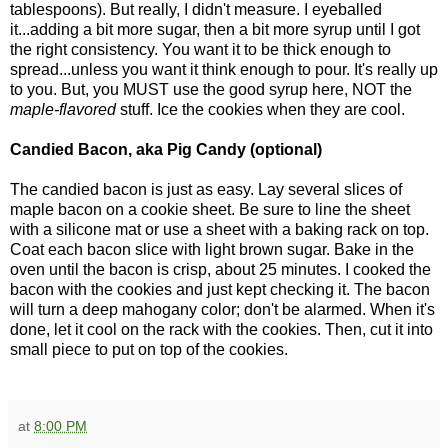
tablespoons). But really, I didn't measure. I eyeballed
it...adding a bit more sugar, then a bit more syrup until I got
the right consistency. You want it to be thick enough to
spread...unless you want it think enough to pour. It's really up
to you. But, you MUST use the good syrup here, NOT the
maple-flavored
stuff. Ice the cookies when they are cool.
Candied Bacon, aka Pig Candy (optional)
The candied bacon is just as easy. Lay several slices of
maple bacon on a cookie sheet. Be sure to line the sheet
with a silicone mat or use a sheet with a baking rack on top.
Coat each bacon slice with light brown sugar. Bake in the
oven until the bacon is crisp, about 25 minutes. I cooked the
bacon with the cookies and just kept checking it. The bacon
will turn a deep mahogany color; don't be alarmed. When it's
done, let it cool on the rack with the cookies. Then, cut it into
small piece to put on top of the cookies.
at
8:00 PM