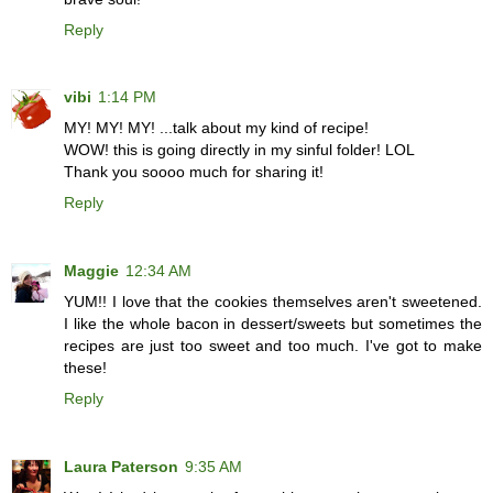
Reply
vibi
1:14 PM
MY! MY! MY! ...talk about my kind of recipe!
WOW! this is going directly in my sinful folder! LOL
Thank you soooo much for sharing it!
Reply
Maggie
12:34 AM
YUM!! I love that the cookies themselves aren't sweetened.
I like the whole bacon in dessert/sweets but sometimes the
recipes are just too sweet and too much. I've got to make
these!
Reply
Laura Paterson
9:35 AM