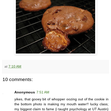
at
7:10 AM
10 comments:
Anonymous
7:51 AM
yikes, that gooey bit of whopper oozing out of the cookie in
the bottom photo is making my mouth water!! lucky class;
my biggest claim to fame (i taught psychology at UT Austin)