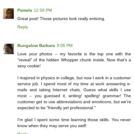
Pamela
12:58 PM
Great post! Those pictures look really enticing.
Reply
Bungalow Barbara
9:05 PM
Love your photos -- my favorite is the top one with the
"reveal" of the hidden Whopper chunk inside. Now that's a
sexy cookie!
I majored in physics in college, but now I work in a customer
service job. I spend most of my time at work answering e-
mails and taking Internet chats. Guess what skills I use
most -- you guessed it, writing! spelling! grammar! The
customer get to use abbreviations and emoticons, but we're
expected to be "friendly yet professional."
I'm glad I spent some time learning those skills. You never
know when they may serve you well!