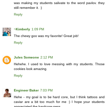
was making my students salivate to the word pavlov. they
still remember it. :)
Reply
~Kimberly
1:09 PM
The chewy goo was my favorite! Great job!
Reply
Jules Someone
2:12 PM
Hehehe. I used to love messing with my students. Those
cookies look amazing.
Reply
Engineer Baker
7:03 PM
Hehe - my goal is to be hard core, but I think tattoos and
caviar are a bit too much for me :) I hope your students
appreciated the hardcore-ness.