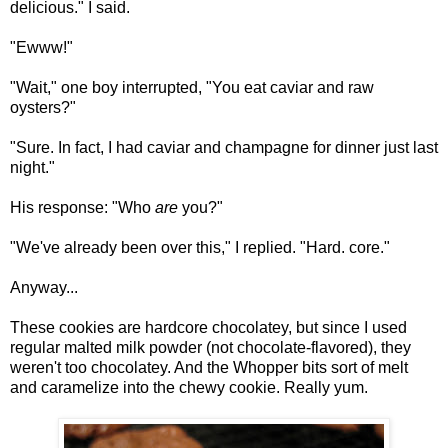
delicious." I said.
"Ewww!"
"Wait," one boy interrupted, "You eat caviar and raw
oysters?"
"Sure. In fact, I had caviar and champagne for dinner just last
night."
His response: "Who
are
you?"
"We've already been over this," I replied. "Hard. core."
Anyway...
These cookies are hardcore chocolatey, but since I used
regular malted milk powder (not chocolate-flavored), they
weren't too chocolatey. And the Whopper bits sort of melt
and caramelize into the chewy cookie. Really yum.