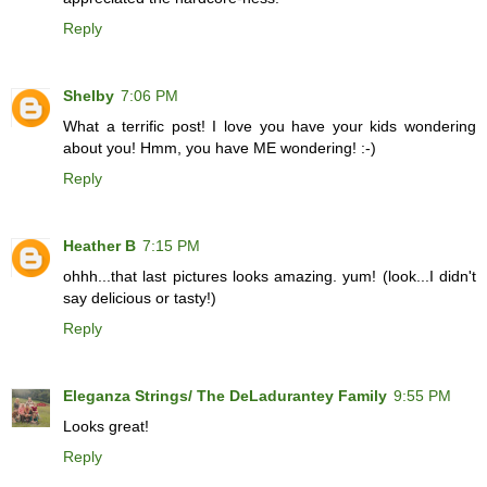
Reply
Shelby
7:06 PM
What a terrific post! I love you have your kids wondering
about you! Hmm, you have ME wondering! :-)
Reply
Heather B
7:15 PM
ohhh...that last pictures looks amazing. yum! (look...I didn't
say delicious or tasty!)
Reply
Eleganza Strings/ The DeLadurantey Family
9:55 PM
Looks great!
Reply