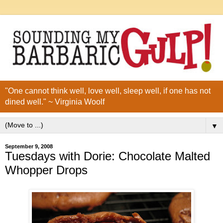
"One cannot think well, love well, sleep well, if one has not
dined well." ~ Virginia Woolf
▼
September 9, 2008
Tuesdays with Dorie: Chocolate Malted
Whopper Drops