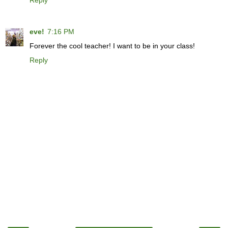
Reply
eve!
7:16 PM
Forever the cool teacher! I want to be in your class!
Reply