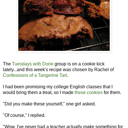
The
Tuesdays with Dorie
group is on a cookie kick
lately...and this week's recipe was chosen by Rachel of
Confessions of a Tangerine Tart
.
I had been promising my college English classes that I
would bring them a treat, so I made
these cookies
for them.
"Did you make these yourself," one girl asked.
"Of course," I replied.
"Wow. I've never had a teacher actually
make
something for