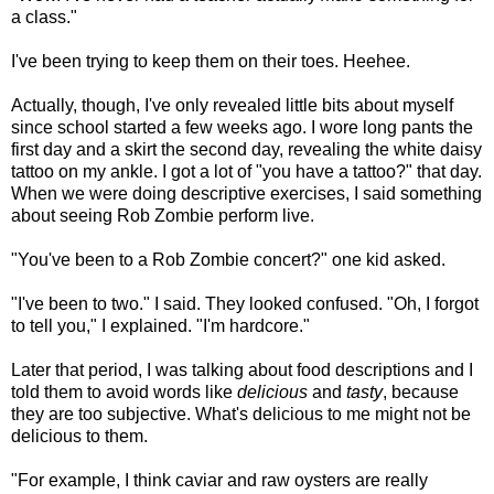
a class."
I've been trying to keep them on their toes. Heehee.
Actually, though, I've only revealed little bits about myself
since school started a few weeks ago. I wore long pants the
first day and a skirt the second day, revealing the white daisy
tattoo on my ankle. I got a lot of "you have a tattoo?" that day.
When we were doing descriptive exercises, I said something
about seeing Rob Zombie perform live.
"You've been to a Rob Zombie concert?" one kid asked.
"I've been to two." I said. They looked confused. "Oh, I forgot
to tell you," I explained. "I'm hardcore."
Later that period, I was talking about food descriptions and I
told them to avoid words like
delicious
and
tasty
, because
they are too subjective. What's delicious to me might not be
delicious to them.
"For example, I think caviar and raw oysters are really